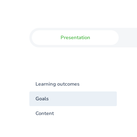
Presentation
Learning outcomes
Goals
Content