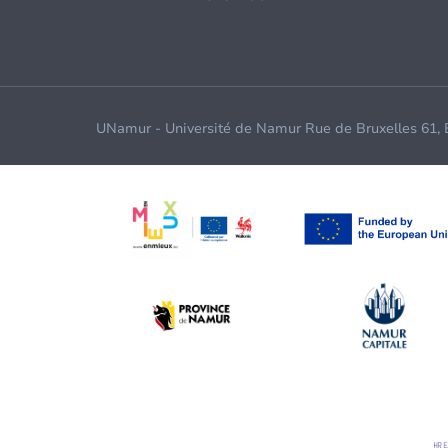
UNamur - Université de Namur Rue de Bruxelles 61,