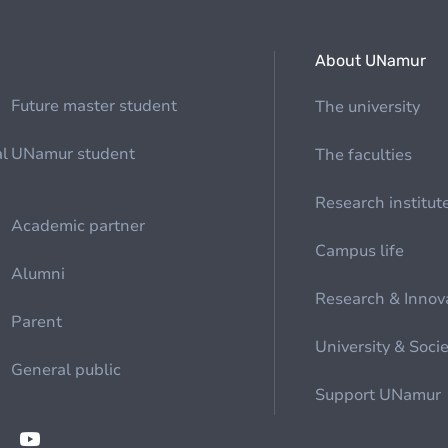
About UNamur
Future master student
The university
al
UNamur student
The faculties
Research institut
Academic partner
Campus life
Alumni
Research & Innov
Parent
University & Soci
General public
Support UNamur