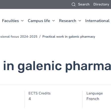
Search
Directory
Faculties
Campus life
Research
International
ssional focus 2024-2025
Practical work in galenic pharmacy
k in galenic pharm
ECTS Credits
Language
4
French