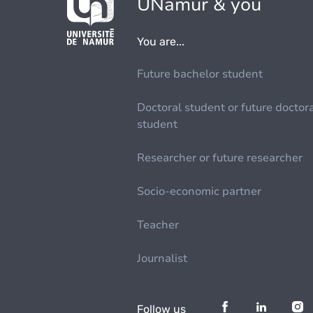
UNamur & you
You are...
Future bachelor student
Doctoral student or future doctor
student
Researcher or future researcher
Socio-economic partner
Teacher
Journalist
Follow us