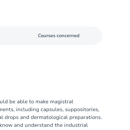
Courses concerned
ould be able to make magistral
ents, including capsules, suppositories,
al drops and dermatological preparations.
o know and understand the industrial