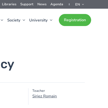
Libraries
Support
News
Agenda
EN
Registration
Society
University
acy
Teacher
Siriez Romain