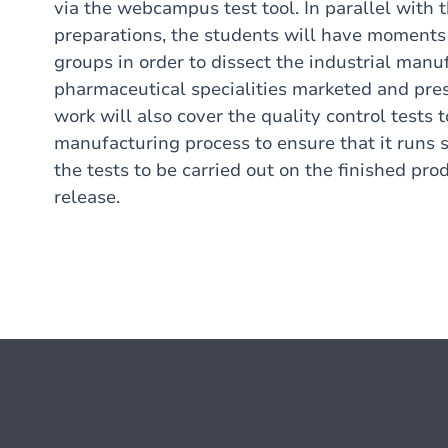
via the webcampus test tool. In parallel with 
preparations, the students will have moments 
groups in order to dissect the industrial manu
pharmaceutical specialities marketed and pres
work will also cover the quality control tests 
manufacturing process to ensure that it runs s
the tests to be carried out on the finished pro
release.