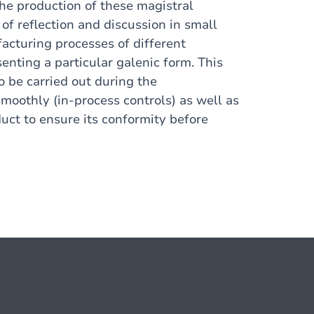
the production of these magistral
of reflection and discussion in small
facturing processes of different
enting a particular galenic form. This
to be carried out during the
moothly (in-process controls) as well as
duct to ensure its conformity before