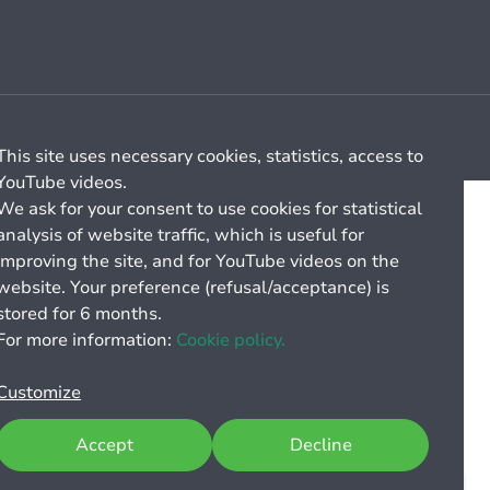
Cookie management
General billing conditions
This site uses necessary cookies, statistics, access to
YouTube videos.
We ask for your consent to use cookies for statistical
analysis of website traffic, which is useful for
improving the site, and for YouTube videos on the
website. Your preference (refusal/acceptance) is
stored for 6 months.
For more information:
Cookie policy.
Customize
Accept
Decline