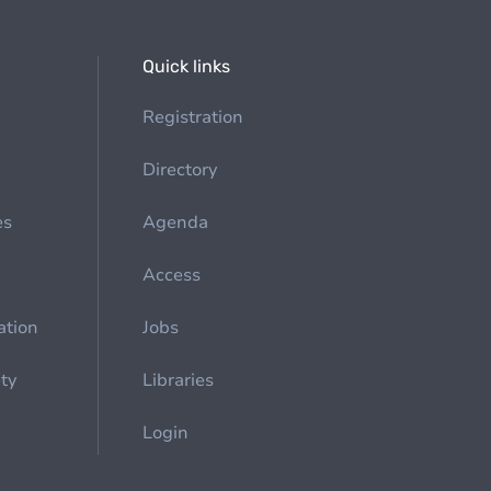
Quick links
Registration
Directory
es
Agenda
Access
ation
Jobs
ety
Libraries
Login