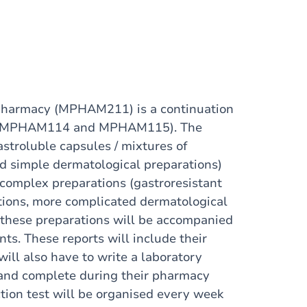
c Pharmacy (MPHAM211) is a continuation
 1 (MPHAM114 and MPHAM115). The
stroluble capsules / mixtures of
nd simple dermatological preparations)
complex preparations (gastroresistant
ations, more complicated dermatological
f these preparations will be accompanied
nts. These reports will include their
will also have to write a laboratory
 and complete during their pharmacy
ection test will be organised every week