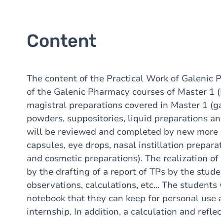
Content
The content of the Practical Work of Galeni
of the Galenic Pharmacy courses of Master
magistral preparations covered in Master 1 (ga
powders, suppositories, liquid preparations a
will be reviewed and completed by new more 
capsules, eye drops, nasal instillation prepar
and cosmetic preparations). The realization o
by the drafting of a report of TPs by the stude
observations, calculations, etc... The students 
notebook that they can keep for personal use
internship. In addition, a calculation and refl