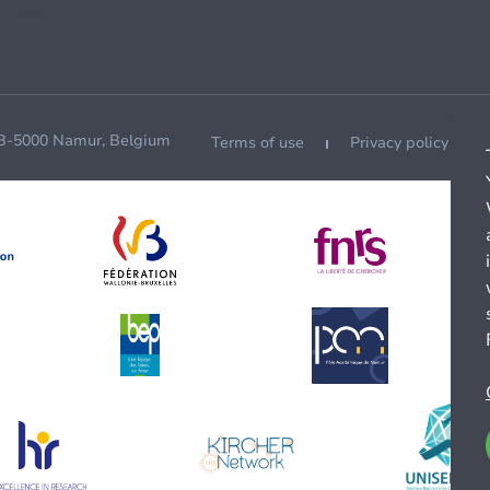
 B-5000 Namur, Belgium
Terms of use
Privacy policy