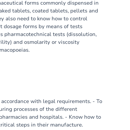
maceutical forms commonly dispensed in
ked tablets, coated tablets, pellets and
hey also need to know how to control
ent dosage forms by means of tests
s pharmacotechnical tests (dissolution,
rility) and osmolarity or viscosity
rmacopoeias.
n accordance with legal requirements. - To
ring processes of the different
pharmacies and hospitals. - Know how to
ritical steps in their manufacture.