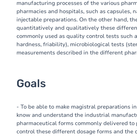
manufacturing processes of the various phar
pharmacies and hospitals, such as capsules, na
injectable preparations. On the other hand, t
quantitatively and qualitatively these differ
commonly used as quality control tests such a
hardness, friability), microbiological tests (ste
measurements described in the different pha
Goals
- To be able to make magistral preparations i
know and understand the industrial manufactu
pharmaceutical forms commonly delivered to 
control these different dosage forms and the c