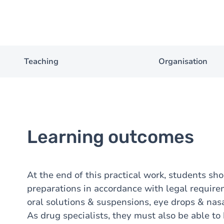
Teaching
Organisation
Learning outcomes
At the end of this practical work, students sh
preparations in accordance with legal requirem
oral solutions & suspensions, eye drops & nas
As drug specialists, they must also be able t