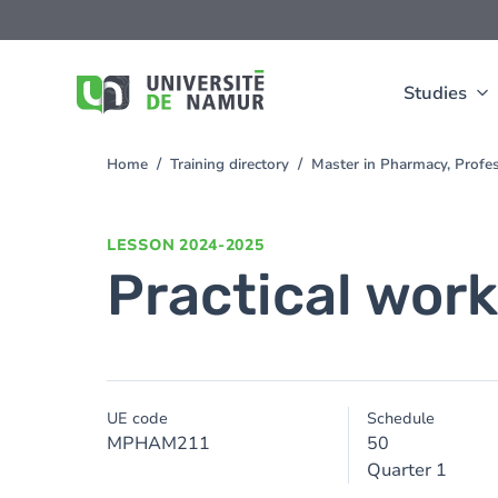
Skip to main content
Skip
to
main
content
Studies
Home
Training directory
Master in Pharmacy, Profe
You
are
here
LESSON
2024-2025
Practical wor
UE code
Schedule
MPHAM211
50
Quarter 1