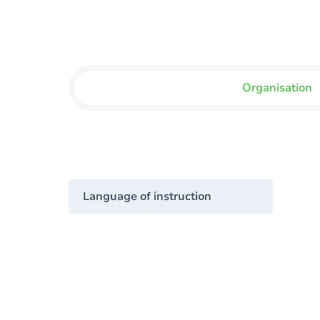
Organisation
Language of instruction