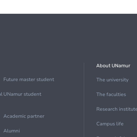
About UNamur
Future master student
The university
al
UNamur student
The faculties
Research institut
Academic partner
Campus life
Alumni