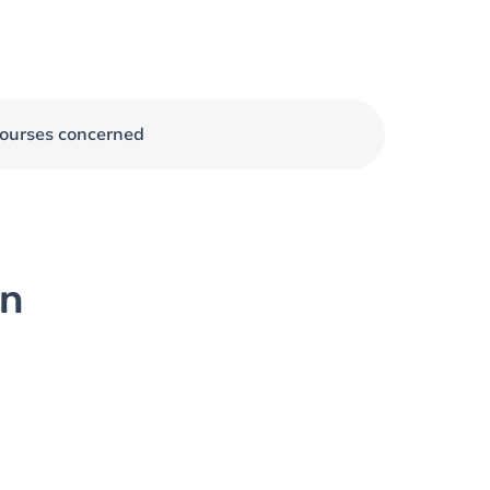
ourses concerned
on