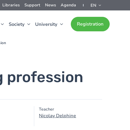
Libraries
Support
News
Agenda
EN
Registration
Society
University
sion
g profession
Teacher
Nicolay Delphine