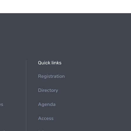
Quick links
Registration
Directory
es
Agenda
Access