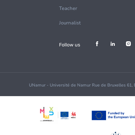
Teacher
Journalist
Follow us
UNamur - Université de Namur Rue de Bruxelles 61,