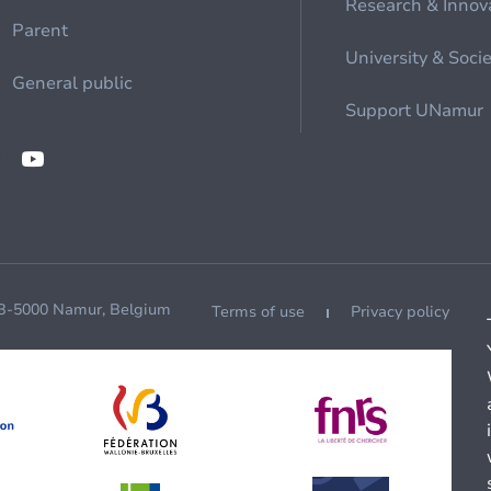
Research & Innov
Parent
University & Soci
General public
Support UNamur
 B-5000 Namur, Belgium
Terms of use
Privacy policy