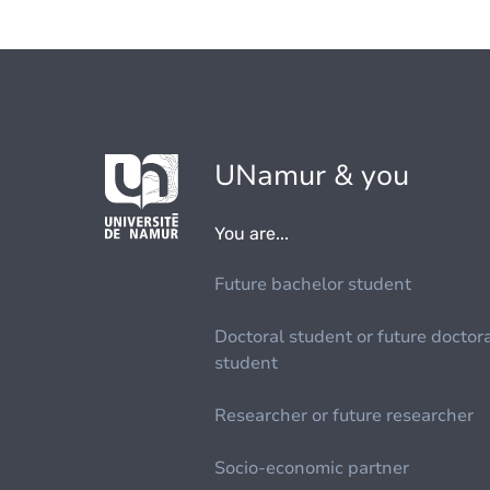
UNamur & you
You are...
Future bachelor student
Doctoral student or future doctor
student
Researcher or future researcher
Socio-economic partner