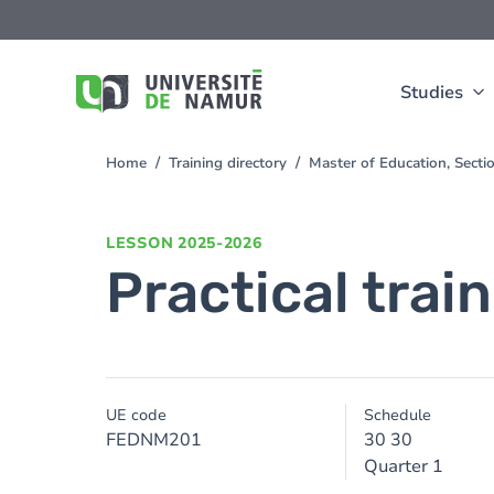
Skip to main content
Skip
to
main
content
Studies
Home
Training directory
Master of Education, Sect
You
are
here
LESSON
2025-2026
Practical trai
UE code
Schedule
FEDNM201
30 30
Quarter 1