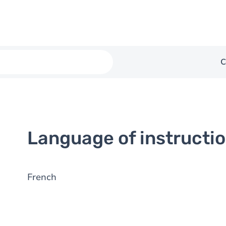
C
Language of instructi
French