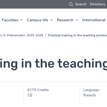
Search
Directory
Faculties
Campus life
Research
International
ion 5: Mathematics 2025-2026
Practical training in the teaching profes
ning in the teachin
ECTS Credits
Language
10
French