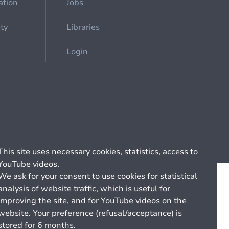
ation
Jobs
ety
Libraries
Login
Cookie management
General billing conditions
This site uses necessary cookies, statistics, access to
YouTube videos.
We ask for your consent to use cookies for statistical
analysis of website traffic, which is useful for
improving the site, and for YouTube videos on the
website. Your preference (refusal/acceptance) is
stored for 6 months.