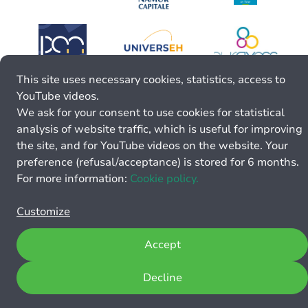
This site uses necessary cookies, statistics, access to
YouTube videos.
We ask for your consent to use cookies for statistical
analysis of website traffic, which is useful for improving
the site, and for YouTube videos on the website. Your
preference (refusal/acceptance) is stored for 6 months.
For more information:
Cookie policy.
Customize
Accept
Decline