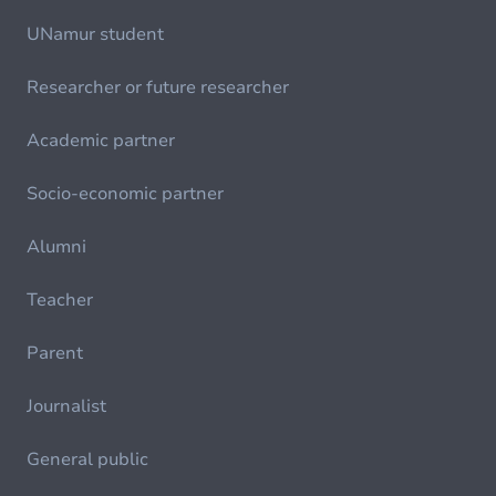
UNamur student
Researcher or future researcher
Academic partner
Socio-economic partner
Alumni
Teacher
Parent
Journalist
General public