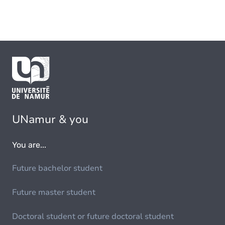
UNamur & you
You are...
Future bachelor student
Future master student
Doctoral student or future doctoral student