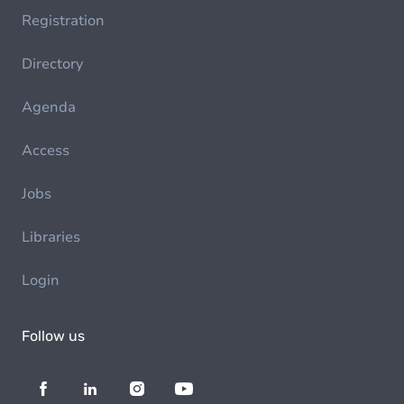
Registration
Directory
Agenda
Access
Jobs
Libraries
Login
Follow us