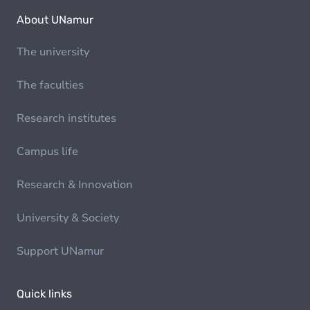
About UNamur
The university
The faculties
Research institutes
Campus life
Research & Innovation
University & Society
Support UNamur
Quick links