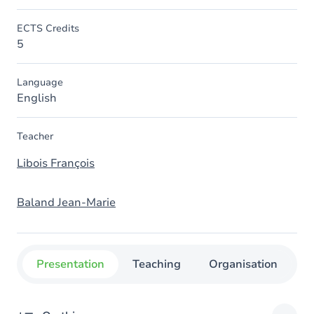
ECTS Credits
5
Language
English
Teacher
Libois François
Baland Jean-Marie
Presentation
Teaching
Organisation
C