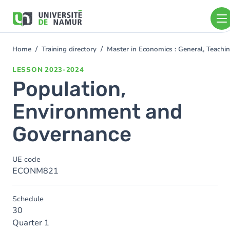
Skip to main content
Skip
to
main
content
Home
Training directory
Master in Economics : General, Teach
You
are
LESSON
2023-2024
here
Population,
Environment and
Governance
UE code
ECONM821
Schedule
30
Quarter 1