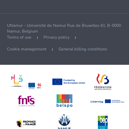
UNamur - Université de Namur Rue de Bruxelles 61, B-5000
Namur, Belgium
Terms of use
Privacy policy
Cookie management
General billing conditions