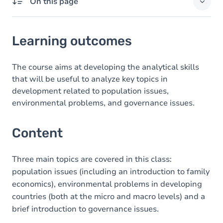
On this page
Learning outcomes
Learning outcomes
Content
The course aims at developing the analytical skills
that will be useful to analyze key topics in
development related to population issues,
environmental problems, and governance issues.
Content
Three main topics are covered in this class:
population issues (including an introduction to family
economics), environmental problems in developing
countries (both at the micro and macro levels) and a
brief introduction to governance issues.