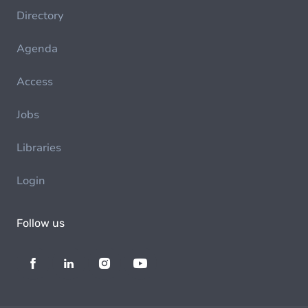
Directory
Agenda
Access
Jobs
Libraries
Login
Follow us