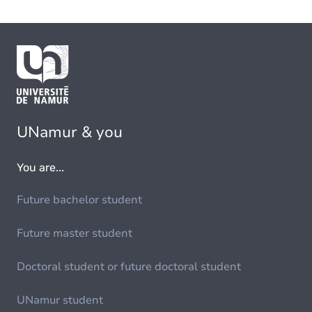
UNamur & you
You are...
Future bachelor student
Future master student
Doctoral student or future doctoral student
UNamur student