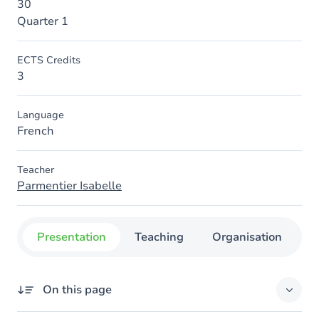
30
Quarter 1
ECTS Credits
3
Language
French
Teacher
Parmentier Isabelle
Presentation
Teaching
Organisation
C
On this page