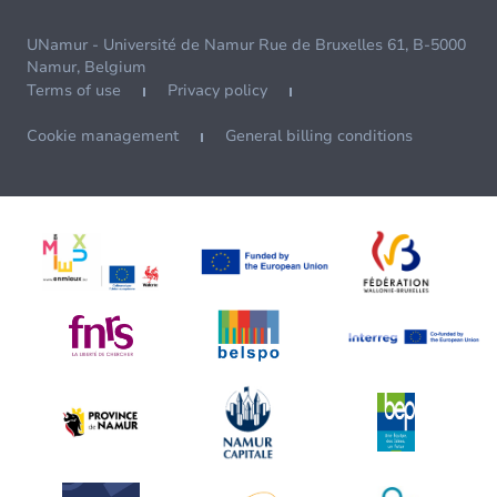
UNamur - Université de Namur Rue de Bruxelles 61, B-5000
Namur, Belgium
Terms of use
Privacy policy
Cookie management
General billing conditions