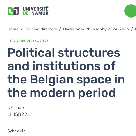
Skip to main content
Skip
to
main
content
Home
Training directory
Bachelor in Philosophy 2024-2025
You
are
LESSON
2024-2025
here
Political structures
and institutions of
the Belgian space in
the modern period
UE code
LHISB221
Schedule