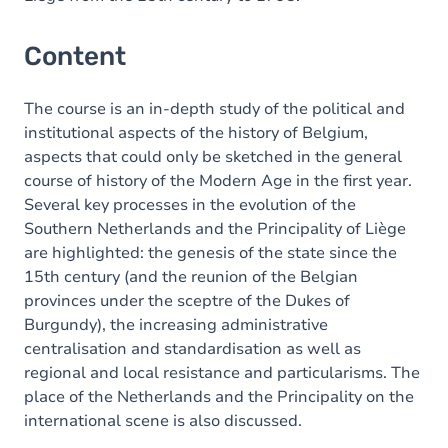
Content
The course is an in-depth study of the political and
institutional aspects of the history of Belgium,
aspects that could only be sketched in the general
course of history of the Modern Age in the first year.
Several key processes in the evolution of the
Southern Netherlands and the Principality of Liège
are highlighted: the genesis of the state since the
15th century (and the reunion of the Belgian
provinces under the sceptre of the Dukes of
Burgundy), the increasing administrative
centralisation and standardisation as well as
regional and local resistance and particularisms. The
place of the Netherlands and the Principality on the
international scene is also discussed.