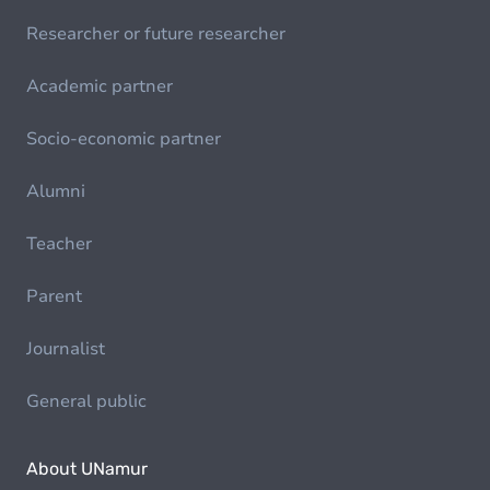
Researcher or future researcher
Academic partner
Socio-economic partner
Alumni
Teacher
Parent
Journalist
General public
About UNamur