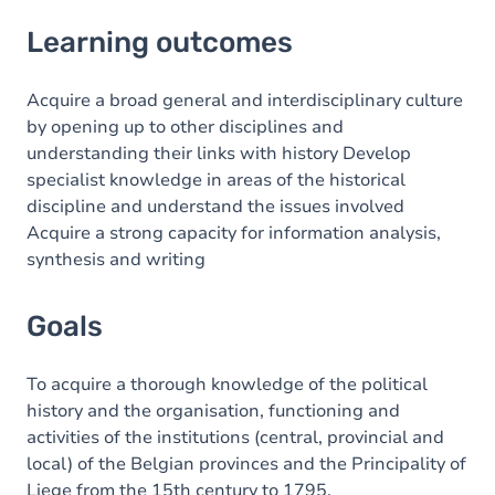
Learning outcomes
Learning outcomes
Goals
Content
Acquire a broad general and interdisciplinary culture
by opening up to other disciplines and
understanding their links with history Develop
specialist knowledge in areas of the historical
discipline and understand the issues involved
Acquire a strong capacity for information analysis,
synthesis and writing
Goals
To acquire a thorough knowledge of the political
history and the organisation, functioning and
activities of the institutions (central, provincial and
local) of the Belgian provinces and the Principality of
Liege from the 15th century to 1795.