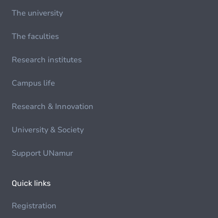
The university
The faculties
Research institutes
Campus life
Research & Innovation
University & Society
Support UNamur
Quick links
Registration