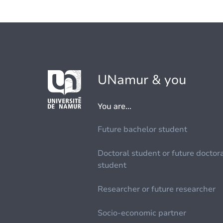
UNamur & you
You are...
Future bachelor student
Doctoral student or future doctor
student
Researcher or future researcher
Socio-economic partner