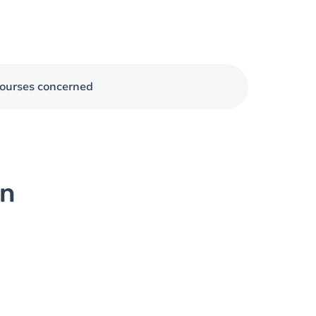
ourses concerned
on