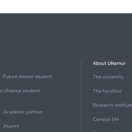
About UNamur
Future master student
The university
al
UNamur student
The faculties
Research institut
Academic partner
Campus life
Alumni