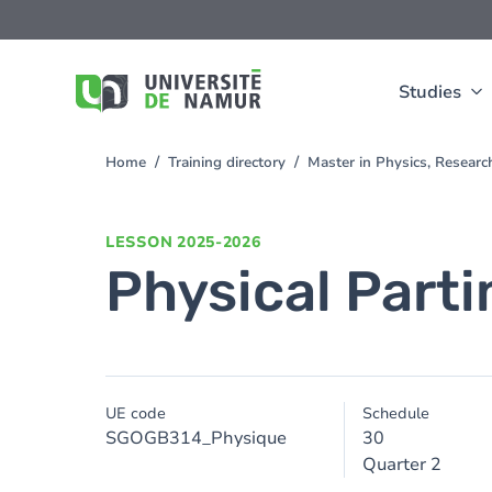
Skip to main content
Skip
to
main
content
Studies
Home
Training directory
Master in Physics, Resear
You
are
here
LESSON
2025-2026
Physical Parti
UE code
Schedule
SGOGB314_Physique
30
Quarter 2