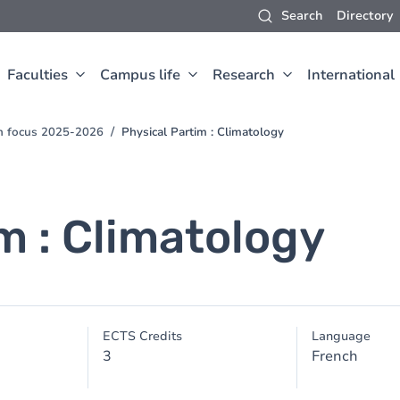
Search
Directory
Faculties
Campus life
Research
International
ch focus 2025-2026
Physical Partim : Climatology
m : Climatology
ECTS Credits
Language
3
French