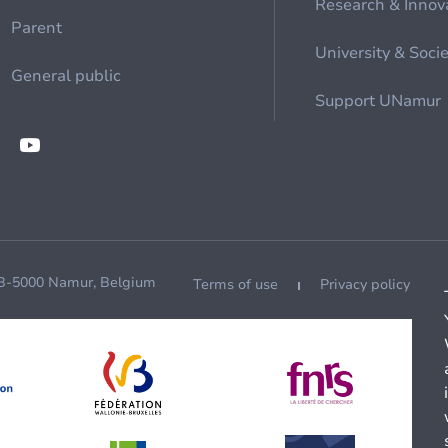
Research & Innov
Parent
University & Soci
General public
Support UNamur
 B-5000 Namur, Belgium
Terms of use
Privacy policy