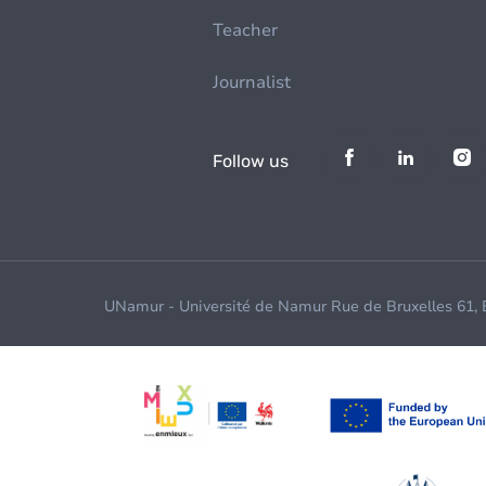
Teacher
Journalist
Follow us
UNamur - Université de Namur Rue de Bruxelles 61,