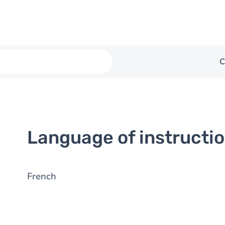
C
Language of instructi
French