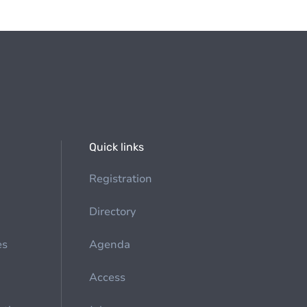
Quick links
Registration
Directory
es
Agenda
Access