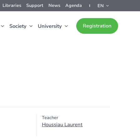
Libraries
Support
News
Agenda
EN
Registration
Society
University
Teacher
Houssiau Laurent