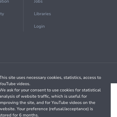
ation
Jobs
ety
Libraries
Login
Cookie management
General billing conditions
This site uses necessary cookies, statistics, access to
YouTube videos.
We ask for your consent to use cookies for statistical
analysis of website traffic, which is useful for
improving the site, and for YouTube videos on the
website. Your preference (refusal/acceptance) is
stored for 6 months.