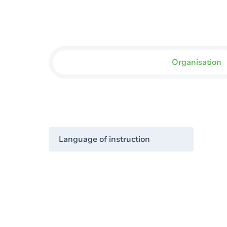
Organisation
Language of instruction