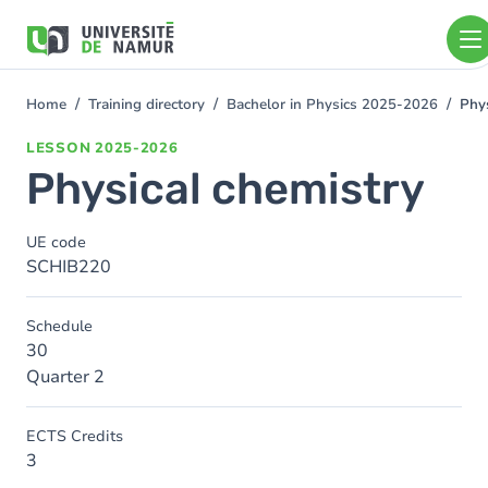
Skip to main content
Skip
to
main
content
Home
Training directory
Bachelor in Physics 2025-2026
Phys
You
are
LESSON
2025-2026
here
Physical chemistry
UE code
SCHIB220
Schedule
30
Quarter 2
ECTS Credits
3