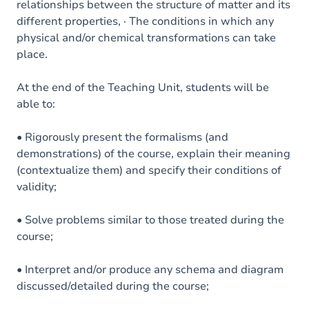
relationships between the structure of matter and its
different properties, · The conditions in which any
physical and/or chemical transformations can take
place.
At the end of the Teaching Unit, students will be
able to:
• Rigorously present the formalisms (and
demonstrations) of the course, explain their meaning
(contextualize them) and specify their conditions of
validity;
• Solve problems similar to those treated during the
course;
• Interpret and/or produce any schema and diagram
discussed/detailed during the course;