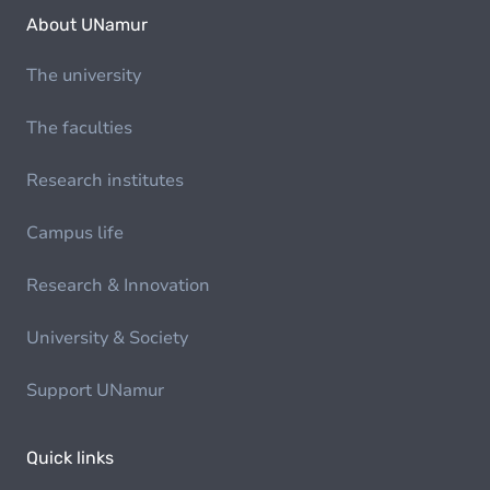
About UNamur
The university
The faculties
Research institutes
Campus life
Research & Innovation
University & Society
Support UNamur
Quick links