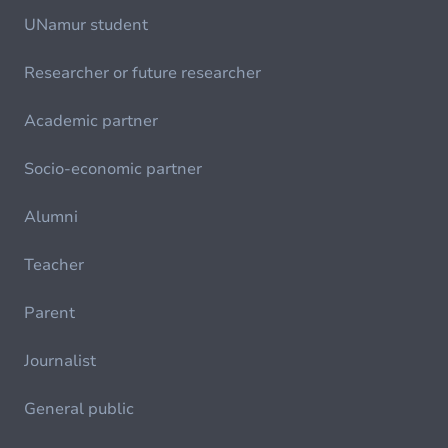
UNamur student
Researcher or future researcher
Academic partner
Socio-economic partner
Alumni
Teacher
Parent
Journalist
General public