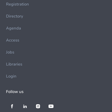
Registration
Directory
Agenda
Access
Jobs
Libraries
Login
Follow us