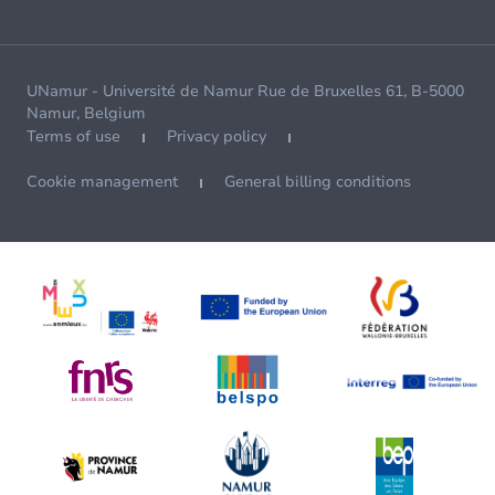
UNamur - Université de Namur Rue de Bruxelles 61, B-5000
Namur, Belgium
Terms of use
Privacy policy
Cookie management
General billing conditions