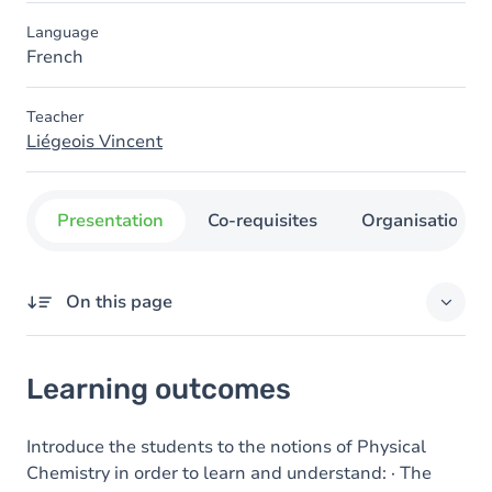
Language
French
Teacher
Liégeois Vincent
Presentation
Co-requisites
Organisation
On this page
Learning outcomes
Learning outcomes
Introduce the students to the notions of Physical
Chemistry in order to learn and understand: · The