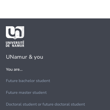
UNamur & you
You are...
Future bachelor student
Future master student
Doctoral student or future doctoral student