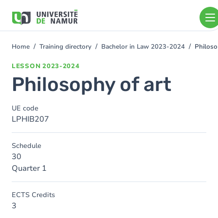
Skip to main content
Skip
to
main
content
Home
Training directory
Bachelor in Law 2023-2024
Philoso
You
are
LESSON
2023-2024
here
Philosophy of art
UE code
LPHIB207
Schedule
30
Quarter 1
ECTS Credits
3