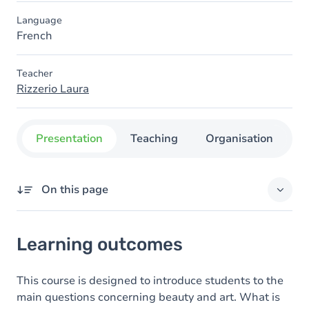
Language
French
Teacher
Rizzerio Laura
Presentation
Teaching
Organisation
C
On this page
Learning outcomes
Learning outcomes
Goals
Content
This course is designed to introduce students to the
main questions concerning beauty and art. What is