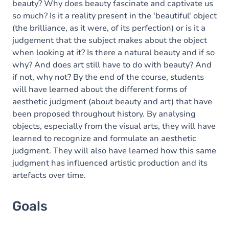
beauty? Why does beauty fascinate and captivate us
so much? Is it a reality present in the 'beautiful' object
(the brilliance, as it were, of its perfection) or is it a
judgement that the subject makes about the object
when looking at it? Is there a natural beauty and if so
why? And does art still have to do with beauty? And
if not, why not? By the end of the course, students
will have learned about the different forms of
aesthetic judgment (about beauty and art) that have
been proposed throughout history. By analysing
objects, especially from the visual arts, they will have
learned to recognize and formulate an aesthetic
judgment. They will also have learned how this same
judgment has influenced artistic production and its
artefacts over time.
Goals