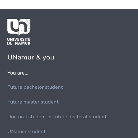
UNamur & you
You are...
Future bachelor student
Future master student
Doctoral student or future doctoral student
UNamur student