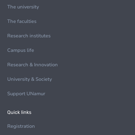
The university
The faculties
Research institutes
Campus life
Research & Innovation
University & Society
Support UNamur
Quick links
Registration