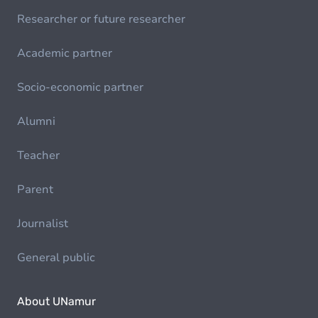
Researcher or future researcher
Academic partner
Socio-economic partner
Alumni
Teacher
Parent
Journalist
General public
About UNamur