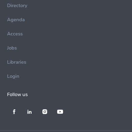
Directory
Agenda
Access
Jobs
Libraries
Login
Follow us