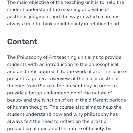
The main objective of the teaching unit is to help the
student understand the meaning and value of
aesthetic judgment and the way in which man has
always tried to think about beauty in relation to art
Content
The Philosophy of Art teaching unit aims to provide
students with an introduction to the philosophical
and aesthetic approach to the work of art. The course
presents a general overview of the major aesthetic
theories from Plato to the present day, in order to
provide a better understanding of the nature of
beauty and the function of art in the different periods
of human thought. The course also aims to help the
student understand how and why philosophy has
always felt the need to reflect on the artistic
production of man and the nature of beauty, by