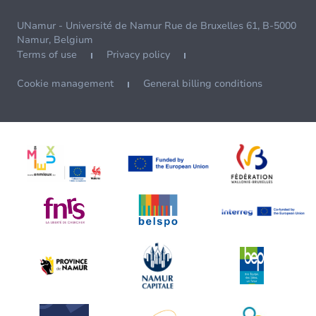
UNamur - Université de Namur Rue de Bruxelles 61, B-5000
Namur, Belgium
Terms of use
Privacy policy
Cookie management
General billing conditions