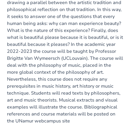
drawing a parallel between the artistic tradition and
philosophical reflection on that tradition. In this way,
it seeks to answer one of the questions that every
human being asks: why can man experience beauty?
What is the nature of this experience? Finally, does
what is beautiful please because it is beautiful, or is it
beautiful because it pleases? In the academic year
2022-2023 the course will be taught by Professor
Brigitte Van Wymeersch (UCLouvain). The course will
deal with the philosophy of music, placed in the
more global context of the philosophy of art.
Nevertheless, this course does not require any
prerequisites in music history, art history or music
technique. Students will read texts by philosophers,
art and music theorists. Musical extracts and visual
examples will illustrate the course. Bibliographical
references and course materials will be posted on
the UNamur webcampus site