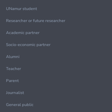
UNamur student
Researcher or future researcher
Academic partner
Socio-economic partner
Alumni
Teacher
Parent
Journalist
General public