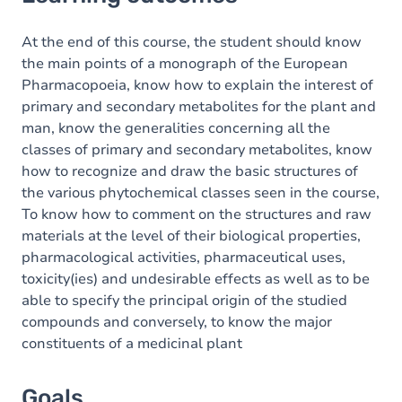
Goals
Content
At the end of this course, the student should know
the main points of a monograph of the European
Pharmacopoeia, know how to explain the interest of
primary and secondary metabolites for the plant and
man, know the generalities concerning all the
classes of primary and secondary metabolites, know
how to recognize and draw the basic structures of
the various phytochemical classes seen in the course,
To know how to comment on the structures and raw
materials at the level of their biological properties,
pharmacological activities, pharmaceutical uses,
toxicity(ies) and undesirable effects as well as to be
able to specify the principal origin of the studied
compounds and conversely, to know the major
constituents of a medicinal plant
Goals