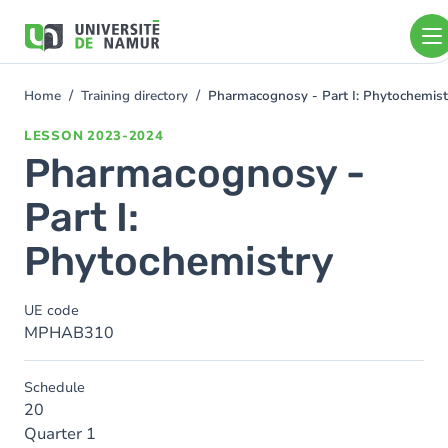
Skip to main content
Skip
to
main
content
Home
Training directory
Pharmacognosy - Part I: Phytochemist
You
are
LESSON
2023-2024
here
Pharmacognosy -
Part I:
Phytochemistry
UE code
MPHAB310
Schedule
20
Quarter 1