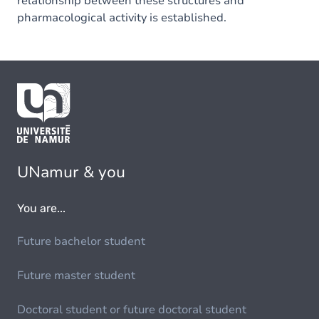
relationship between these structures and
pharmacological activity is established.
UNamur & you
You are...
Future bachelor student
Future master student
Doctoral student or future doctoral student