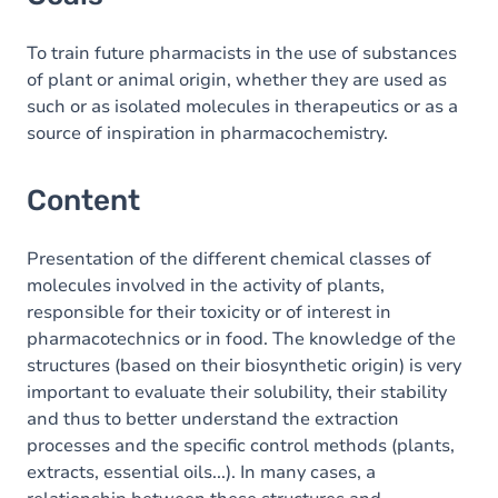
To train future pharmacists in the use of substances
of plant or animal origin, whether they are used as
such or as isolated molecules in therapeutics or as a
source of inspiration in pharmacochemistry.
Content
Presentation of the different chemical classes of
molecules involved in the activity of plants,
responsible for their toxicity or of interest in
pharmacotechnics or in food. The knowledge of the
structures (based on their biosynthetic origin) is very
important to evaluate their solubility, their stability
and thus to better understand the extraction
processes and the specific control methods (plants,
extracts, essential oils...). In many cases, a