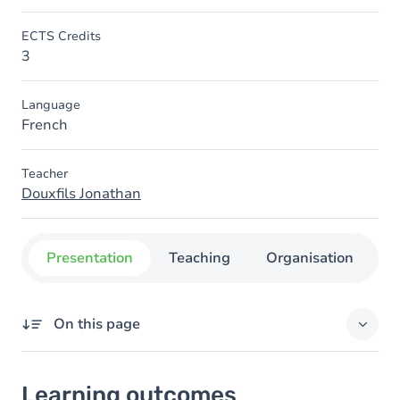
ECTS Credits
3
Language
French
Teacher
Douxfils Jonathan
Presentation
Teaching
Organisation
C
On this page
Learning outcomes
Learning outcomes