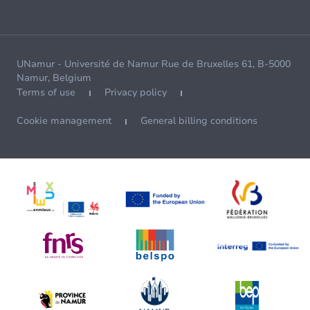
UNamur - Université de Namur Rue de Bruxelles 61, B-5000
Namur, Belgium
Terms of use
Privacy policy
Cookie management
General billing conditions