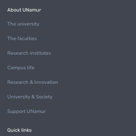
About UNamur
The university
The faculties
Research institutes
Campus life
Research & Innovation
University & Society
Support UNamur
Quick links