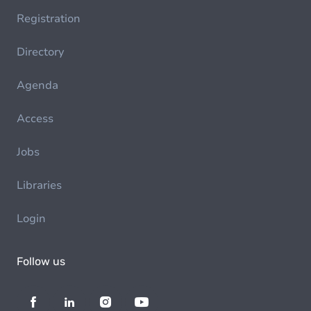
Registration
Directory
Agenda
Access
Jobs
Libraries
Login
Follow us