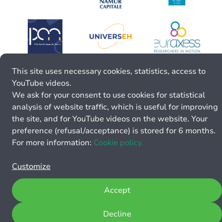
This site uses necessary cookies, statistics, access to
YouTube videos.
We ask for your consent to use cookies for statistical
analysis of website traffic, which is useful for improving
the site, and for YouTube videos on the website. Your
preference (refusal/acceptance) is stored for 6 months.
For more information:
Cookie policy.
Customize
Accept
Decline