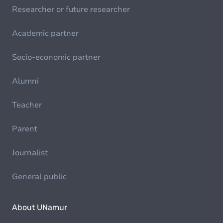
Researcher or future researcher
Academic partner
Socio-economic partner
Alumni
Teacher
Parent
Journalist
General public
About UNamur