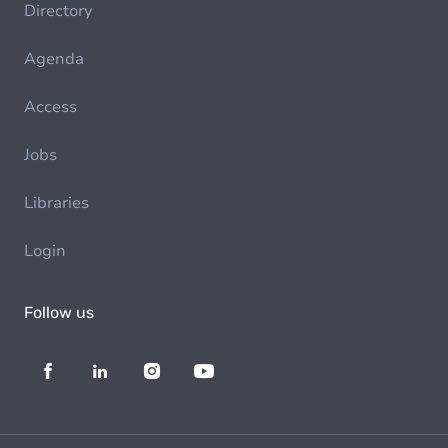
Directory
Agenda
Access
Jobs
Libraries
Login
Follow us