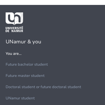
UNamur & you
You are...
Future bachelor student
Future master student
Doctoral student or future doctoral student
UNamur student