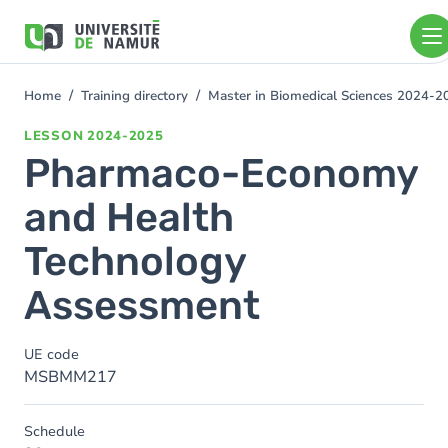
Skip to main content
Skip
to
main
content
Home
Training directory
Master in Biomedical Sciences 2024-2
You
are
LESSON
2024-2025
here
Pharmaco-Economy
and Health
Technology
Assessment
UE code
MSBMM217
Schedule