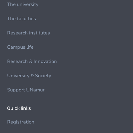
The university
The faculties
Research institutes
Campus life
Research & Innovation
University & Society
Support UNamur
Quick links
Registration