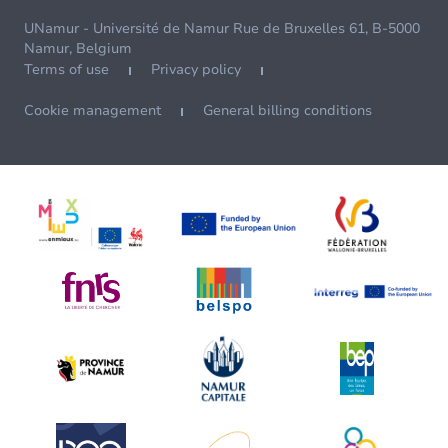
UNamur - Université de Namur Rue de Bruxelles 61, B-5000
Namur, Belgium
Terms of use
Privacy policy
Cookie management
General billing conditions