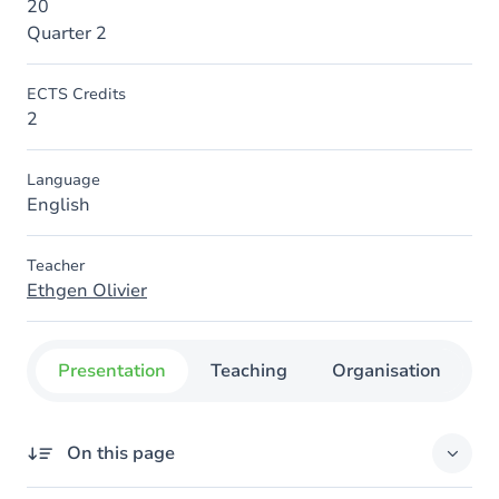
20
Quarter 2
ECTS Credits
2
Language
English
Teacher
Ethgen Olivier
Presentation
Teaching
Organisation
C
On this page