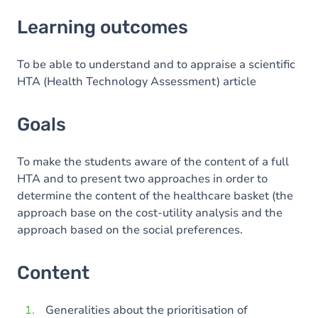
Learning outcomes
Learning outcomes
Goals
Content
To be able to understand and to appraise a scientific
HTA (Health Technology Assessment) article
Exercices
Goals
To make the students aware of the content of a full
HTA and to present two approaches in order to
determine the content of the healthcare basket (the
approach base on the cost-utility analysis and the
approach based on the social preferences.
Content
Generalities about the prioritisation of