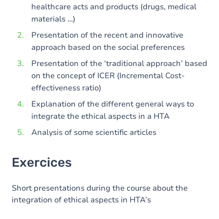
healthcare acts and products (drugs, medical
materials …)
Presentation of the recent and innovative
approach based on the social preferences
Presentation of the ‘traditional approach’ based
on the concept of ICER (Incremental Cost-
effectiveness ratio)
Explanation of the different general ways to
integrate the ethical aspects in a HTA
Analysis of some scientific articles
Exercices
Short presentations during the course about the
integration of ethical aspects in HTA’s