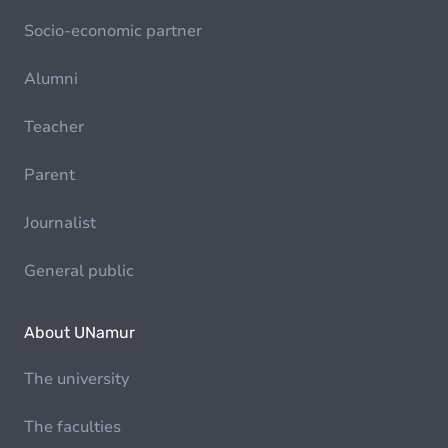
Socio-economic partner
Alumni
Teacher
Parent
Journalist
General public
About UNamur
The university
The faculties