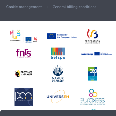
Cookie management
General billing conditions