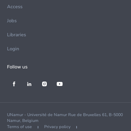
Access
Jobs
Libraries
Login
Follow us
UNamur - Université de Namur Rue de Bruxelles 61, B-5000
Namur, Belgium
Terms of use
Privacy policy