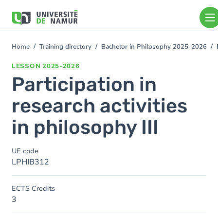
Skip to main content
Skip
to
main
content
Home
Training directory
Bachelor in Philosophy 2025-2026
You
are
LESSON
2025-2026
here
Participation in
research activities
in philosophy III
UE code
LPHIB312
ECTS Credits
3