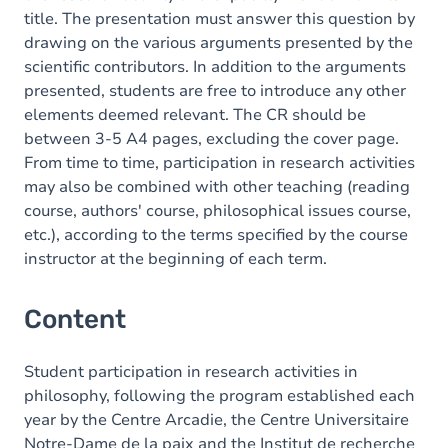
title. The presentation must answer this question by
drawing on the various arguments presented by the
scientific contributors. In addition to the arguments
presented, students are free to introduce any other
elements deemed relevant. The CR should be
between 3-5 A4 pages, excluding the cover page.
From time to time, participation in research activities
may also be combined with other teaching (reading
course, authors' course, philosophical issues course,
etc.), according to the terms specified by the course
instructor at the beginning of each term.
Content
Student participation in research activities in
philosophy, following the program established each
year by the Centre Arcadie, the Centre Universitaire
Notre-Dame de la paix and the Institut de recherche