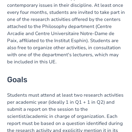
contemporary issues in their discipline. At least once
every four months, students are invited to take part in
one of the research activities offered by the centers
attached to the Philosophy department (Centre
Arcadie and Centre Universitaire Notre-Dame de
Paix, affiliated to the Institut Esphin). Students are
also free to organize other activities, in consultation
with one of the department's lecturers, which may
be included in this UE.
Goals
Students must attend at least two research activities
per academic year (ideally 1 in Q1 + 1 in Q2) and
submit a report on the session to the
scientist/academic in charge of organization. Each
report must be based on a question identified during
the research activity and explicitly mention it in its