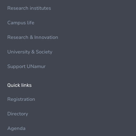
Research institutes
Campus life
Research & Innovation
University & Society
Support UNamur
Quick links
Registration
Directory
Agenda