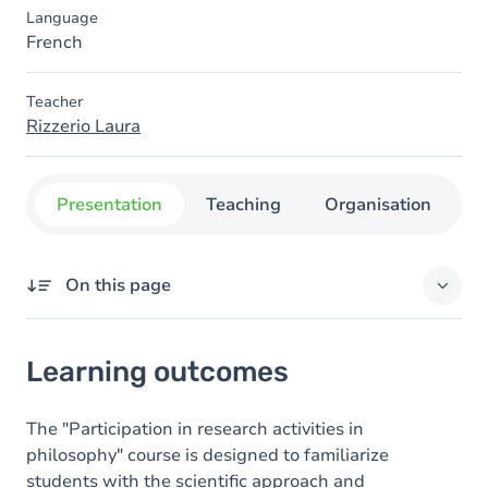
Language
French
Teacher
Rizzerio Laura
Presentation
Teaching
Organisation
C
On this page
Learning outcomes
Learning outcomes
Goals
Content
The "Participation in research activities in
philosophy" course is designed to familiarize
Table of contents
students with the scientific approach and