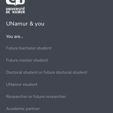
UNamur & you
You are...
Future bachelor student
Future master student
Doctoral student or future doctoral student
UNamur student
Researcher or future researcher
Academic partner