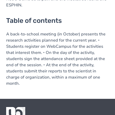
ESPHIN.
Table of contents
A back-to-school meeting (in October) presents the
research activities planned for the current year. ◦
Students register on WebCampus for the activities
that interest them. ◦ On the day of the activity,
students sign the attendance sheet provided at the
end of the session. ◦ At the end of the activity,
students submit their reports to the scientist in
charge of organization, within a maximum of one
month.