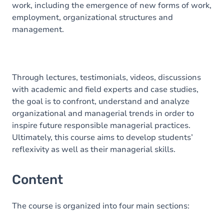
work, including the emergence of new forms of work,
employment, organizational structures and
management.
Through lectures, testimonials, videos, discussions
with academic and field experts and case studies,
the goal is to confront, understand and analyze
organizational and managerial trends in order to
inspire future responsible managerial practices.
Ultimately, this course aims to develop students’
reflexivity as well as their managerial skills.
Content
The course is organized into four main sections: