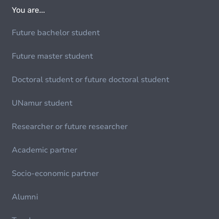
You are...
Future bachelor student
Future master student
Doctoral student or future doctoral student
UNamur student
Researcher or future researcher
Academic partner
Socio-economic partner
Alumni