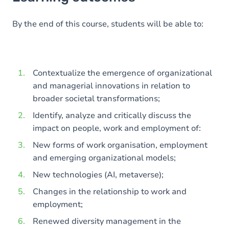
Goals
Content
By the end of this course, students will be able to:
Contextualize the emergence of organizational
and managerial innovations in relation to
broader societal transformations;
Identify, analyze and critically discuss the
impact on people, work and employment of:
New forms of work organisation, employment
and emerging organizational models;
New technologies (AI, metaverse);
Changes in the relationship to work and
employment;
Renewed diversity management in the