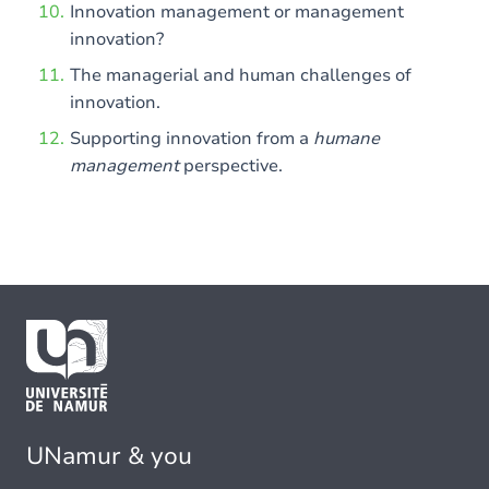
Innovation management or management
innovation?
The managerial and human challenges of
innovation.
Supporting innovation from a
humane
management
perspective.
UNamur & you