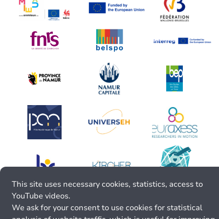
This site uses necessary cookies, statistics, access to
YouTube videos.
We ask for your consent to use cookies for statistical