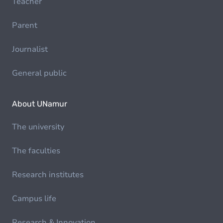
Teacher
Parent
Journalist
General public
About UNamur
The university
The faculties
Research institutes
Campus life
Research & Innovation