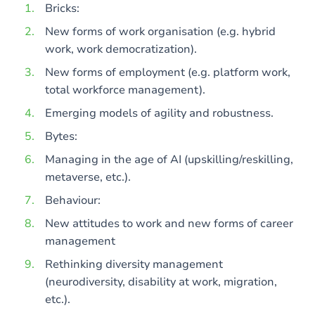
Bricks:
New forms of work organisation (e.g. hybrid
work, work democratization).
New forms of employment (e.g. platform work,
total workforce management).
Emerging models of agility and robustness.
Bytes:
Managing in the age of AI (upskilling/reskilling,
metaverse, etc.).
Behaviour:
New attitudes to work and new forms of career
management
Rethinking diversity management
(neurodiversity, disability at work, migration,
etc.).