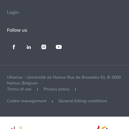
Login
Follow us
UNamur - Université de Namur Rue de Bruxelles 61, B-5000
Namur, Belgium
Terms of use
Privacy policy
Cookie management
General billing conditions