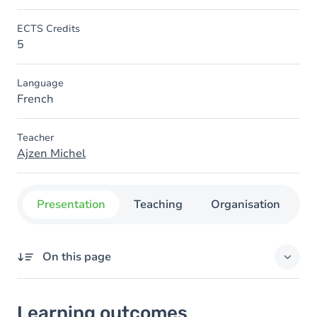
ECTS Credits
5
Language
French
Teacher
Ajzen Michel
Presentation
Teaching
Organisation
C
On this page
Learning outcomes
Learning outcomes