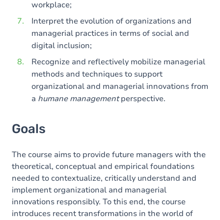
workplace;
Interpret the evolution of organizations and
managerial practices in terms of social and
digital inclusion;
Recognize and reflectively mobilize managerial
methods and techniques to support
organizational and managerial innovations from
a
humane management
perspective.
Goals
The course aims to provide future managers with the
theoretical, conceptual and empirical foundations
needed to contextualize, critically understand and
implement organizational and managerial
innovations responsibly. To this end, the course
introduces recent transformations in the world of