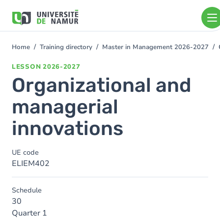
Skip to main content
Skip
to
main
content
Home
Training directory
Master in Management 2026-2027
You
are
LESSON
2026-2027
here
Organizational and
managerial
innovations
UE code
ELIEM402
Schedule
30
Quarter 1