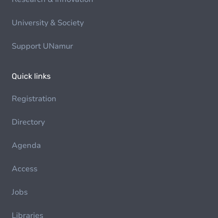
University & Society
Support UNamur
Quick links
Registration
Directory
Agenda
Access
Jobs
Libraries