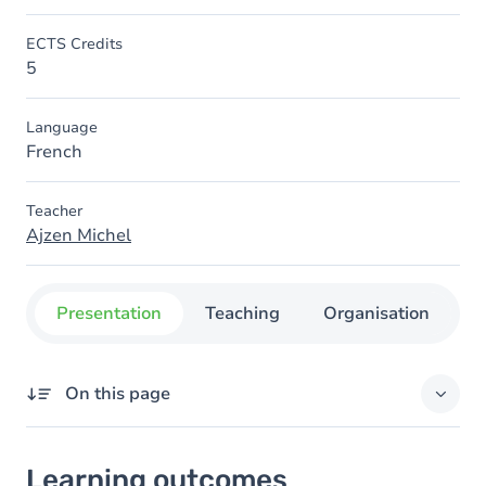
ECTS Credits
5
Language
French
Teacher
Ajzen Michel
Presentation
Teaching
Organisation
C
On this page
Learning outcomes
Learning outcomes