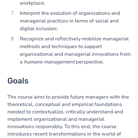
workplace;
Interpret the evolution of organizations and
managerial practices in terms of social and
digital inclusion;
Recognize and reflectively mobilize managerial
methods and techniques to support
organizational and managerial innovations from
a
humane management
perspective.
Goals
The course aims to provide future managers with the
theoretical, conceptual and empirical foundations
needed to contextualize, critically understand and
implement organizational and managerial
innovations responsibly. To this end, the course
introduces recent transformations in the world of