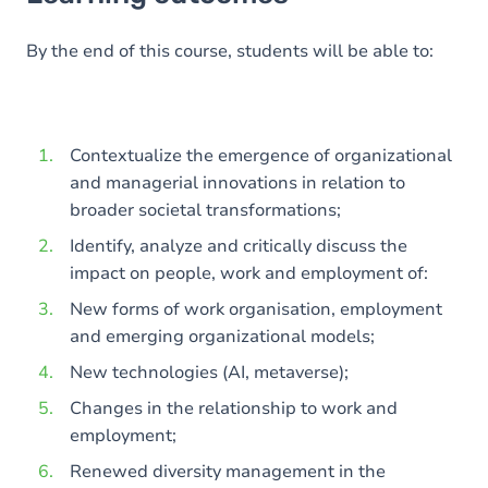
Goals
Content
By the end of this course, students will be able to:
Contextualize the emergence of organizational
and managerial innovations in relation to
broader societal transformations;
Identify, analyze and critically discuss the
impact on people, work and employment of:
New forms of work organisation, employment
and emerging organizational models;
New technologies (AI, metaverse);
Changes in the relationship to work and
employment;
Renewed diversity management in the