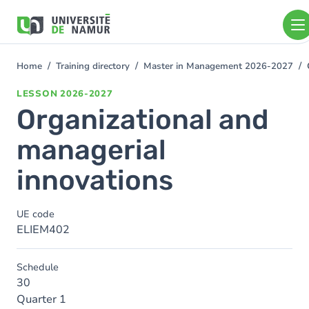
Skip to main content
Skip
to
main
content
Home
Training directory
Master in Management 2026-2027
You
are
LESSON
2026-2027
here
Organizational and
managerial
innovations
UE code
ELIEM402
Schedule
30
Quarter 1