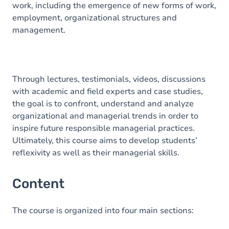
work, including the emergence of new forms of work,
employment, organizational structures and
management.
Through lectures, testimonials, videos, discussions
with academic and field experts and case studies,
the goal is to confront, understand and analyze
organizational and managerial trends in order to
inspire future responsible managerial practices.
Ultimately, this course aims to develop students’
reflexivity as well as their managerial skills.
Content
The course is organized into four main sections: