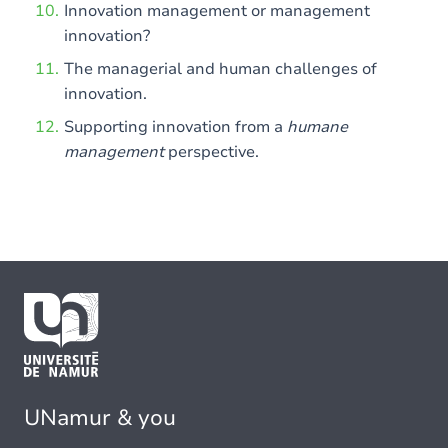
Innovation management or management
innovation?
The managerial and human challenges of
innovation.
Supporting innovation from a
humane
management
perspective.
UNamur & you