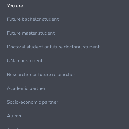
You are...
Future bachelor student
Future master student
Doctoral student or future doctoral student
UNamur student
Researcher or future researcher
Academic partner
Socio-economic partner
Alumni