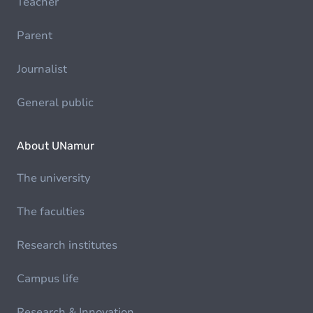
Teacher
Parent
Journalist
General public
About UNamur
The university
The faculties
Research institutes
Campus life
Research & Innovation