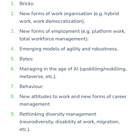
Bricks:
New forms of work organisation (e.g. hybrid
work, work democratization).
New forms of employment (e.g. platform work,
total workforce management).
Emerging models of agility and robustness.
Bytes:
Managing in the age of AI (upskilling/reskilling,
metaverse, etc.).
Behaviour:
New attitudes to work and new forms of career
management
Rethinking diversity management
(neurodiversity, disability at work, migration,
etc.).