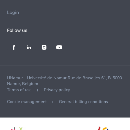
Login
Follow us
UNamur - Université de Namur Rue de Bruxelles 61, B-5000
Namur, Belgium
Terms of use
Privacy policy
Cookie management
General billing conditions