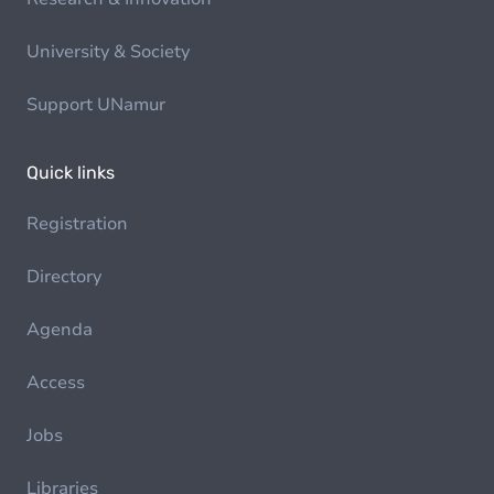
University & Society
Support UNamur
Quick links
Registration
Directory
Agenda
Access
Jobs
Libraries