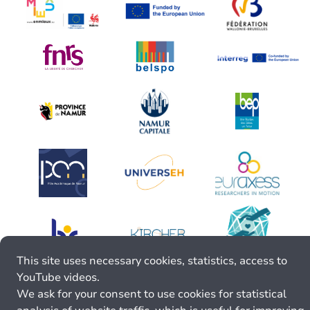
This site uses necessary cookies, statistics, access to
YouTube videos.
We ask for your consent to use cookies for statistical