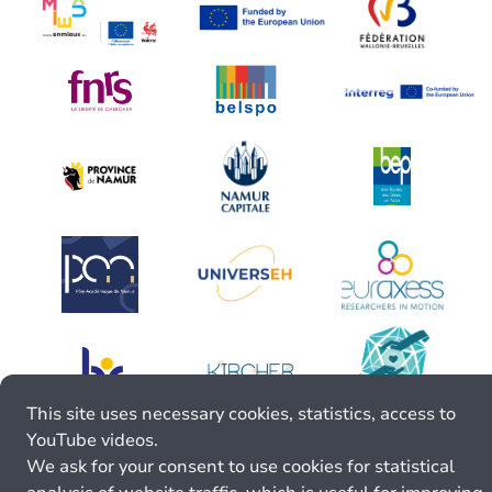
This site uses necessary cookies, statistics, access to
YouTube videos.
We ask for your consent to use cookies for statistical