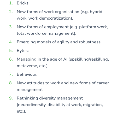
Bricks:
New forms of work organisation (e.g. hybrid
work, work democratization).
New forms of employment (e.g. platform work,
total workforce management).
Emerging models of agility and robustness.
Bytes:
Managing in the age of AI (upskilling/reskilling,
metaverse, etc.).
Behaviour:
New attitudes to work and new forms of career
management
Rethinking diversity management
(neurodiversity, disability at work, migration,
etc.).