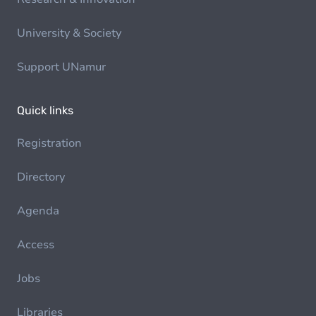
University & Society
Support UNamur
Quick links
Registration
Directory
Agenda
Access
Jobs
Libraries