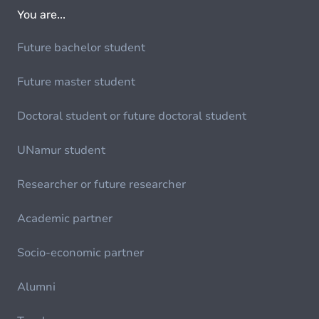
You are...
Future bachelor student
Future master student
Doctoral student or future doctoral student
UNamur student
Researcher or future researcher
Academic partner
Socio-economic partner
Alumni