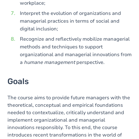
workplace;
Interpret the evolution of organizations and
managerial practices in terms of social and
digital inclusion;
Recognize and reflectively mobilize managerial
methods and techniques to support
organizational and managerial innovations from
a
humane management
perspective.
Goals
The course aims to provide future managers with the
theoretical, conceptual and empirical foundations
needed to contextualize, critically understand and
implement organizational and managerial
innovations responsibly. To this end, the course
introduces recent transformations in the world of