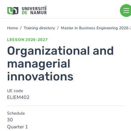
Skip to main content
Skip
to
main
content
Home
Training directory
Master in Business Engineering 2026
You
are
LESSON
2026-2027
here
Organizational and
managerial
innovations
UE code
ELIEM402
Schedule
30
Quarter 1