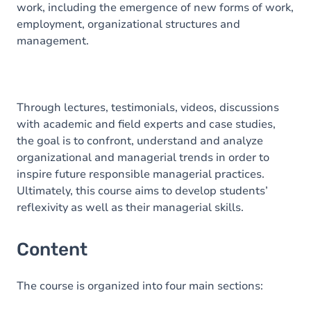
work, including the emergence of new forms of work,
employment, organizational structures and
management.
Through lectures, testimonials, videos, discussions
with academic and field experts and case studies,
the goal is to confront, understand and analyze
organizational and managerial trends in order to
inspire future responsible managerial practices.
Ultimately, this course aims to develop students’
reflexivity as well as their managerial skills.
Content
The course is organized into four main sections: