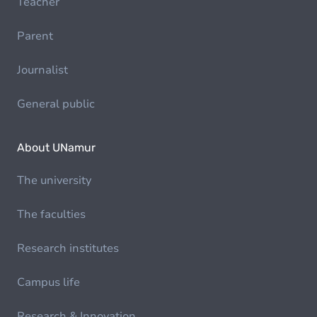
Teacher
Parent
Journalist
General public
About UNamur
The university
The faculties
Research institutes
Campus life
Research & Innovation