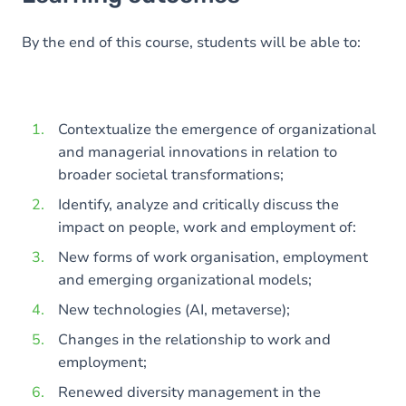
Goals
Content
By the end of this course, students will be able to:
Contextualize the emergence of organizational
and managerial innovations in relation to
broader societal transformations;
Identify, analyze and critically discuss the
impact on people, work and employment of:
New forms of work organisation, employment
and emerging organizational models;
New technologies (AI, metaverse);
Changes in the relationship to work and
employment;
Renewed diversity management in the