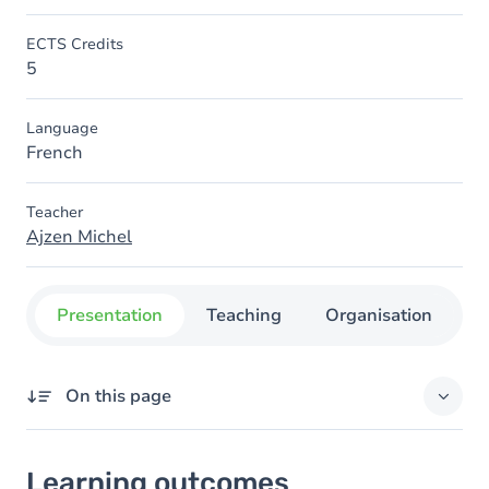
ECTS Credits
5
Language
French
Teacher
Ajzen Michel
Presentation
Teaching
Organisation
C
On this page
Learning outcomes
Learning outcomes