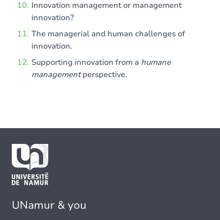
Innovation management or management
innovation?
The managerial and human challenges of
innovation.
Supporting innovation from a
humane
management
perspective.
UNamur & you