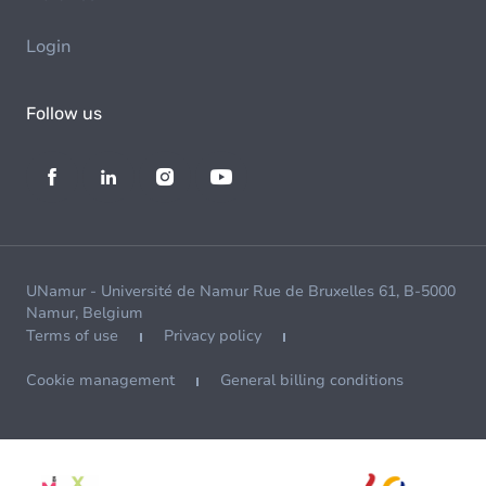
Login
Follow us
UNamur - Université de Namur Rue de Bruxelles 61, B-5000
Namur, Belgium
Terms of use
Privacy policy
Cookie management
General billing conditions