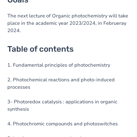
The next lecture of Organic photochemistry will take
place in the academic year 2023/2024, in Februeray
2024.
Table of contents
1. Fundamental principles of photochemistry
2. Photochemical reactions and photo-induced
processes
3- Photoredox catalysis : applications in organic
synthesis
4. Photochromic compounds and photoswitches