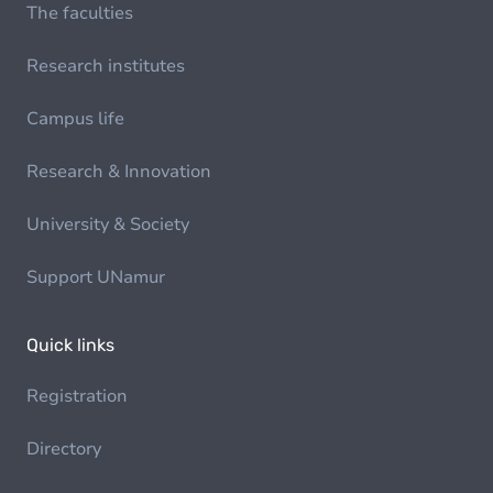
The faculties
Research institutes
Campus life
Research & Innovation
University & Society
Support UNamur
Quick links
Registration
Directory