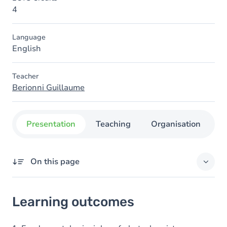
4
Language
English
Teacher
Berionni Guillaume
Presentation
Teaching
Organisation
C
On this page
Learning outcomes
Learning outcomes
Goals