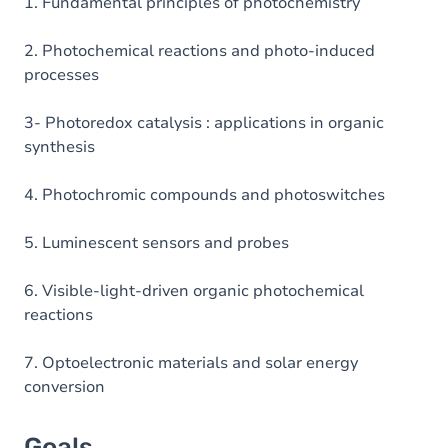
Table of contents
1. Fundamental principles of photochemistry
Exercices
2. Photochemical reactions and photo-induced
processes
3- Photoredox catalysis : applications in organic
synthesis
4. Photochromic compounds and photoswitches
5. Luminescent sensors and probes
6. Visible-light-driven organic photochemical
reactions
7. Optoelectronic materials and solar energy
conversion
Goals