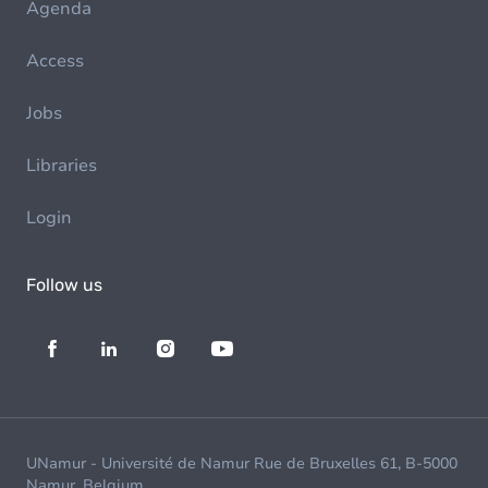
Agenda
Access
Jobs
Libraries
Login
Follow us
UNamur - Université de Namur Rue de Bruxelles 61, B-5000
Namur, Belgium