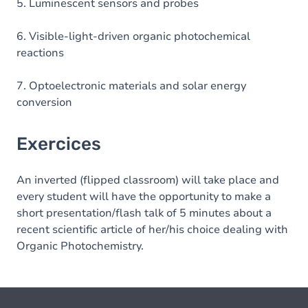
5. Luminescent sensors and probes
6. Visible-light-driven organic photochemical
reactions
7. Optoelectronic materials and solar energy
conversion
Exercices
An inverted (flipped classroom) will take place and
every student will have the opportunity to make a
short presentation/flash talk of 5 minutes about a
recent scientific article of her/his choice dealing with
Organic Photochemistry.