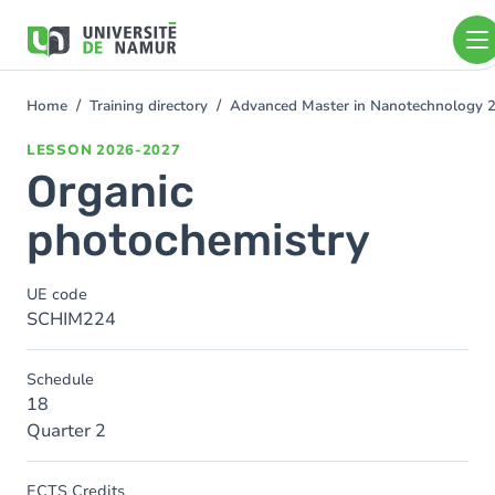
Skip to main content
Skip
to
main
content
Home
Training directory
Advanced Master in Nanotechnology 
You
are
LESSON
2026-2027
here
Organic
photochemistry
UE code
SCHIM224
Schedule
18
Quarter 2
ECTS Credits