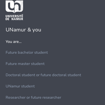
UNamur & you
You are...
Future bachelor student
Future master student
Doctoral student or future doctoral student
UNamur student
Researcher or future researcher