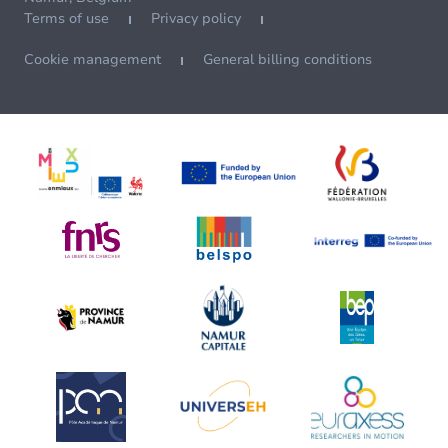
Terms of use
Privacy policy
Cookie management
General billing conditions