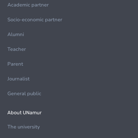
Academic partner
Socio-economic partner
Alumni
Teacher
Parent
Journalist
General public
About UNamur
The university