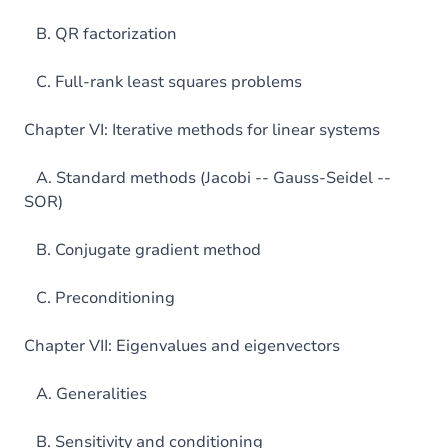
B. QR factorization
C. Full-rank least squares problems
Chapter VI: Iterative methods for linear systems
A. Standard methods (Jacobi -- Gauss-Seidel --
SOR)
B. Conjugate gradient method
C. Preconditioning
Chapter VII: Eigenvalues and eigenvectors
A. Generalities
B. Sensitivity and conditioning