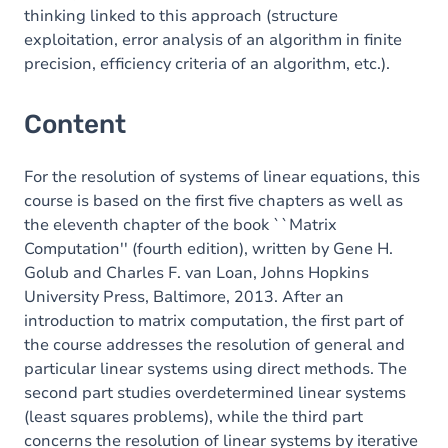
thinking linked to this approach (structure
exploitation, error analysis of an algorithm in finite
precision, efficiency criteria of an algorithm, etc.).
Content
For the resolution of systems of linear equations, this
course is based on the first five chapters as well as
the eleventh chapter of the book ``Matrix
Computation'' (fourth edition), written by Gene H.
Golub and Charles F. van Loan, Johns Hopkins
University Press, Baltimore, 2013. After an
introduction to matrix computation, the first part of
the course addresses the resolution of general and
particular linear systems using direct methods. The
second part studies overdetermined linear systems
(least squares problems), while the third part
concerns the resolution of linear systems by iterative