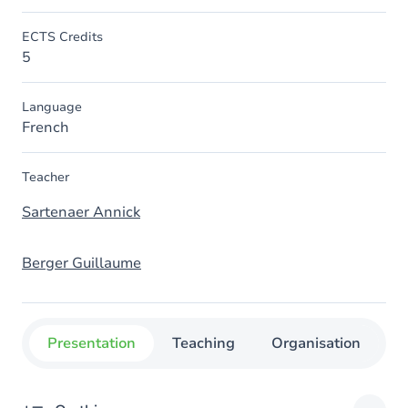
ECTS Credits
5
Language
French
Teacher
Sartenaer Annick
Berger Guillaume
Presentation
Teaching
Organisation
C