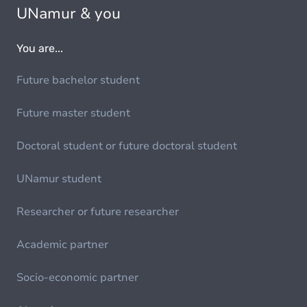
UNamur & you
You are...
Future bachelor student
Future master student
Doctoral student or future doctoral student
UNamur student
Researcher or future researcher
Academic partner
Socio-economic partner