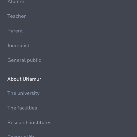
Alumni
Teacher
Parent
Journalist
General public
About UNamur
The university
The faculties
Research institutes