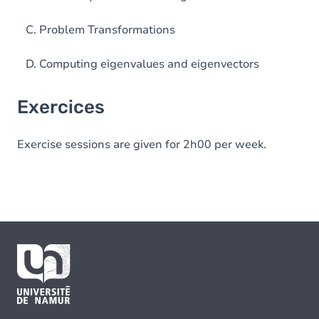
C. Problem Transformations
D. Computing eigenvalues and eigenvectors
Exercices
Exercise sessions are given for 2h00 per week.