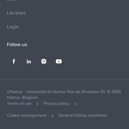
Libraries
Login
Follow us
UNamur - Université de Namur Rue de Bruxelles 61, B-5000
Namur, Belgium
Terms of use
Privacy policy
Cookie management
General billing conditions