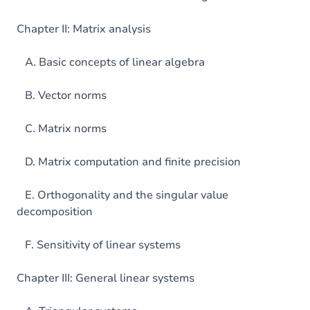
Chapter II: Matrix analysis
A. Basic concepts of linear algebra
B. Vector norms
C. Matrix norms
D. Matrix computation and finite precision
E. Orthogonality and the singular value
decomposition
F. Sensitivity of linear systems
Chapter III: General linear systems