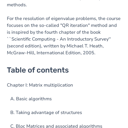
methods.
For the resolution of eigenvalue problems, the course
focuses on the so-called "QR iteration" method and
is inspired by the fourth chapter of the book
``Scientific Computing - An Introductory Survey''
(second edition), written by Michael T. Heath,
McGraw-Hill, International Edition, 2005.
Table of contents
Chapter I: Matrix multiplication
A. Basic algorithms
B. Taking advantage of structures
C. Bloc Matrices and associated algorithms