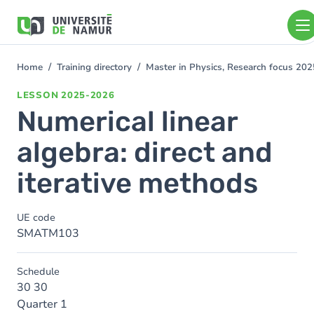
Skip to main content
Skip
to
main
content
Home
Training directory
Master in Physics, Research focus 20
You
are
LESSON
2025-2026
here
Numerical linear
algebra: direct and
iterative methods
UE code
SMATM103
Schedule
30 30
Quarter 1