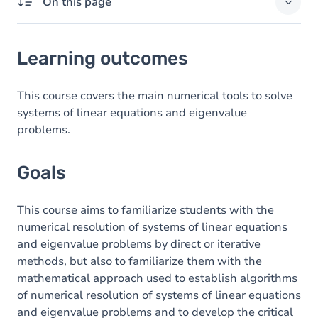
On this page
Learning outcomes
Learning outcomes
Goals
Content
This course covers the main numerical tools to solve
systems of linear equations and eigenvalue
Table of contents
problems.
Exercices
Goals
This course aims to familiarize students with the
numerical resolution of systems of linear equations
and eigenvalue problems by direct or iterative
methods, but also to familiarize them with the
mathematical approach used to establish algorithms
of numerical resolution of systems of linear equations
and eigenvalue problems and to develop the critical