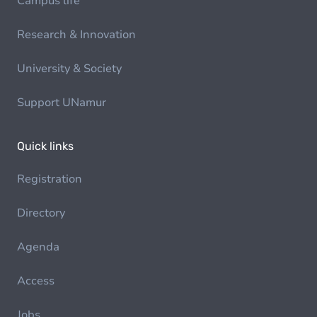
Campus life
Research & Innovation
University & Society
Support UNamur
Quick links
Registration
Directory
Agenda
Access
Jobs