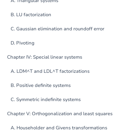
A. Triangular systems
B. LU factorization
C. Gaussian elimination and roundoff error
D. Pivoting
Chapter IV: Special linear systems
A. LDM^T and LDL^T factorizations
B. Positive definite systems
C. Symmetric indefinite systems
Chapter V: Orthogonalization and least squares
A. Householder and Givens transformations