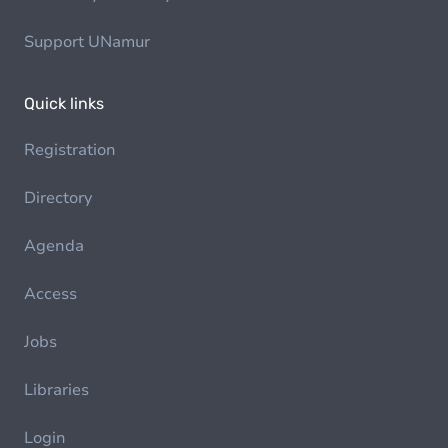
Support UNamur
Quick links
Registration
Directory
Agenda
Access
Jobs
Libraries
Login