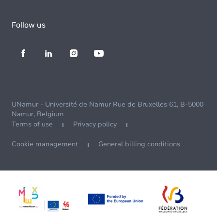
Follow us
UNamur - Université de Namur Rue de Bruxelles 61, B-5000
Namur, Belgium
Terms of use
Privacy policy
Cookie management
General billing conditions