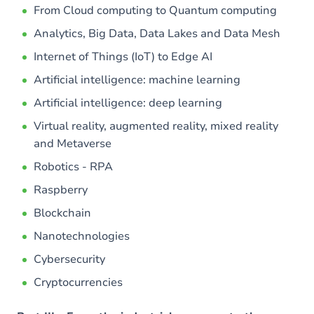
From Cloud computing to Quantum computing
Analytics, Big Data, Data Lakes and Data Mesh
Internet of Things (IoT) to Edge AI
Artificial intelligence: machine learning
Artificial intelligence: deep learning
Virtual reality, augmented reality, mixed reality
and Metaverse
Robotics - RPA
Raspberry
Blockchain
Nanotechnologies
Cybersecurity
Cryptocurrencies