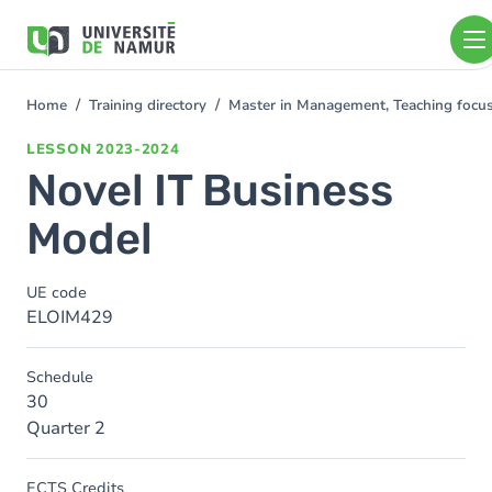
Skip to main content
Skip
to
main
content
Home
Training directory
Master in Management, Teaching foc
You
are
LESSON
2023-2024
here
Novel IT Business
Model
UE code
ELOIM429
Schedule
30
Quarter 2
ECTS Credits