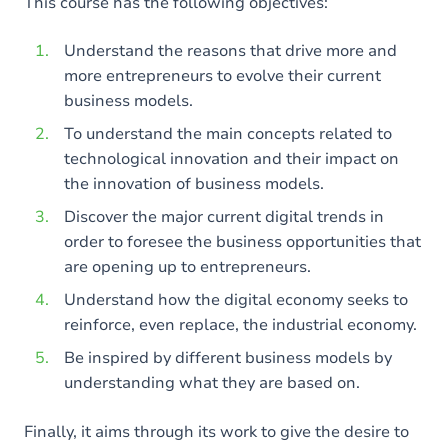
This course has the following objectives:
Understand the reasons that drive more and
more entrepreneurs to evolve their current
business models.
To understand the main concepts related to
technological innovation and their impact on
the innovation of business models.
Discover the major current digital trends in
order to foresee the business opportunities that
are opening up to entrepreneurs.
Understand how the digital economy seeks to
reinforce, even replace, the industrial economy.
Be inspired by different business models by
understanding what they are based on.
Finally, it aims through its work to give the desire to