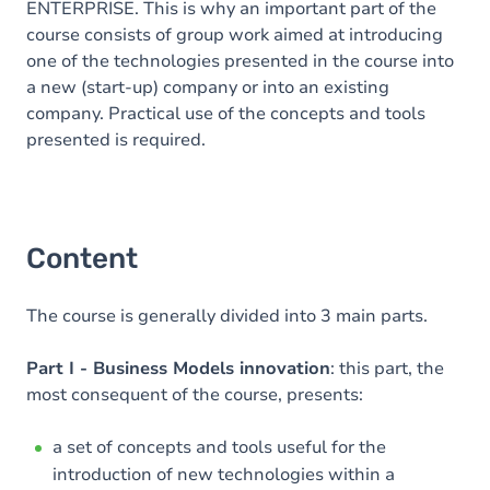
ENTERPRISE. This is why an important part of the
course consists of group work aimed at introducing
one of the technologies presented in the course into
a new (start-up) company or into an existing
company. Practical use of the concepts and tools
presented is required.
Content
The course is generally divided into 3 main parts.
Part I - Business Models innovation
: this part, the
most consequent of the course, presents:
a set of concepts and tools useful for the
introduction of new technologies within a