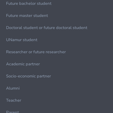
Future bachelor student
Future master student
Doctoral student or future doctoral student
UNamur student
Researcher or future researcher
Academic partner
Socio-economic partner
Alumni
Teacher
Parent