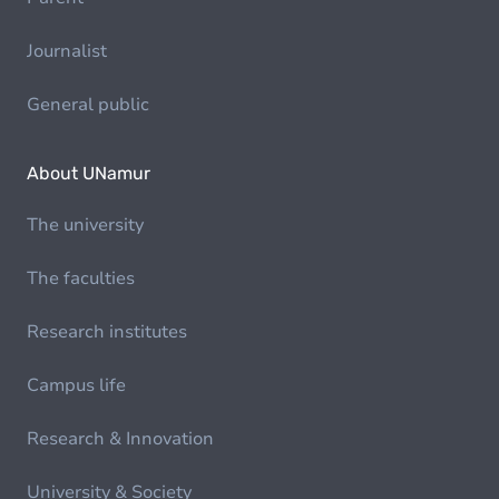
Journalist
General public
About UNamur
The university
The faculties
Research institutes
Campus life
Research & Innovation
University & Society