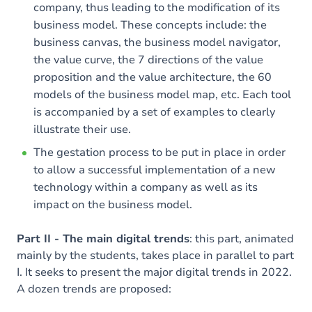
company, thus leading to the modification of its
business model. These concepts include: the
business canvas, the business model navigator,
the value curve, the 7 directions of the value
proposition and the value architecture, the 60
models of the business model map, etc. Each tool
is accompanied by a set of examples to clearly
illustrate their use.
The gestation process to be put in place in order
to allow a successful implementation of a new
technology within a company as well as its
impact on the business model.
Part II - The main digital trends
: this part, animated
mainly by the students, takes place in parallel to part
I. It seeks to present the major digital trends in 2022.
A dozen trends are proposed: