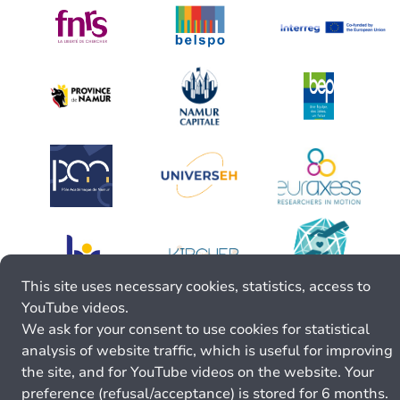
This site uses necessary cookies, statistics, access to
YouTube videos.
We ask for your consent to use cookies for statistical
analysis of website traffic, which is useful for improving
the site, and for YouTube videos on the website. Your
preference (refusal/acceptance) is stored for 6 months.