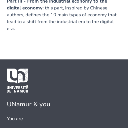
Part III - From the industrial economy to the
digital economy
: this part, inspired by Chinese
authors, defines the 10 main types of economy that
lead to a shift from the industrial era to the digital
era.
UNamur & you
You are...