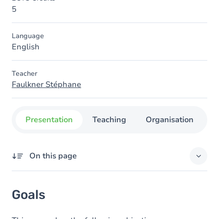
5
Language
English
Teacher
Faulkner Stéphane
Presentation
Teaching
Organisation
C
On this page
Goals
Goals
Content