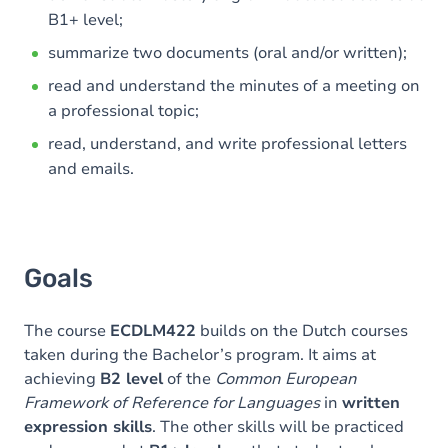
B1+ level;
summarize two documents (oral and/or written);
read and understand the minutes of a meeting on
a professional topic;
read, understand, and write professional letters
and emails.
Goals
The course
ECDLM422
builds on the Dutch courses
taken during the Bachelor’s program. It aims at
achieving
B2 level
of the
Common European
Framework of Reference for Languages
in
written
expression skills
. The other skills will be practiced