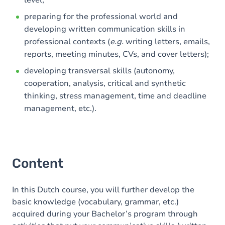
level;
preparing for the professional world and
developing written communication skills in
professional contexts (
e.g.
writing letters, emails,
reports, meeting minutes, CVs, and cover letters);
developing transversal skills (autonomy,
cooperation, analysis, critical and synthetic
thinking, stress management, time and deadline
management, etc.).
Content
In this Dutch course, you will further develop the
basic knowledge (vocabulary, grammar, etc.)
acquired during your Bachelor’s program through