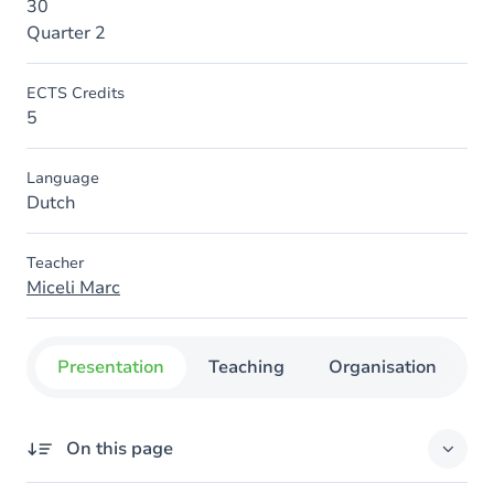
30
Quarter 2
ECTS Credits
5
Language
Dutch
Teacher
Miceli Marc
Presentation
Teaching
Organisation
C
On this page