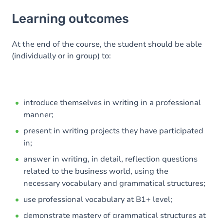
Learning outcomes
Learning outcomes
Goals
Content
At the end of the course, the student should be able
(individually or in group) to:
introduce themselves in writing in a professional
manner;
present in writing projects they have participated
in;
answer in writing, in detail, reflection questions
related to the business world, using the
necessary vocabulary and grammatical structures;
use professional vocabulary at B1+ level;
demonstrate mastery of grammatical structures at