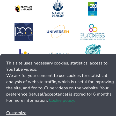
This site uses necessary cookies, statistics, access to
YouTube videos.
We ask for your consent to use cookies for statistical
analysis of website traffic, which is useful for improving
the site, and for YouTube videos on the website. Your
preference (refusal/acceptance) is stored for 6 months.
For more information:
Cookie policy.
Customize