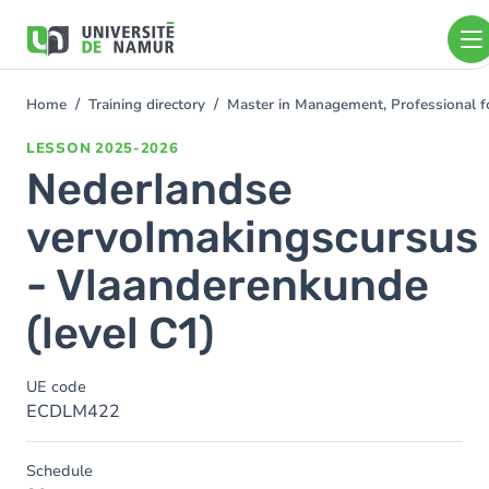
Skip to main content
Skip
to
main
content
Home
Training directory
Master in Management, Professional f
You
are
LESSON
2025-2026
here
Nederlandse
vervolmakingscursus
- Vlaanderenkunde
(level C1)
UE code
ECDLM422
Schedule