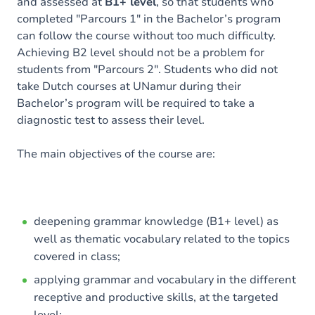
and assessed at
B1+ level
, so that students who
completed "Parcours 1" in the Bachelor’s program
can follow the course without too much difficulty.
Achieving B2 level should not be a problem for
students from "Parcours 2". Students who did not
take Dutch courses at UNamur during their
Bachelor’s program will be required to take a
diagnostic test to assess their level.
The main objectives of the course are:
deepening grammar knowledge (B1+ level) as
well as thematic vocabulary related to the topics
covered in class;
applying grammar and vocabulary in the different
receptive and productive skills, at the targeted