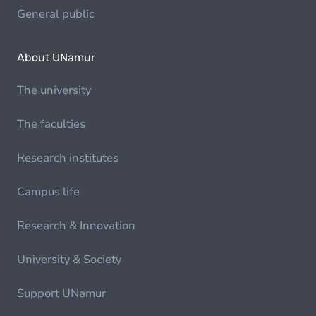
General public
About UNamur
The university
The faculties
Research institutes
Campus life
Research & Innovation
University & Society
Support UNamur