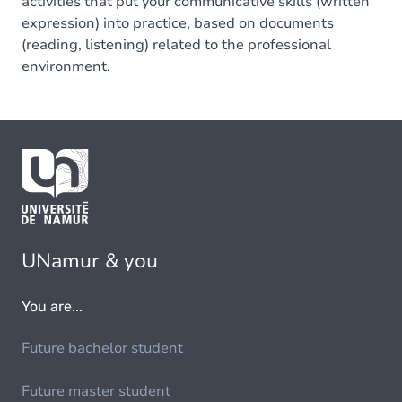
activities that put your communicative skills (written
expression) into practice, based on documents
(reading, listening) related to the professional
environment.
UNamur & you
You are...
Future bachelor student
Future master student