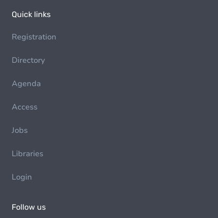
Quick links
Registration
Directory
Agenda
Access
Jobs
Libraries
Login
Follow us