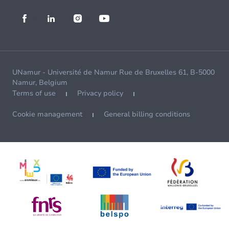
UNamur - Université de Namur Rue de Bruxelles 61, B-5000
Namur, Belgium
Terms of use
Privacy policy
Cookie management
General billing conditions