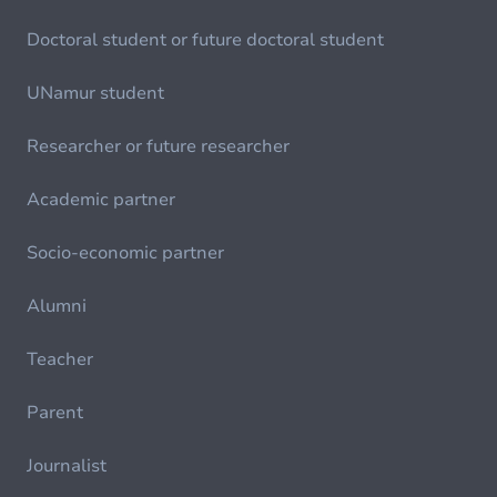
Doctoral student or future doctoral student
UNamur student
Researcher or future researcher
Academic partner
Socio-economic partner
Alumni
Teacher
Parent
Journalist