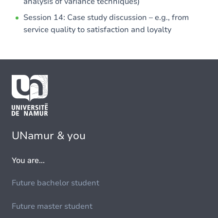
analysis of variance techniques)
Session 14: Case study discussion – e.g., from
service quality to satisfaction and loyalty
UNamur & you
You are...
Future bachelor student
Future master student