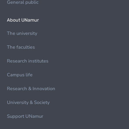
General public
About UNamur
The university
The faculties
Research institutes
Campus life
Research & Innovation
University & Society
Support UNamur