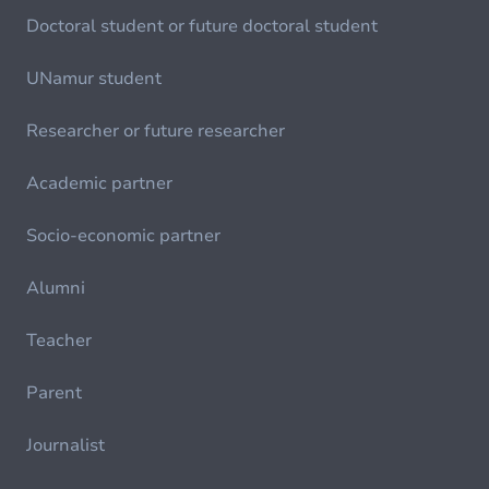
Doctoral student or future doctoral student
UNamur student
Researcher or future researcher
Academic partner
Socio-economic partner
Alumni
Teacher
Parent
Journalist