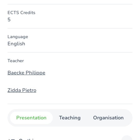
ECTS Credits
5
Language
English
Teacher
Baecke Philippe
Zidda Pietro
Presentation
Teaching
Organisation
C