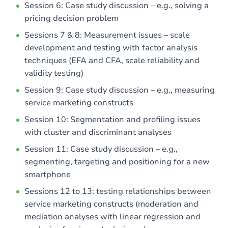
Session 6: Case study discussion – e.g., solving a
pricing decision problem
Sessions 7 & 8: Measurement issues – scale
development and testing with factor analysis
techniques (EFA and CFA, scale reliability and
validity testing)
Session 9: Case study discussion – e.g., measuring
service marketing constructs
Session 10: Segmentation and profiling issues
with cluster and discriminant analyses
Session 11: Case study discussion – e.g.,
segmenting, targeting and positioning for a new
smartphone
Sessions 12 to 13: testing relationships between
service marketing constructs (moderation and
mediation analyses with linear regression and