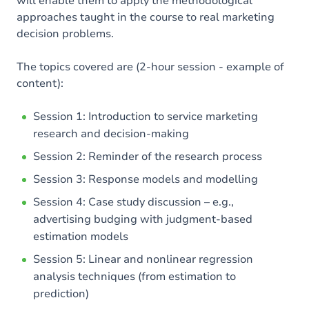
will enable them to apply the methodological
approaches taught in the course to real marketing
decision problems.
The topics covered are (2-hour session - example of
content):
Session 1: Introduction to service marketing
research and decision-making
Session 2: Reminder of the research process
Session 3: Response models and modelling
Session 4: Case study discussion – e.g.,
advertising budging with judgment-based
estimation models
Session 5: Linear and nonlinear regression
analysis techniques (from estimation to
prediction)