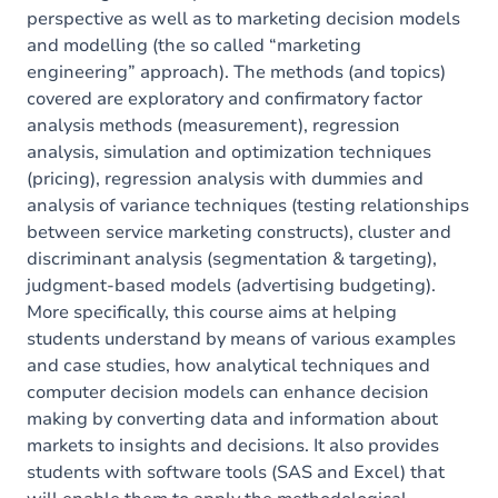
perspective as well as to marketing decision models
and modelling (the so called “marketing
engineering” approach). The methods (and topics)
covered are exploratory and confirmatory factor
analysis methods (measurement), regression
analysis, simulation and optimization techniques
(pricing), regression analysis with dummies and
analysis of variance techniques (testing relationships
between service marketing constructs), cluster and
discriminant analysis (segmentation & targeting),
judgment-based models (advertising budgeting).
More specifically, this course aims at helping
students understand by means of various examples
and case studies, how analytical techniques and
computer decision models can enhance decision
making by converting data and information about
markets to insights and decisions. It also provides
students with software tools (SAS and Excel) that