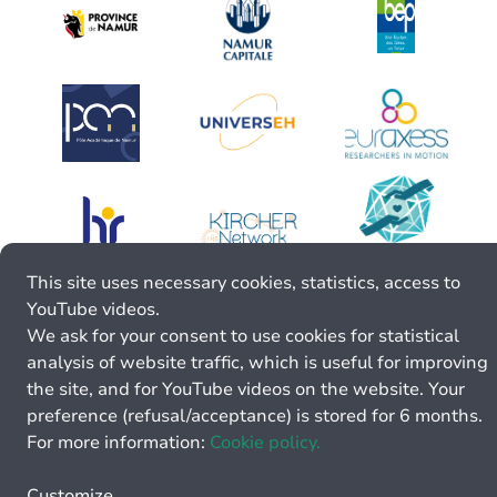
This site uses necessary cookies, statistics, access to
YouTube videos.
We ask for your consent to use cookies for statistical
analysis of website traffic, which is useful for improving
the site, and for YouTube videos on the website. Your
preference (refusal/acceptance) is stored for 6 months.
For more information:
Cookie policy.
Customize