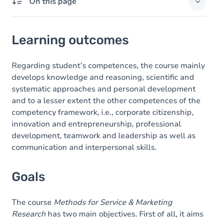
On this page
Learning outcomes
Learning outcomes
Goals
Content
Regarding student’s competences, the course mainly
develops knowledge and reasoning, scientific and
systematic approaches and personal development
and to a lesser extent the other competences of the
competency framework, i.e., corporate citizenship,
innovation and entrepreneurship, professional
development, teamwork and leadership as well as
communication and interpersonal skills.
Goals
The course
Methods for Service & Marketing
Research
has two main objectives. First of all, it aims