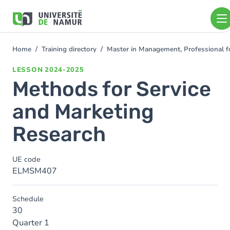
Skip to main content
Skip
to
main
content
Home
Training directory
Master in Management, Professional f
You
are
LESSON
2024-2025
here
Methods for Service
and Marketing
Research
UE code
ELMSM407
Schedule
30
Quarter 1