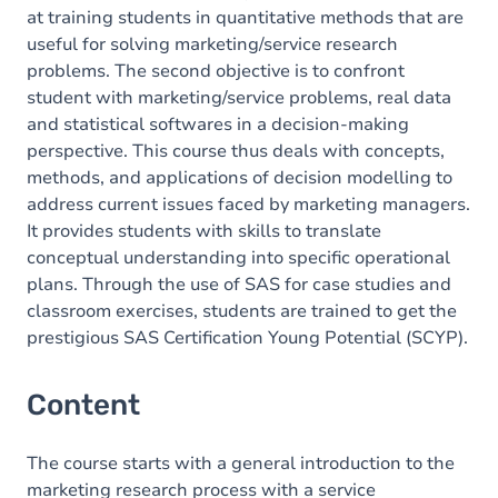
at training students in quantitative methods that are
useful for solving marketing/service research
problems. The second objective is to confront
student with marketing/service problems, real data
and statistical softwares in a decision-making
perspective. This course thus deals with concepts,
methods, and applications of decision modelling to
address current issues faced by marketing managers.
It provides students with skills to translate
conceptual understanding into specific operational
plans. Through the use of SAS for case studies and
classroom exercises, students are trained to get the
prestigious SAS Certification Young Potential (SCYP).
Content
The course starts with a general introduction to the
marketing research process with a service