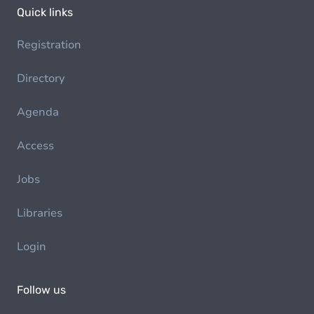
Quick links
Registration
Directory
Agenda
Access
Jobs
Libraries
Login
Follow us