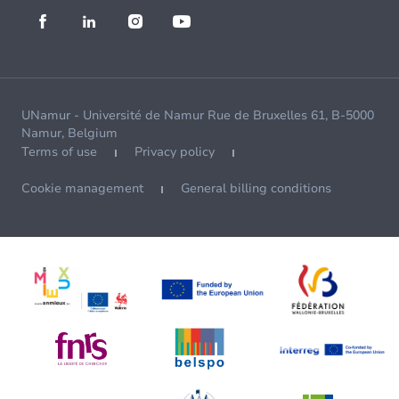
UNamur - Université de Namur Rue de Bruxelles 61, B-5000
Namur, Belgium
Terms of use
Privacy policy
Cookie management
General billing conditions