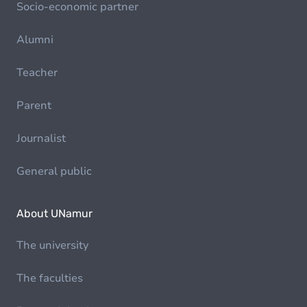
Socio-economic partner
Alumni
Teacher
Parent
Journalist
General public
About UNamur
The university
The faculties