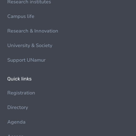
Research institutes
Campus life
Research & Innovation
University & Society
Support UNamur
Quick links
Registration
Directory
Agenda