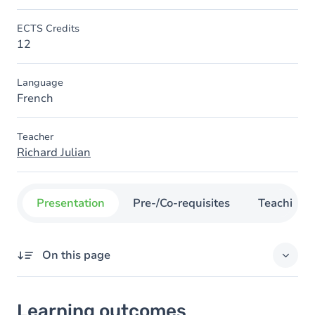
ECTS Credits
12
Language
French
Teacher
Richard Julian
Presentation
Pre-/Co-requisites
Teaching
On this page
Learning outcomes
Learning outcomes