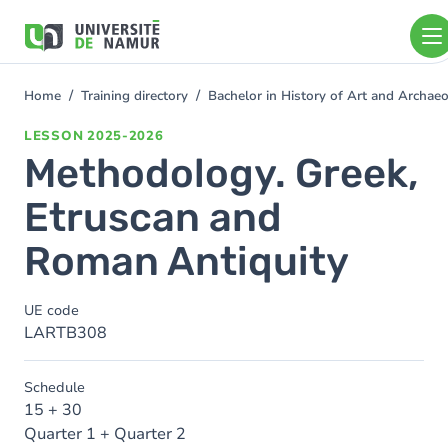
Skip to main content
Skip
to
main
content
Home
Training directory
Bachelor in History of Art and Archa
You
are
LESSON
2025-2026
here
Methodology. Greek,
Etruscan and
Roman Antiquity
UE code
LARTB308
Schedule
15 + 30
Quarter 1 + Quarter 2