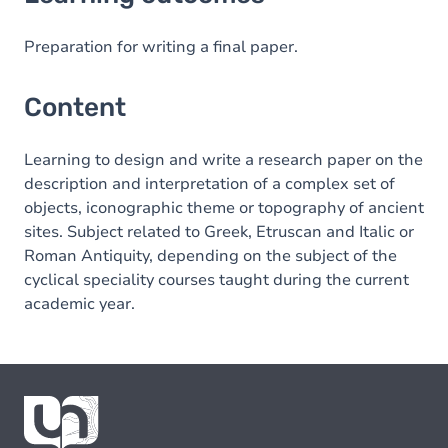
Content
Preparation for writing a final paper.
Content
Learning to design and write a research paper on the
description and interpretation of a complex set of
objects, iconographic theme or topography of ancient
sites. Subject related to Greek, Etruscan and Italic or
Roman Antiquity, depending on the subject of the
cyclical speciality courses taught during the current
academic year.