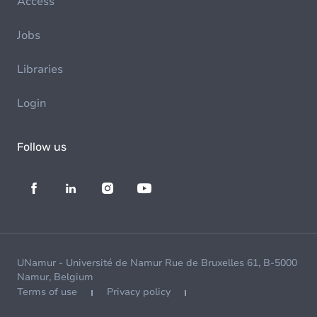
Access
Jobs
Libraries
Login
Follow us
UNamur - Université de Namur Rue de Bruxelles 61, B-5000
Namur, Belgium
Terms of use
Privacy policy