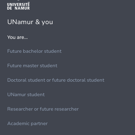
UNamur & you
You are...
Future bachelor student
Future master student
Doctoral student or future doctoral student
UNamur student
Researcher or future researcher
Academic partner