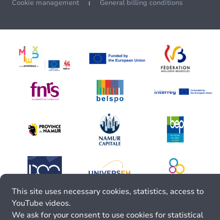
Cookie management
General billing conditions
This site uses necessary cookies, statistics, access to
YouTube videos.
We ask for your consent to use cookies for statistical