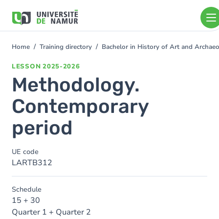
Skip to main content
Skip
to
main
content
Home
Training directory
Bachelor in History of Art and Archa
You
are
LESSON
2025-2026
here
Methodology.
Contemporary
period
UE code
LARTB312
Schedule
15 + 30
Quarter 1 + Quarter 2