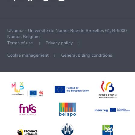
UNamur - Université de Namur Rue de Bruxelles 61, B-5000
Namur, Belgium
Terms of use
Privacy policy
Cookie management
General billing conditions