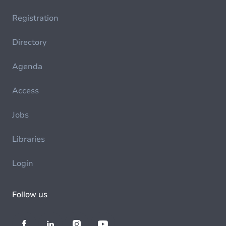
Registration
Directory
Agenda
Access
Jobs
Libraries
Login
Follow us