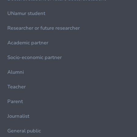
UNamur student
Researcher or future researcher
Academic partner
Socio-economic partner
Alumni
Teacher
Parent
Journalist
General public