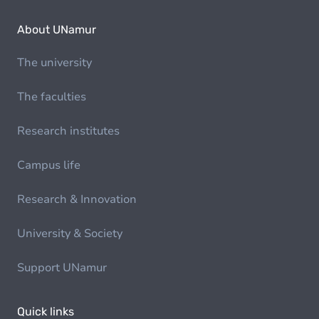
About UNamur
The university
The faculties
Research institutes
Campus life
Research & Innovation
University & Society
Support UNamur
Quick links