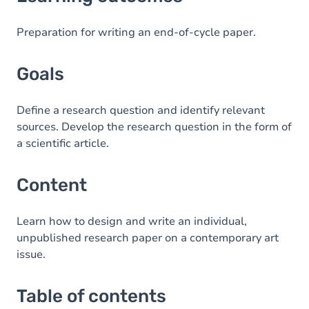
Goals
Content
Preparation for writing an end-of-cycle paper.
Table of contents
Goals
Define a research question and identify relevant
sources. Develop the research question in the form of
a scientific article.
Content
Learn how to design and write an individual,
unpublished research paper on a contemporary art
issue.
Table of contents