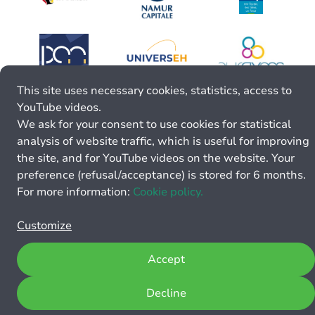
This site uses necessary cookies, statistics, access to
YouTube videos.
We ask for your consent to use cookies for statistical
analysis of website traffic, which is useful for improving
the site, and for YouTube videos on the website. Your
preference (refusal/acceptance) is stored for 6 months.
For more information:
Cookie policy.
Customize
Accept
Decline