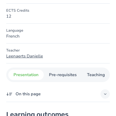
ECTS Credits
12
Language
French
Teacher
Leenaerts Danielle
Presentation
Pre-requisites
Teaching
On this page
Learning outcomes
Learning outcomes