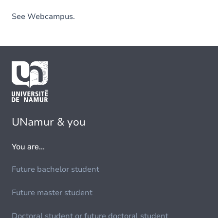
See Webcampus.
UNamur & you
You are...
Future bachelor student
Future master student
Doctoral student or future doctoral student