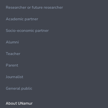
Researcher or future researcher
Academic partner
Socio-economic partner
Alumni
Teacher
Parent
Journalist
General public
About UNamur