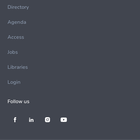
Directory
Agenda
Access
Jobs
Libraries
Login
Follow us