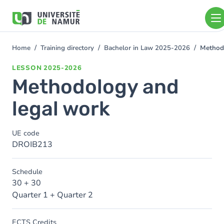
Skip to main content
Skip
to
main
content
Home
Training directory
Bachelor in Law 2025-2026
Method
You
are
LESSON
2025-2026
here
Methodology and
legal work
UE code
DROIB213
Schedule
30 + 30
Quarter 1 + Quarter 2
ECTS Credits