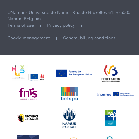
UNamur - Université de Namur Rue de Bruxelles 61, B-5000
Namur, Belgium
Terms of use
Privacy policy
Cookie management
General billing conditions