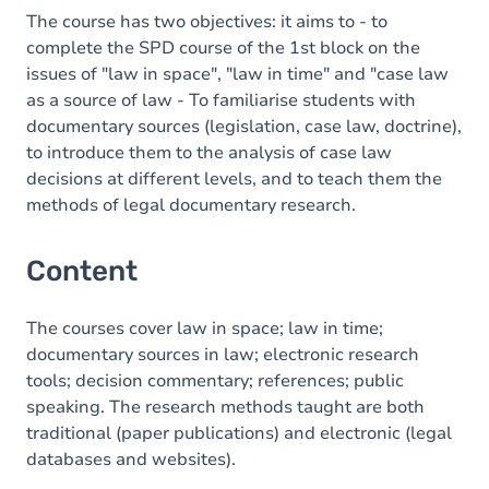
The course has two objectives: it aims to - to
complete the SPD course of the 1st block on the
issues of "law in space", "law in time" and "case law
as a source of law - To familiarise students with
documentary sources (legislation, case law, doctrine),
to introduce them to the analysis of case law
decisions at different levels, and to teach them the
methods of legal documentary research.
Content
The courses cover law in space; law in time;
documentary sources in law; electronic research
tools; decision commentary; references; public
speaking. The research methods taught are both
traditional (paper publications) and electronic (legal
databases and websites).