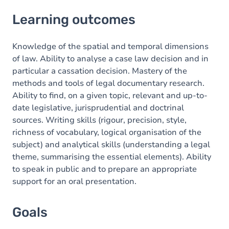
Learning outcomes
Learning outcomes
Goals
Content
Knowledge of the spatial and temporal dimensions
of law. Ability to analyse a case law decision and in
particular a cassation decision. Mastery of the
methods and tools of legal documentary research.
Ability to find, on a given topic, relevant and up-to-
date legislative, jurisprudential and doctrinal
sources. Writing skills (rigour, precision, style,
richness of vocabulary, logical organisation of the
subject) and analytical skills (understanding a legal
theme, summarising the essential elements). Ability
to speak in public and to prepare an appropriate
support for an oral presentation.
Goals