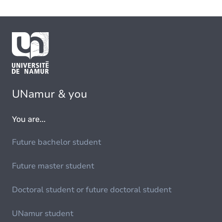
UNamur & you
You are...
Future bachelor student
Future master student
Doctoral student or future doctoral student
UNamur student