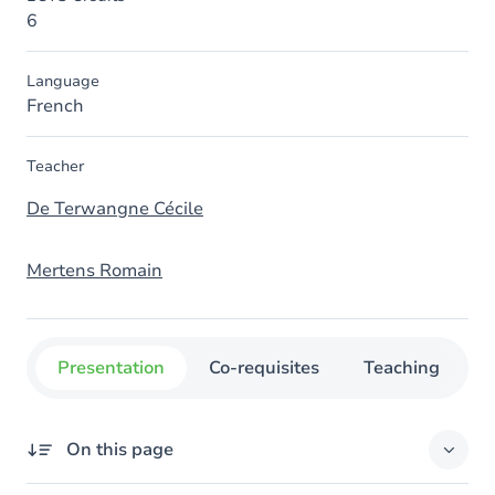
6
Language
French
Teacher
De Terwangne Cécile
Mertens Romain
Presentation
Co-requisites
Teaching
O
On this page