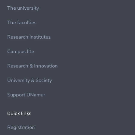
The university
The faculties
Research institutes
Campus life
Research & Innovation
University & Society
Support UNamur
Quick links
Registration