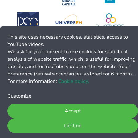
This site uses necessary cookies, statistics, access to
YouTube videos.
We ask for your consent to use cookies for statistical
analysis of website traffic, which is useful for improving
the site, and for YouTube videos on the website. Your
preference (refusal/acceptance) is stored for 6 months.
For more information:
Cookie policy.
Customize
Accept
Decline