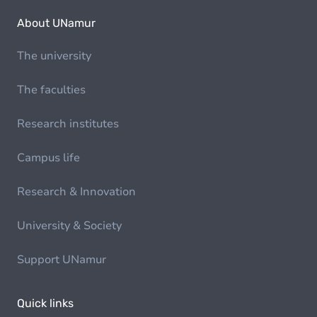
About UNamur
The university
The faculties
Research institutes
Campus life
Research & Innovation
University & Society
Support UNamur
Quick links