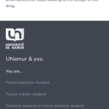
drug.
UNamur & you
You are...
Future bachelor student
Future master student
Doctoral student or future doctoral student