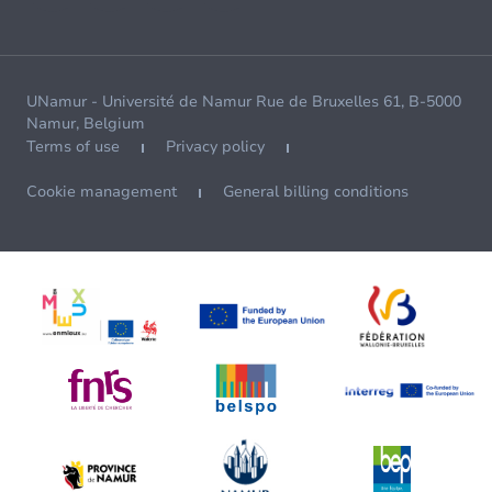
UNamur - Université de Namur Rue de Bruxelles 61, B-5000
Namur, Belgium
Terms of use
Privacy policy
Cookie management
General billing conditions