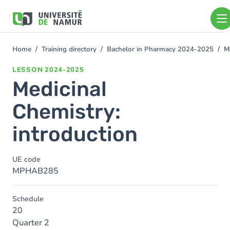
Skip to main content
Skip
to
main
content
Home
Training directory
Bachelor in Pharmacy 2024-2025
M
You
are
LESSON
2024-2025
here
Medicinal
Chemistry:
introduction
UE code
MPHAB285
Schedule
20
Quarter 2