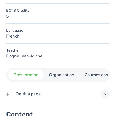
ECTS Credits
5
Language
French
Teacher
Dogne Jean-Michel
Presentation
Organisation
Courses concer
On this page
Content
Content