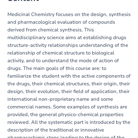
Medicinal Chemistry focuses on the design, synthesis
and pharmacological evaluation of compounds
derived from chemical synthesis. This
multidisciplinary science aims at establishing drugs
structure-activity relationships understanding of the
relationship of chemical structure to biological
activity, and to understand the mode of action of
drugs. The main goals of this course are: to
familiarize the student with the active components of
the drugs, their chemical structures, their origin, their
design, their evolution, their field of application, their
international non-proprietary name and some
commercial names. Some examples of synthesis are
provided, the general physico-chemical properties
reviewed. All the systematic part is introduced by the
description of the traditional or innovative
pharmacochimic steps leading to the design of the