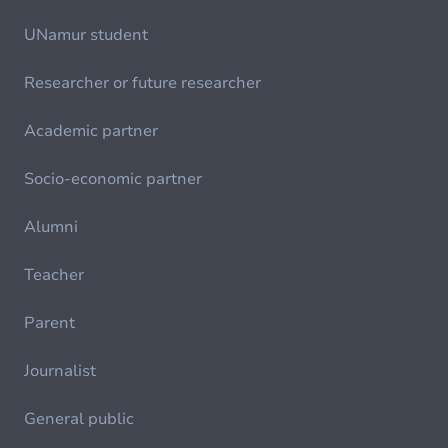
UNamur student
Researcher or future researcher
Academic partner
Socio-economic partner
Alumni
Teacher
Parent
Journalist
General public