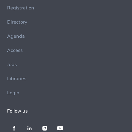
Registration
Directory
Agenda
Access
Jobs
Libraries
Login
Follow us