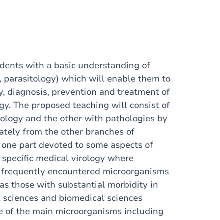
udents with a basic understanding of
, parasitology) which will enable them to
, diagnosis, prevention and treatment of
y. The proposed teaching will consist of
iology and the other with pathologies by
rately from the other branches of
 one part devoted to some aspects of
 specific medical virology where
st frequently encountered microorganisms
as those with substantial morbidity in
l sciences and biomedical sciences
e of the main microorganisms including