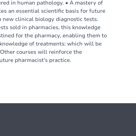
tered in human pathology. • A mastery of
es an essential scientific basis for future
new clinical biology diagnostic tests.
sts sold in pharmacies, this knowledge
estined for the pharmacy, enabling them to
al knowledge of treatments: which will be
 Other courses will reinforce the
uture pharmacist's practice.