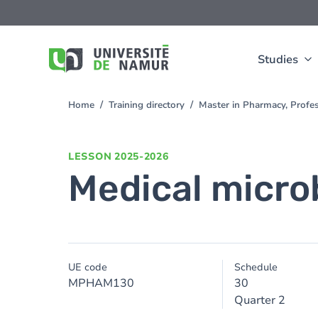
Skip to main content
Skip
to
main
content
Studies
Home
Training directory
Master in Pharmacy, Profe
You
are
here
LESSON
2025-2026
Medical micro
UE code
Schedule
MPHAM130
30
Quarter 2