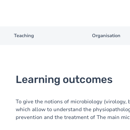
Teaching
Organisation
Learning outcomes
To give the notions of microbiology (virology, 
which allow to understand the physiopathology
prevention and the treatment of The main mic