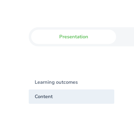
Presentation
Learning outcomes
Content