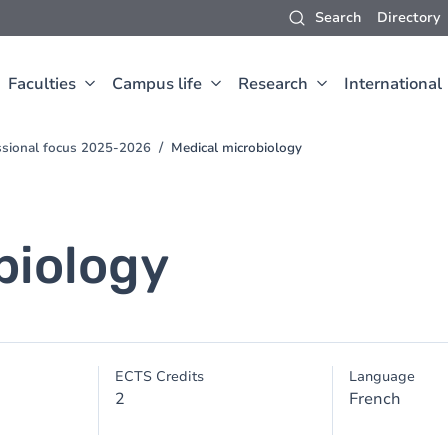
Search
Directory
Faculties
Campus life
Research
International
ssional focus 2025-2026
Medical microbiology
biology
ECTS Credits
Language
2
French