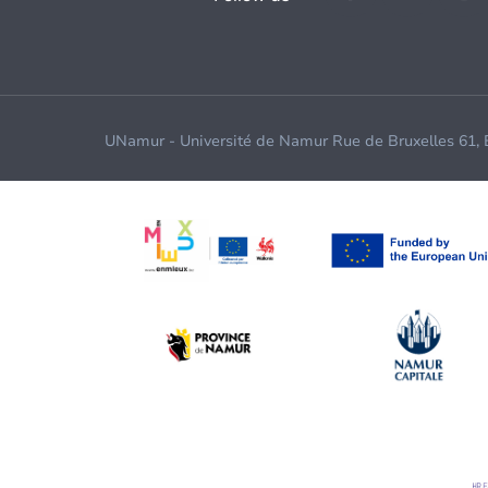
UNamur - Université de Namur Rue de Bruxelles 61,