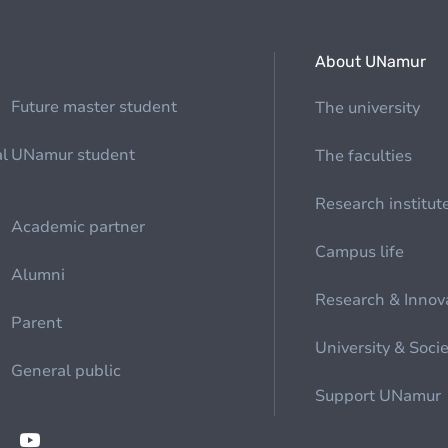
About UNamur
Future master student
The university
al
UNamur student
The faculties
Research institut
Academic partner
Campus life
Alumni
Research & Innov
Parent
University & Soci
General public
Support UNamur