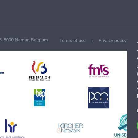
 B-5000 Namur, Belgium
Terms of use
Privacy policy