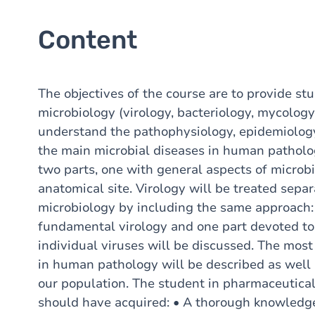
Content
The objectives of the course are to provide st
microbiology (virology, bacteriology, mycology
understand the pathophysiology, epidemiology
the main microbial diseases in human patholog
two parts, one with general aspects of microb
anatomical site. Virology will be treated sepa
microbiology by including the same approach:
fundamental virology and one part devoted to
individual viruses will be discussed. The mo
in human pathology will be described as well 
our population. The student in pharmaceutica
should have acquired: • A thorough knowledg