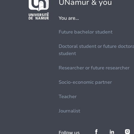
UNamur & you
You are...
Future bachelor student
Doctoral student or future doctor
student
Researcher or future researcher
Socio-economic partner
Teacher
Journalist
Follow us