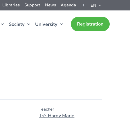
Libraries
Support
News
Agenda
EN
Registration
Society
University
Teacher
Tré-Hardy Marie