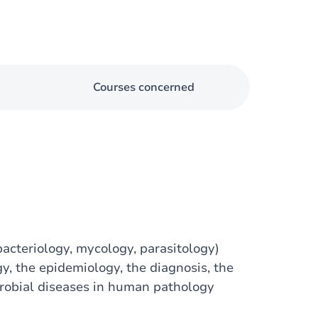
Courses concerned
bacteriology, mycology, parasitology)
, the epidemiology, the diagnosis, the
robial diseases in human pathology