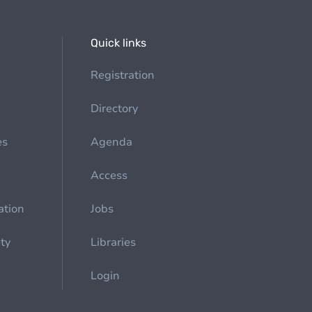
Quick links
Registration
Directory
es
Agenda
Access
ation
Jobs
ety
Libraries
Login