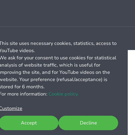
Cookie management
General billing conditions
This site uses necessary cookies, statistics, access to
YouTube videos.
We ask for your consent to use cookies for statistical
analysis of website traffic, which is useful for
improving the site, and for YouTube videos on the
website. Your preference (refusal/acceptance) is
stored for 6 months.
For more information:
Cookie policy.
Customize
Accept
Decline