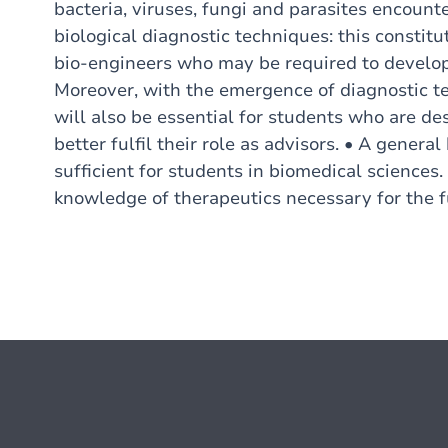
bacteria, viruses, fungi and parasites encoun
biological diagnostic techniques: this constitut
bio-engineers who may be required to develop 
Moreover, with the emergence of diagnostic te
will also be essential for students who are d
better fulfil their role as advisors. • A gener
sufficient for students in biomedical sciences.
knowledge of therapeutics necessary for the f