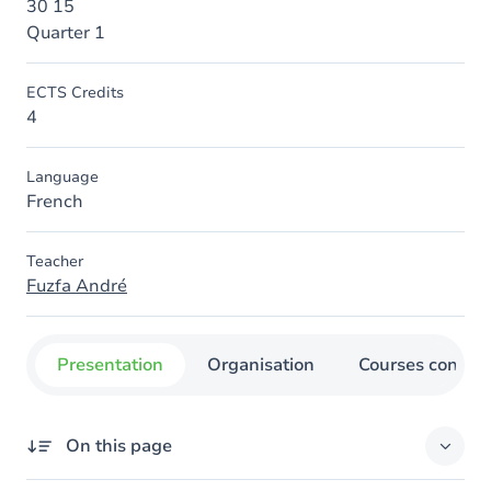
30 15
Quarter 1
ECTS Credits
4
Language
French
Teacher
Fuzfa André
Presentation
Organisation
Courses concer
On this page