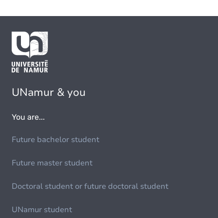
UNamur & you
You are...
Future bachelor student
Future master student
Doctoral student or future doctoral student
UNamur student