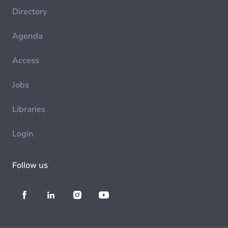
Directory
Agenda
Access
Jobs
Libraries
Login
Follow us