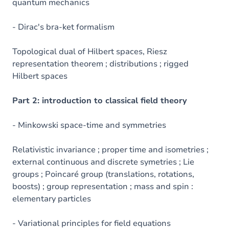
quantum mechanics
- Dirac's bra-ket formalism
Topological dual of Hilbert spaces, Riesz
representation theorem ; distributions ; rigged
Hilbert spaces
Part 2: introduction to classical field theory
- Minkowski space-time and symmetries
Relativistic invariance ; proper time and isometries ;
external continuous and discrete symetries ; Lie
groups ; Poincaré group (translations, rotations,
boosts) ; group representation ; mass and spin :
elementary particles
- Variational principles for field equations