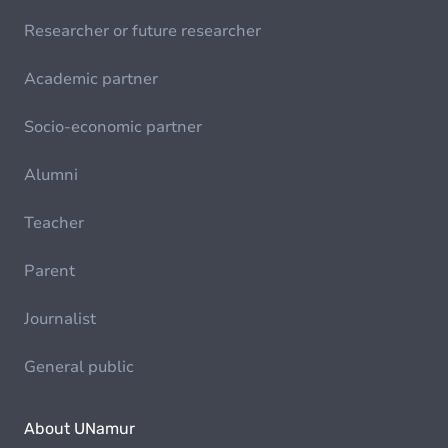
Researcher or future researcher
Academic partner
Socio-economic partner
Alumni
Teacher
Parent
Journalist
General public
About UNamur