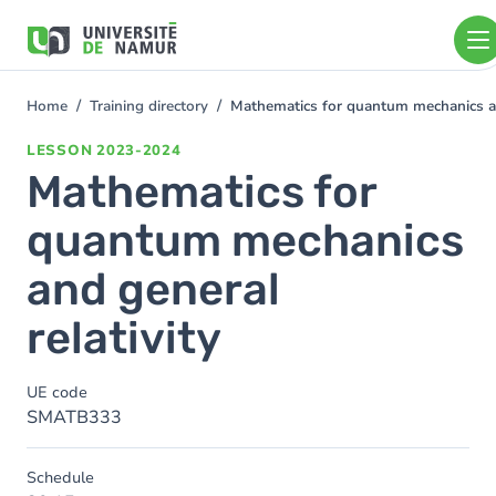
Skip to main content
Skip
to
main
content
Home
Training directory
Mathematics for quantum mechanics and
You
are
LESSON
2023-2024
here
Mathematics for
quantum mechanics
and general
relativity
UE code
SMATB333
Schedule