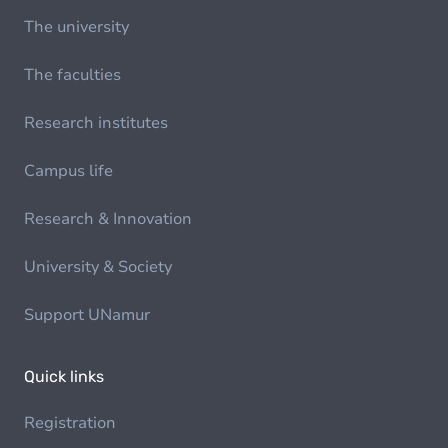
The university
The faculties
Research institutes
Campus life
Research & Innovation
University & Society
Support UNamur
Quick links
Registration