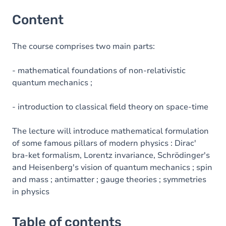
Content
The course comprises two main parts:
- mathematical foundations of non-relativistic
quantum mechanics ;
- introduction to classical field theory on space-time
The lecture will introduce mathematical formulation
of some famous pillars of modern physics : Dirac'
bra-ket formalism, Lorentz invariance, Schrödinger's
and Heisenberg's vision of quantum mechanics ; spin
and mass ; antimatter ; gauge theories ; symmetries
in physics
Table of contents