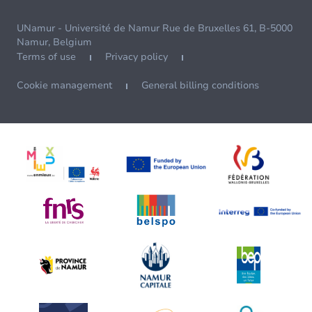
UNamur - Université de Namur Rue de Bruxelles 61, B-5000
Namur, Belgium
Terms of use
Privacy policy
Cookie management
General billing conditions