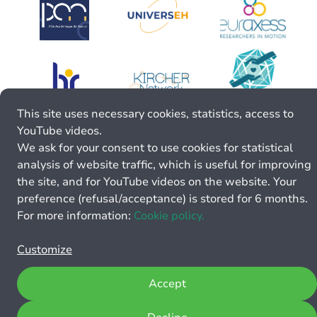
This site uses necessary cookies, statistics, access to
YouTube videos.
We ask for your consent to use cookies for statistical
analysis of website traffic, which is useful for improving
the site, and for YouTube videos on the website. Your
preference (refusal/acceptance) is stored for 6 months.
For more information:
Cookie policy.
Customize
Accept