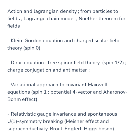
Action and lagrangian density ; from particles to
fields ; Lagrange chain model ; Noether theorem for
fields
- Klein-Gordon equation and charged scalar field
theory (spin 0)
- Dirac equation : free spinor field theory (spin 1/2) ;
charge conjugation and antimatter ;
- Variational approach to covariant Maxwell
equations (spin 1 ; potential 4-vector and Aharonov-
Bohm effect)
- Relativistic gauge invariance and spontaneous
U(1)-symmetry breaking (Meisner effect and
supraconductivity, Brout-Englert-Higgs boson).