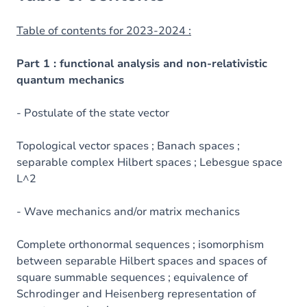
Table of contents for 2023-2024 :
Part 1 : functional analysis and non-relativistic
quantum mechanics
- Postulate of the state vector
Topological vector spaces ; Banach spaces ;
separable complex Hilbert spaces ; Lebesgue space
L^2
- Wave mechanics and/or matrix mechanics
Complete orthonormal sequences ; isomorphism
between separable Hilbert spaces and spaces of
square summable sequences ; equivalence of
Schrodinger and Heisenberg representation of