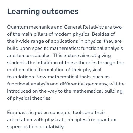
Learning outcomes
Learning outcomes
Content
Table of contents
Quantum mechanics and General Relativity are two
of the main pillars of modern physics. Besides of
their wide range of applications in physics, they are
build upon specific mathematics: functional analysis
and tensor calculus. This lecture aims at giving
students the intuitition of these theories through the
mathematical formulation of their physical
foundations. New mathematical tools, such as
functional analysis and differential geometry, will be
introduced on the way to the mathematical building
of physical theories.
Emphasis is put on concepts, tools and their
articulation with physical principles like quantum
superposition or relativity.