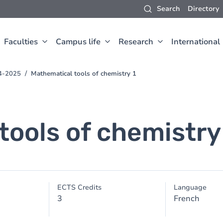
Search
Directory
Faculties
Campus life
Research
International
24-2025
Mathematical tools of chemistry 1
tools of chemistry
ECTS Credits
Language
3
French