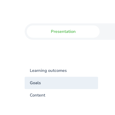
Presentation
Learning outcomes
Goals
Content