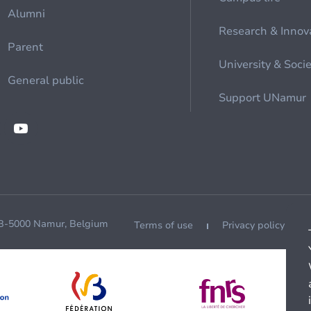
Alumni
Research & Innov
Parent
University & Soci
General public
Support UNamur
 B-5000 Namur, Belgium
Terms of use
Privacy policy