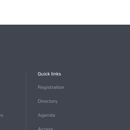
Quick links
Registration
Directory
es
Agenda
Access