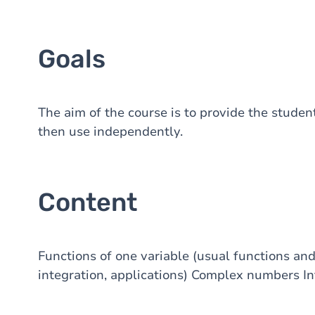
Goals
The aim of the course is to provide the studen
then use independently.
Content
Functions of one variable (usual functions an
integration, applications) Complex numbers Int