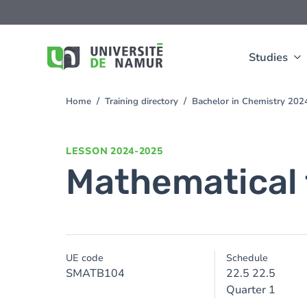
Skip to main content
Skip
to
main
content
Studies
Home
Training directory
Bachelor in Chemistry 20
You
are
here
LESSON
2024-2025
Mathematical 
UE code
Schedule
SMATB104
22.5 22.5
Quarter 1