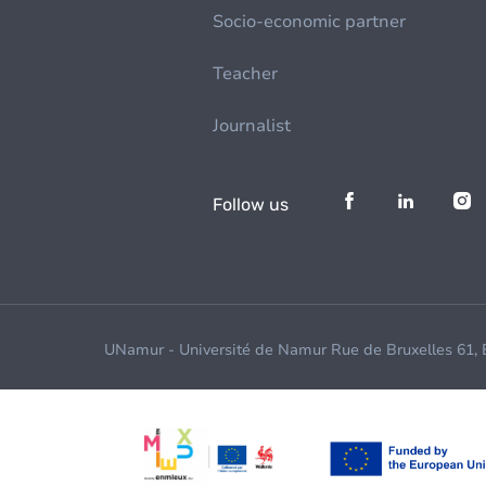
Socio-economic partner
Teacher
Journalist
Follow us
UNamur - Université de Namur Rue de Bruxelles 61,