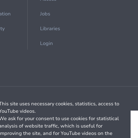
ation
Jobs
ety
Libraries
Login
Cookie management
General billing conditions
This site uses necessary cookies, statistics, access to
YouTube videos.
We ask for your consent to use cookies for statistical
analysis of website traffic, which is useful for
improving the site, and for YouTube videos on the