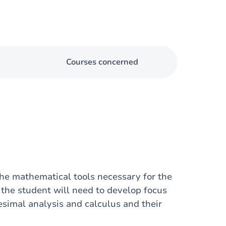
Courses concerned
the mathematical tools necessary for the
t the student will need to develop focus
esimal analysis and calculus and their