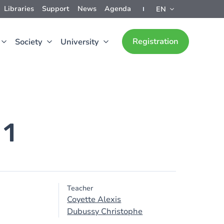
Libraries
Support
News
Agenda
EN
Registration
Society
University
 1
Teacher
Coyette Alexis
Dubussy Christophe