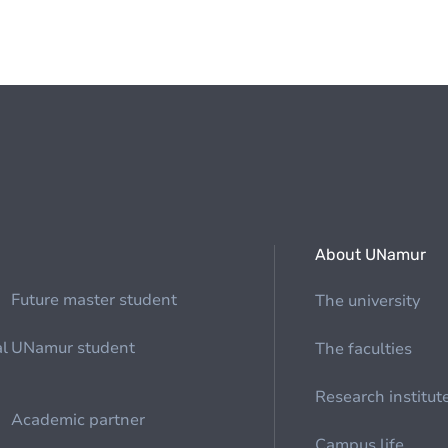
About UNamur
Future master student
The university
al
UNamur student
The faculties
Research institut
Academic partner
Campus life