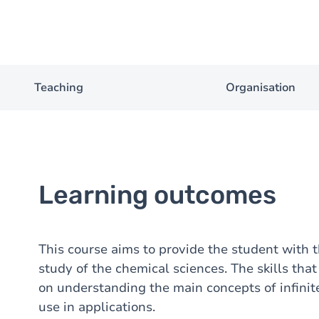
Teaching
Organisation
Learning outcomes
This course aims to provide the student with 
study of the chemical sciences. The skills tha
on understanding the main concepts of infinit
use in applications.