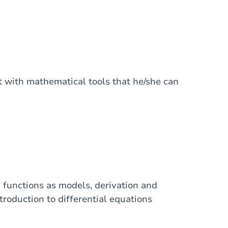
t with mathematical tools that he/she can
d functions as models, derivation and
roduction to differential equations