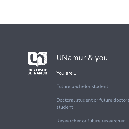
UNamur & you
You are...
Future bachelor student
Doctoral student or future doctor
student
Researcher or future researcher