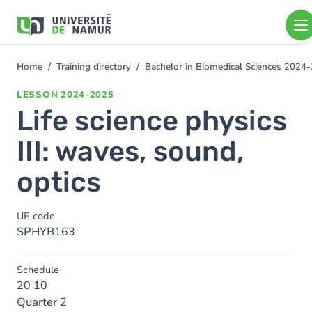
Skip to main content
Skip
to
main
content
Home
Training directory
Bachelor in Biomedical Sciences 2024
You
are
LESSON
2024-2025
here
Life science physics
III: waves, sound,
optics
UE code
SPHYB163
Schedule
20 10
Quarter 2