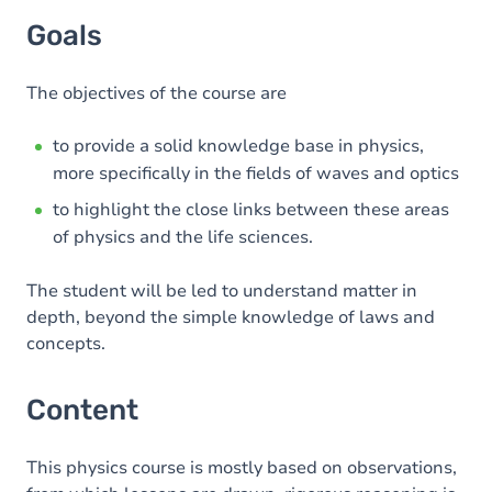
Goals
The objectives of the course are
to provide a solid knowledge base in physics,
more specifically in the fields of waves and optics
to highlight the close links between these areas
of physics and the life sciences.
The student will be led to understand matter in
depth, beyond the simple knowledge of laws and
concepts.
Content
This physics course is mostly based on observations,