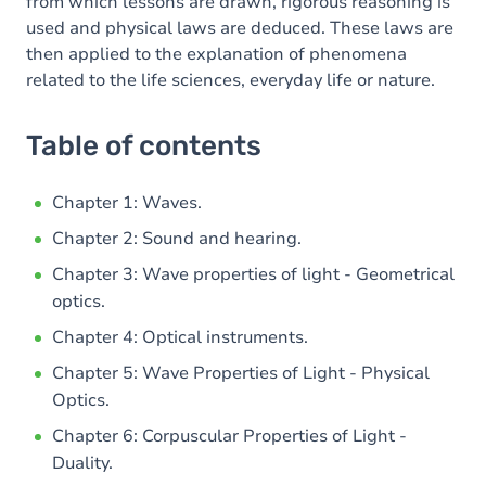
from which lessons are drawn, rigorous reasoning is
used and physical laws are deduced. These laws are
then applied to the explanation of phenomena
related to the life sciences, everyday life or nature.
Table of contents
Chapter 1: Waves.
Chapter 2: Sound and hearing.
Chapter 3: Wave properties of light - Geometrical
optics.
Chapter 4: Optical instruments.
Chapter 5: Wave Properties of Light - Physical
Optics.
Chapter 6: Corpuscular Properties of Light -
Duality.