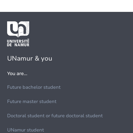
UNamur & you
You are...
Future bachelor student
Future master student
Doctoral student or future doctoral student
UNamur student