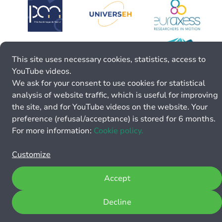
This site uses necessary cookies, statistics, access to
YouTube videos.
We ask for your consent to use cookies for statistical
analysis of website traffic, which is useful for improving
the site, and for YouTube videos on the website. Your
preference (refusal/acceptance) is stored for 6 months.
For more information:
Cookie policy.
Customize
Accept
Decline