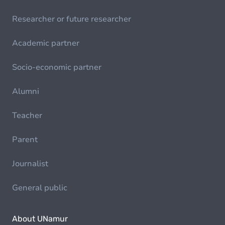
Researcher or future researcher
Academic partner
Socio-economic partner
Alumni
Teacher
Parent
Journalist
General public
About UNamur