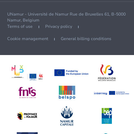
UNamur - Université de Namur Rue de Bruxelles 61, B-5000
Namur, Belgium
Terms of use
Privacy policy
Cookie management
General billing conditions