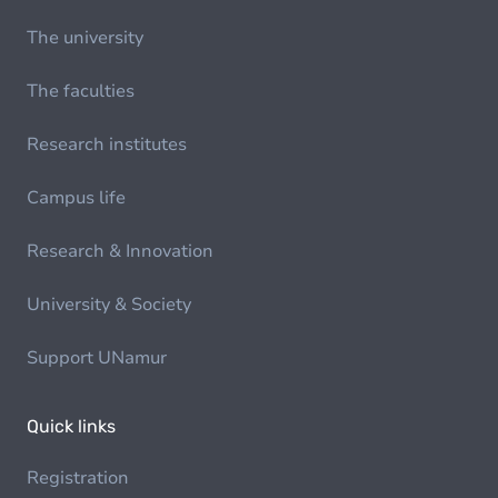
The university
The faculties
Research institutes
Campus life
Research & Innovation
University & Society
Support UNamur
Quick links
Registration