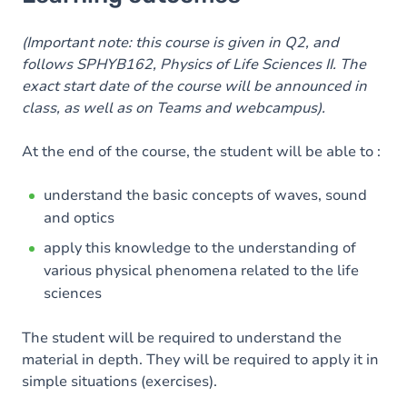
Goals
Content
(Important note: this course is given in Q2, and
follows SPHYB162, Physics of Life Sciences II. The
Table of contents
exact start date of the course will be announced in
class, as well as on Teams and webcampus).
At the end of the course, the student will be able to :
understand the basic concepts of waves, sound
and optics
apply this knowledge to the understanding of
various physical phenomena related to the life
sciences
The student will be required to understand the
material in depth. They will be required to apply it in
simple situations (exercises).