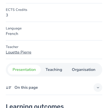
ECTS Credits
3
Language
French
Teacher
Louette Pierre
Presentation
Teaching
Organisation
C
On this page
Learning outcomes
Learning outcomes