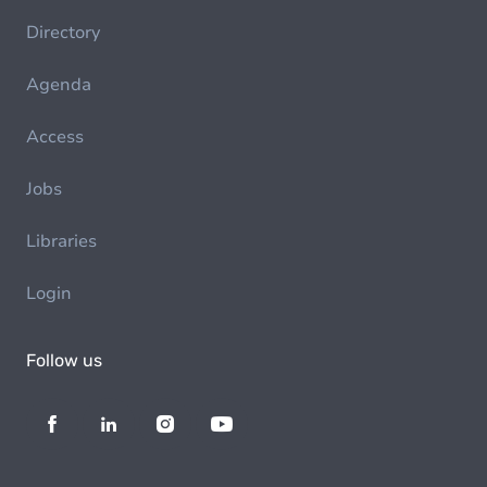
Directory
Agenda
Access
Jobs
Libraries
Login
Follow us