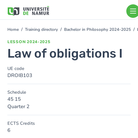
Skip to main content
Skip
to
main
content
Home
Training directory
Bachelor in Philosophy 2024-2025
You
are
LESSON
2024-2025
here
Law of obligations I
UE code
DROIB103
Schedule
45 15
Quarter 2
ECTS Credits
6