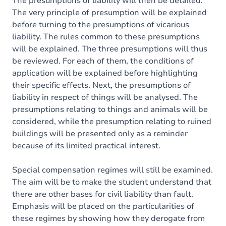
The presumptions of liability will then be detailed.
The very principle of presumption will be explained
before turning to the presumptions of vicarious
liability. The rules common to these presumptions
will be explained. The three presumptions will thus
be reviewed. For each of them, the conditions of
application will be explained before highlighting
their specific effects. Next, the presumptions of
liability in respect of things will be analysed. The
presumptions relating to things and animals will be
considered, while the presumption relating to ruined
buildings will be presented only as a reminder
because of its limited practical interest.
Special compensation regimes will still be examined.
The aim will be to make the student understand that
there are other bases for civil liability than fault.
Emphasis will be placed on the particularities of
these regimes by showing how they derogate from