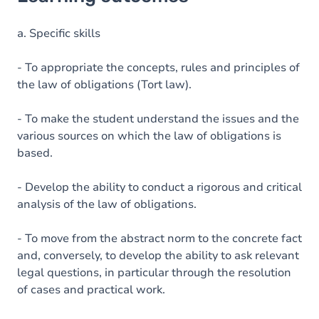
Goals
Content
a. Specific skills
- To appropriate the concepts, rules and principles of
the law of obligations (Tort law).
- To make the student understand the issues and the
various sources on which the law of obligations is
based.
- Develop the ability to conduct a rigorous and critical
analysis of the law of obligations.
- To move from the abstract norm to the concrete fact
and, conversely, to develop the ability to ask relevant
legal questions, in particular through the resolution
of cases and practical work.