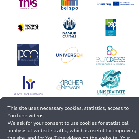
This site uses necessary cookies, statistics, access to
YouTube videos.
We ask for your consent to use cookies for statistical
analysis of website traffic, which is useful for improving
the site, and for YouTube videos on the website. Your