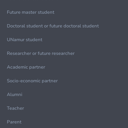
Future master student
Doctoral student or future doctoral student
UNamur student
Researcher or future researcher
Academic partner
Socio-economic partner
Alumni
Teacher
Parent