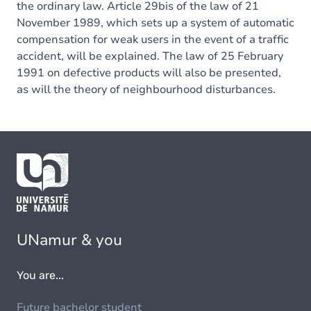
the ordinary law. Article 29bis of the law of 21
November 1989, which sets up a system of automatic
compensation for weak users in the event of a traffic
accident, will be explained. The law of 25 February
1991 on defective products will also be presented,
as will the theory of neighbourhood disturbances.
UNamur & you
You are...
Future bachelor student