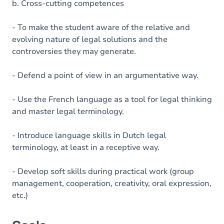
b. Cross-cutting competences
- To make the student aware of the relative and
evolving nature of legal solutions and the
controversies they may generate.
- Defend a point of view in an argumentative way.
- Use the French language as a tool for legal thinking
and master legal terminology.
- Introduce language skills in Dutch legal
terminology, at least in a receptive way.
- Develop soft skills during practical work (group
management, cooperation, creativity, oral expression,
etc.)