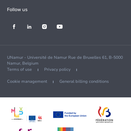
Follow us
UNamur - Université de Namur Rue de Bruxelles 61, B-5000
Namur, Belgium
Terms of use
Privacy policy
Cookie management
General billing conditions