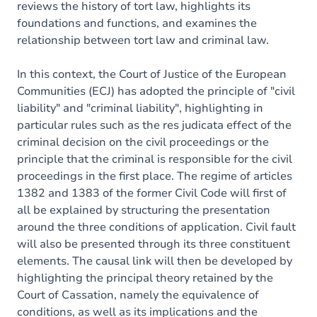
reviews the history of tort law, highlights its
foundations and functions, and examines the
relationship between tort law and criminal law.
In this context, the Court of Justice of the European
Communities (ECJ) has adopted the principle of "civil
liability" and "criminal liability", highlighting in
particular rules such as the res judicata effect of the
criminal decision on the civil proceedings or the
principle that the criminal is responsible for the civil
proceedings in the first place. The regime of articles
1382 and 1383 of the former Civil Code will first of
all be explained by structuring the presentation
around the three conditions of application. Civil fault
will also be presented through its three constituent
elements. The causal link will then be developed by
highlighting the principal theory retained by the
Court of Cassation, namely the equivalence of
conditions, as well as its implications and the