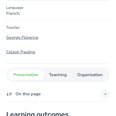
Language
French
Teacher
George Florence
Colson Pauline
Presentation
Teaching
Organisation
C
On this page
Learning outcomes
Learning outcomes