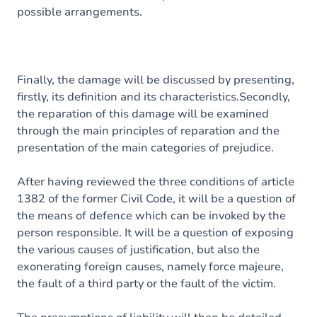
possible arrangements.
Finally, the damage will be discussed by presenting,
firstly, its definition and its characteristics.Secondly,
the reparation of this damage will be examined
through the main principles of reparation and the
presentation of the main categories of prejudice.
After having reviewed the three conditions of article
1382 of the former Civil Code, it will be a question of
the means of defence which can be invoked by the
person responsible. It will be a question of exposing
the various causes of justification, but also the
exonerating foreign causes, namely force majeure,
the fault of a third party or the fault of the victim.