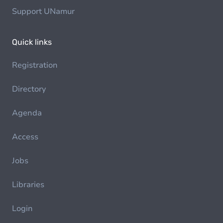
Support UNamur
Quick links
Registration
Directory
Agenda
Access
Jobs
Libraries
Login