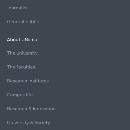
Journalist
General public
About UNamur
The university
The faculties
Research institutes
Campus life
Research & Innovation
University & Society