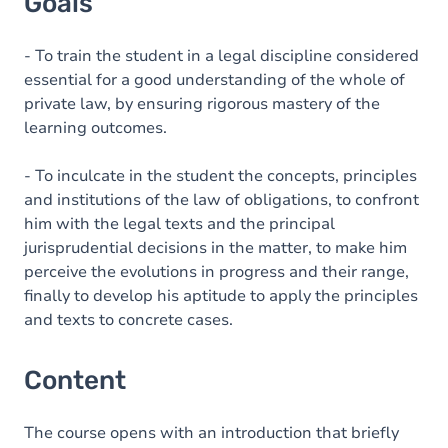
Goals
- To train the student in a legal discipline considered
essential for a good understanding of the whole of
private law, by ensuring rigorous mastery of the
learning outcomes.
- To inculcate in the student the concepts, principles
and institutions of the law of obligations, to confront
him with the legal texts and the principal
jurisprudential decisions in the matter, to make him
perceive the evolutions in progress and their range,
finally to develop his aptitude to apply the principles
and texts to concrete cases.
Content
The course opens with an introduction that briefly