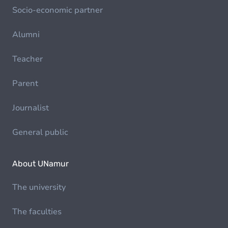
Socio-economic partner
Alumni
Teacher
Parent
Journalist
General public
About UNamur
The university
The faculties