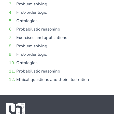
Problem solving
First-order logic
Ontologies
Probabilistic reasoning
Exercises and applications
Problem solving
First-order logic
Ontologies
Probabilistic reasoning
Ethical questions and their illustration