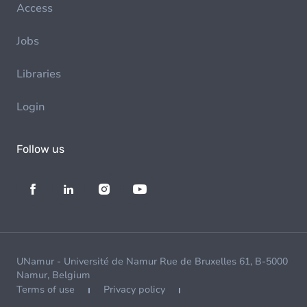
Access
Jobs
Libraries
Login
Follow us
UNamur - Université de Namur Rue de Bruxelles 61, B-5000
Namur, Belgium
Terms of use
Privacy policy