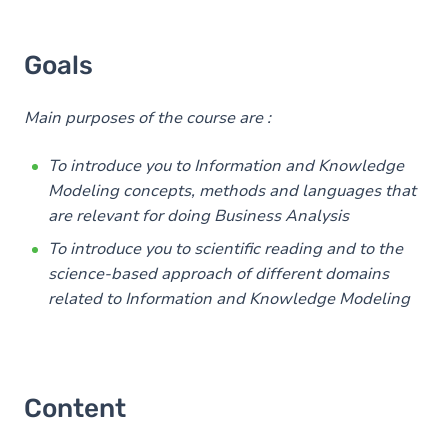
Goals
Main purposes of the course are :
To introduce you to Information and Knowledge
Modeling concepts, methods and languages that
are relevant for doing Business Analysis
To introduce you to scientific reading and to the
science-based approach of different domains
related to Information and Knowledge Modeling
Content