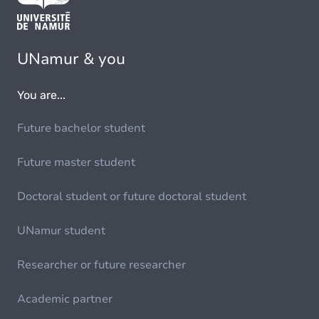
UNamur & you
You are...
Future bachelor student
Future master student
Doctoral student or future doctoral student
UNamur student
Researcher or future researcher
Academic partner