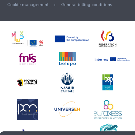
Cookie management
General billing conditions