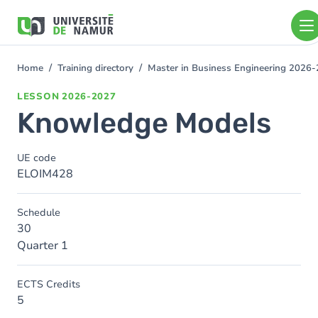
Skip to main content
Skip
to
main
content
Home
Training directory
Master in Business Engineering 2026
You
are
LESSON
2026-2027
here
Knowledge Models
UE code
ELOIM428
Schedule
30
Quarter 1
ECTS Credits
5