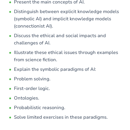
Present the main concepts of AI.
Distinguish between explicit knowledge models
(symbolic AI) and implicit knowledge models
(connectionist AI).
Discuss the ethical and social impacts and
challenges of AI.
Illustrate these ethical issues through examples
from science fiction.
Explain the symbolic paradigms of AI:
Problem solving.
First-order logic.
Ontologies.
Probabilistic reasoning.
Solve limited exercises in these paradigms.