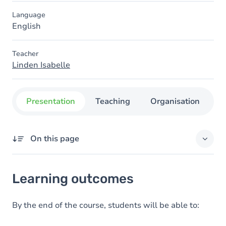
Language
English
Teacher
Linden Isabelle
Presentation
Teaching
Organisation
C
On this page
Learning outcomes
Learning outcomes
Goals
Content
By the end of the course, students will be able to:
Table of contents