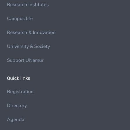
Research institutes
Campus life
Research & Innovation
University & Society
Support UNamur
Quick links
Registration
Directory
Agenda