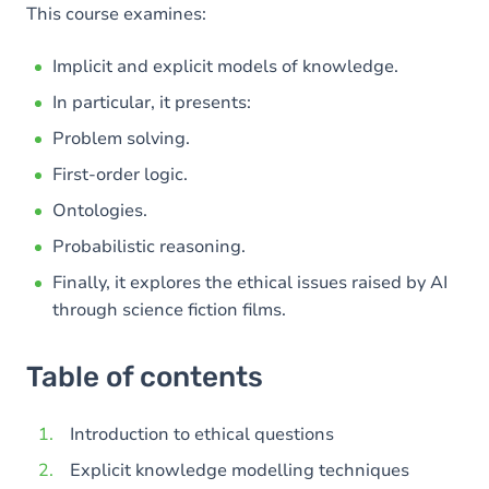
This course examines:
Implicit and explicit models of knowledge.
In particular, it presents:
Problem solving.
First-order logic.
Ontologies.
Probabilistic reasoning.
Finally, it explores the ethical issues raised by AI
through science fiction films.
Table of contents
Introduction to ethical questions
Explicit knowledge modelling techniques