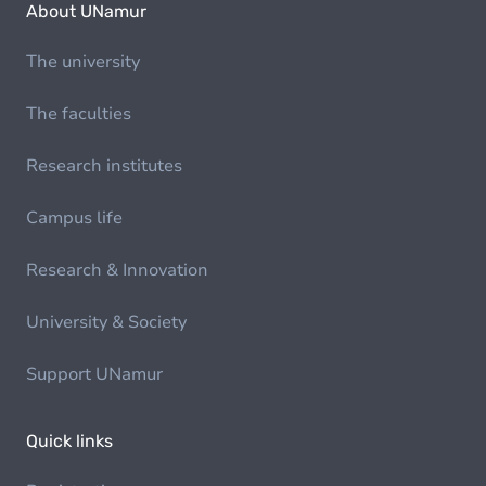
About UNamur
The university
The faculties
Research institutes
Campus life
Research & Innovation
University & Society
Support UNamur
Quick links