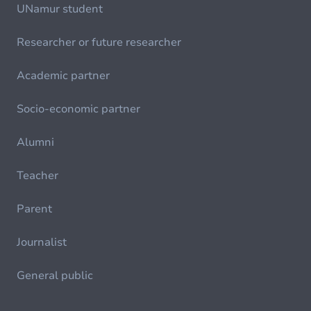
UNamur student
Researcher or future researcher
Academic partner
Socio-economic partner
Alumni
Teacher
Parent
Journalist
General public