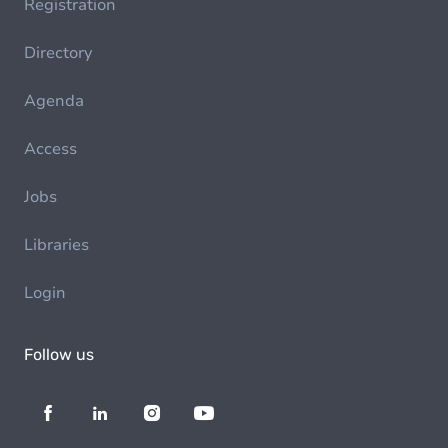
Registration
Directory
Agenda
Access
Jobs
Libraries
Login
Follow us