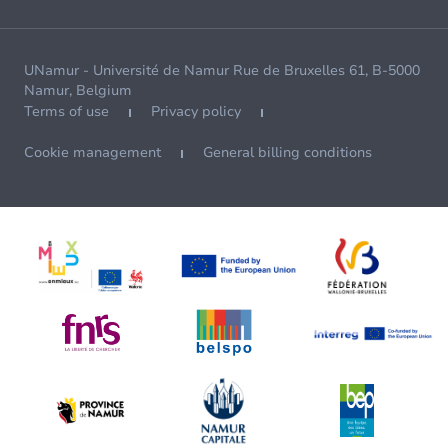
UNamur - Université de Namur Rue de Bruxelles 61, B-5000
Namur, Belgium
Terms of use
Privacy policy
Cookie management
General billing conditions