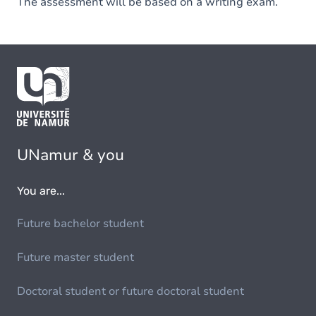
The assessment will be based on a writing exam.
UNamur & you
You are...
Future bachelor student
Future master student
Doctoral student or future doctoral student