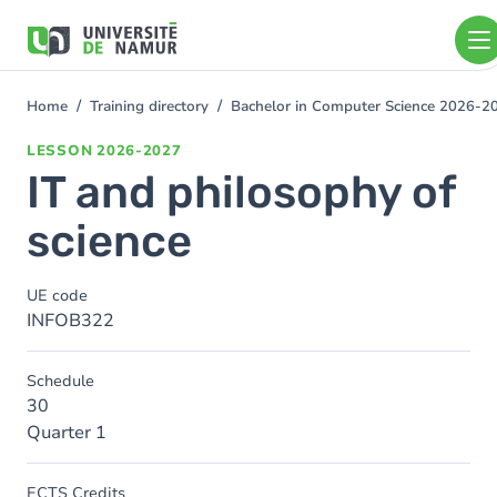
Skip to main content
Skip
to
main
content
Home
Training directory
Bachelor in Computer Science 2026-2
You
are
LESSON
2026-2027
here
IT and philosophy of
science
UE code
INFOB322
Schedule
30
Quarter 1
ECTS Credits