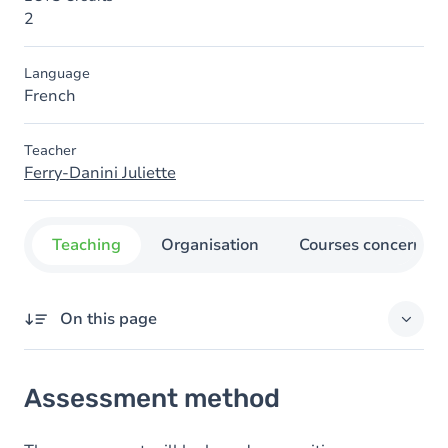
2
Language
French
Teacher
Ferry-Danini Juliette
Teaching
Organisation
Courses concerned
On this page
Assessment method
Assessment method