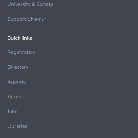
University & Society
Support UNamur
Quick links
Registration
Directory
Agenda
Access
Jobs
Libraries