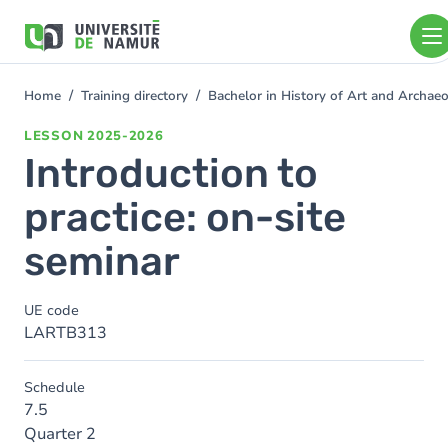
Skip to main content
Skip
to
main
content
Home
Training directory
Bachelor in History of Art and Archa
You
are
LESSON
2025-2026
here
Introduction to
practice: on-site
seminar
UE code
LARTB313
Schedule
7.5
Quarter 2