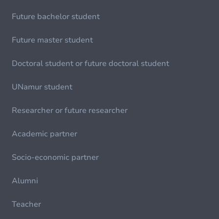
Future bachelor student
Future master student
Doctoral student or future doctoral student
UNamur student
Researcher or future researcher
Academic partner
Socio-economic partner
Alumni
Teacher