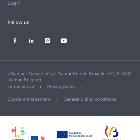
Login
Follow us
UNamur - Université de Namur Rue de Bruxelles 61, B-5000
Namur, Belgium
Terms of use
Privacy policy
Cookie management
General billing conditions