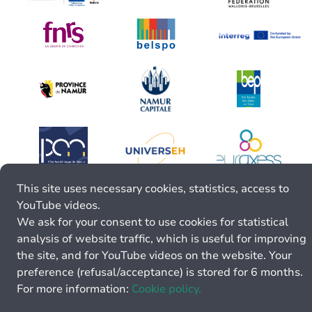
This site uses necessary cookies, statistics, access to
YouTube videos.
We ask for your consent to use cookies for statistical
analysis of website traffic, which is useful for improving
the site, and for YouTube videos on the website. Your
preference (refusal/acceptance) is stored for 6 months.
For more information:
Cookie policy.