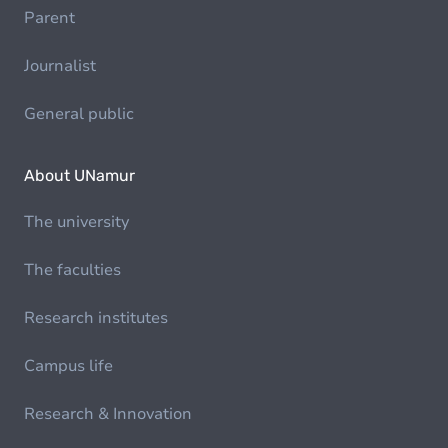
Parent
Journalist
General public
About UNamur
The university
The faculties
Research institutes
Campus life
Research & Innovation