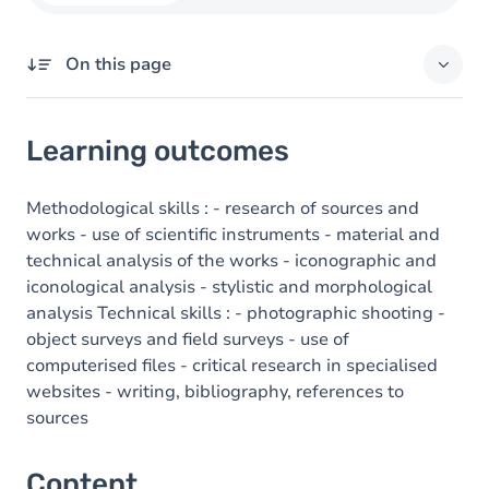
On this page
Learning outcomes
Learning outcomes
Content
Methodological skills : - research of sources and
works - use of scientific instruments - material and
technical analysis of the works - iconographic and
iconological analysis - stylistic and morphological
analysis Technical skills : - photographic shooting -
object surveys and field surveys - use of
computerised files - critical research in specialised
websites - writing, bibliography, references to
sources
Content