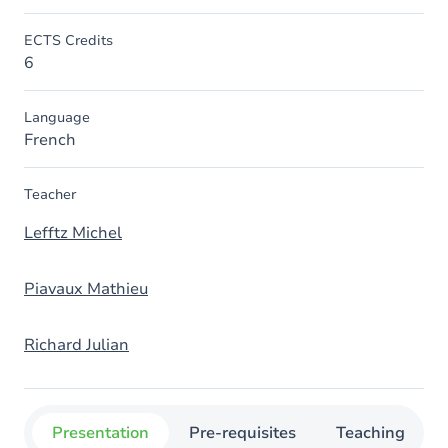
ECTS Credits
6
Language
French
Teacher
Lefftz Michel
Piavaux Mathieu
Richard Julian
Presentation
Pre-requisites
Teaching