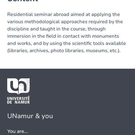
Residential seminar abroad aimed at applying the
various methodological approaches required by the
discipline and taught in the course, through
immersion in the field in contact with monuments
and works, and by using the scientific tools available
(libraries, archives, photo libraries, museums, etc.).
UNamur & you
You are...