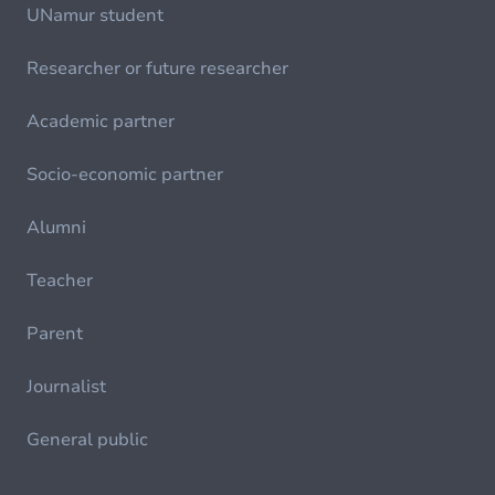
UNamur student
Researcher or future researcher
Academic partner
Socio-economic partner
Alumni
Teacher
Parent
Journalist
General public