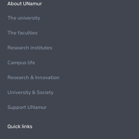
About UNamur
The university
The faculties
Research institutes
Campus life
Research & Innovation
University & Society
Support UNamur
Quick links