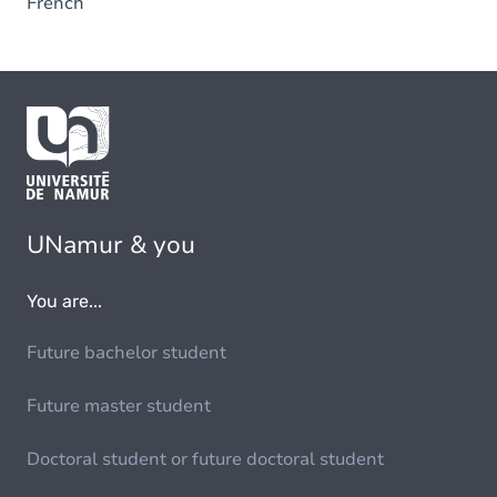
French
UNamur & you
You are...
Future bachelor student
Future master student
Doctoral student or future doctoral student