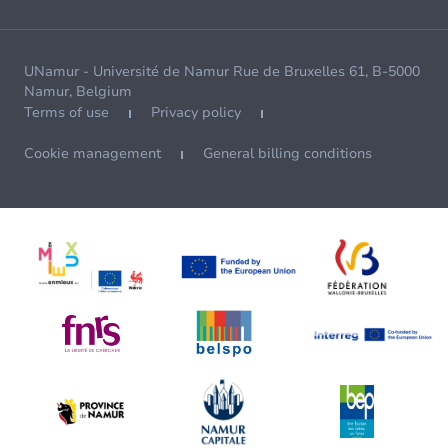
UNamur - Université de Namur Rue de Bruxelles 61, B-5000
Namur, Belgium
Terms of use
Privacy policy
Cookie management
General billing conditions