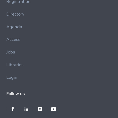
Registration
Directory
Agenda
Access
Jobs
Libraries
Login
Follow us