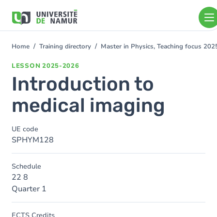
Skip to main content
Skip
to
main
content
Home
Training directory
Master in Physics, Teaching focus 20
You
are
LESSON
2025-2026
here
Introduction to
medical imaging
UE code
SPHYM128
Schedule
22 8
Quarter 1
ECTS Credits