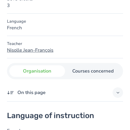
3
Language
French
Teacher
Nisolle Jean-François
Organisation
Courses concerned
On this page
Language of instruction
Language of instruction