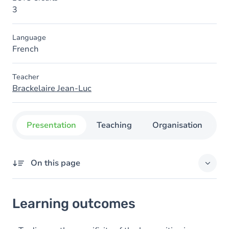
3
Language
French
Teacher
Brackelaire Jean-Luc
Presentation
Teaching
Organisation
C
On this page
Learning outcomes
Learning outcomes
Goals