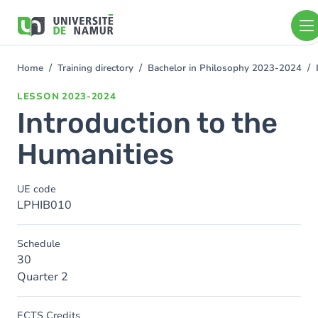
Skip to main content
Skip
to
main
content
Home
Training directory
Bachelor in Philosophy 2023-2024
You
are
LESSON
2023-2024
here
Introduction to the
Humanities
UE code
LPHIB010
Schedule
30
Quarter 2
ECTS Credits