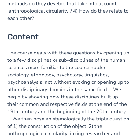
methods do they develop that take into account
'anthropological circularity'? 4) How do they relate to
each other?
Content
The course deals with these questions by opening up
to a few disciplines or sub-disciplines of the human
sciences more familiar to the course holder:
sociology, ethnology, psychology, linguistics,
psychoanalysis, not without evoking or opening up to
other disciplinary domains in the same field. I. We
begin by showing how these disciplines built up
their common and respective fields at the end of the
19th century and the beginning of the 20th century.
II. We then pose epistemologically the triple question
of 1) the construction of the object, 2) the
anthropological circularity linking researcher and