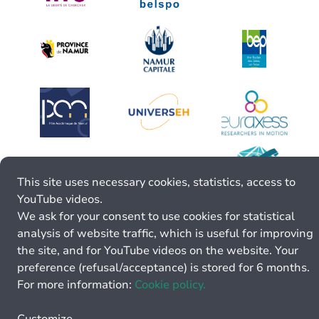
This site uses necessary cookies, statistics, access to
YouTube videos.
We ask for your consent to use cookies for statistical
analysis of website traffic, which is useful for improving
the site, and for YouTube videos on the website. Your
preference (refusal/acceptance) is stored for 6 months.
For more information:
Cookie policy.