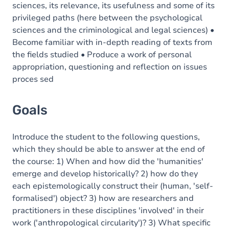
sciences, its relevance, its usefulness and some of its
privileged paths (here between the psychological
sciences and the criminological and legal sciences) •
Become familiar with in-depth reading of texts from
the fields studied • Produce a work of personal
appropriation, questioning and reflection on issues
proces sed
Goals
Introduce the student to the following questions,
which they should be able to answer at the end of
the course: 1) When and how did the 'humanities'
emerge and develop historically? 2) how do they
each epistemologically construct their (human, 'self-
formalised') object? 3) how are researchers and
practitioners in these disciplines 'involved' in their
work ('anthropological circularity')? 3) What specific