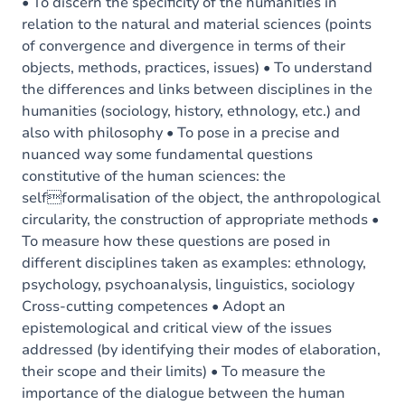
Content
• To discern the specificity of the humanities in
relation to the natural and material sciences (points
of convergence and divergence in terms of their
objects, methods, practices, issues) • To understand
the differences and links between disciplines in the
humanities (sociology, history, ethnology, etc.) and
also with philosophy • To pose in a precise and
nuanced way some fundamental questions
constitutive of the human sciences: the
selfformalisation of the object, the anthropological
circularity, the construction of appropriate methods •
To measure how these questions are posed in
different disciplines taken as examples: ethnology,
psychology, psychoanalysis, linguistics, sociology
Cross-cutting competences • Adopt an
epistemological and critical view of the issues
addressed (by identifying their modes of elaboration,
their scope and their limits) • To measure the
importance of the dialogue between the human