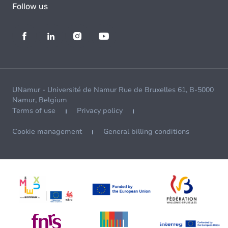
Follow us
UNamur - Université de Namur Rue de Bruxelles 61, B-5000
Namur, Belgium
Terms of use
Privacy policy
Cookie management
General billing conditions