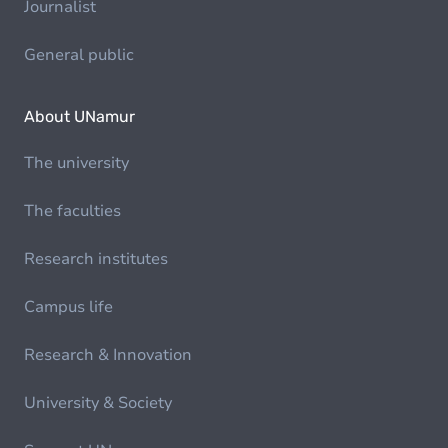
Journalist
General public
About UNamur
The university
The faculties
Research institutes
Campus life
Research & Innovation
University & Society