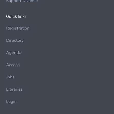
Support UNamur
Quick links
Registration
Directory
Agenda
Access
Jobs
Libraries
Login