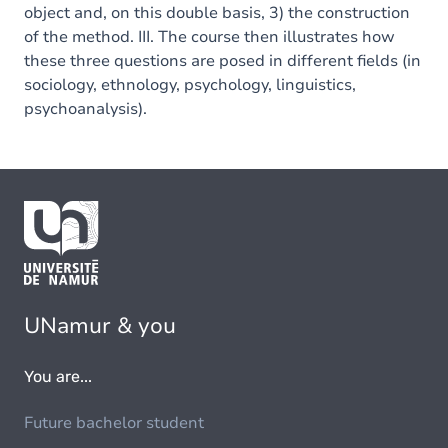
object and, on this double basis, 3) the construction
of the method. III. The course then illustrates how
these three questions are posed in different fields (in
sociology, ethnology, psychology, linguistics,
psychoanalysis).
UNamur & you
You are...
Future bachelor student