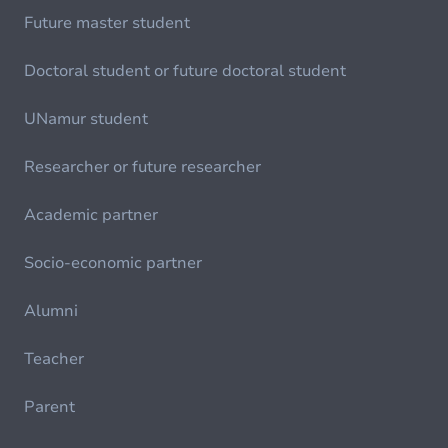
Future master student
Doctoral student or future doctoral student
UNamur student
Researcher or future researcher
Academic partner
Socio-economic partner
Alumni
Teacher
Parent