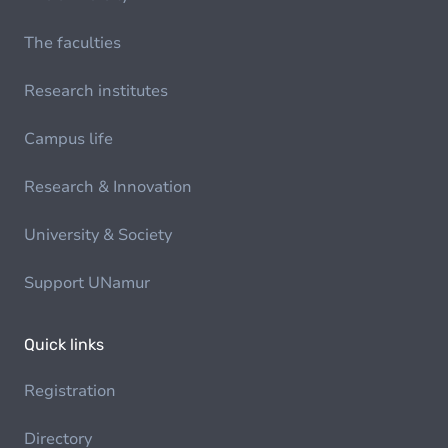
The faculties
Research institutes
Campus life
Research & Innovation
University & Society
Support UNamur
Quick links
Registration
Directory