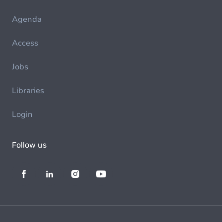
Agenda
Access
Jobs
Libraries
Login
Follow us