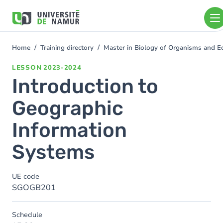
Skip to main content
Skip
to
main
content
Home
Training directory
Master in Biology of Organisms and E
You
are
LESSON
2023-2024
here
Introduction to
Geographic
Information
Systems
UE code
SGOGB201
Schedule