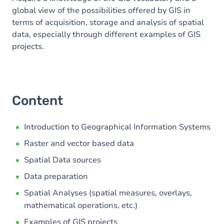
global view of the possibilities offered by GIS in
terms of acquisition, storage and analysis of spatial
data, especially through different examples of GIS
projects.
Content
Introduction to Geographical Information Systems
Raster and vector based data
Spatial Data sources
Data preparation
Spatial Analyses (spatial measures, overlays,
mathematical operations, etc.)
Examples of GIS projects