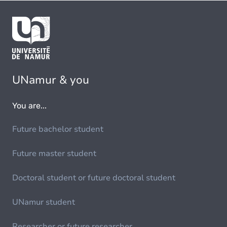
UNamur & you
You are...
Future bachelor student
Future master student
Doctoral student or future doctoral student
UNamur student
Researcher or future researcher