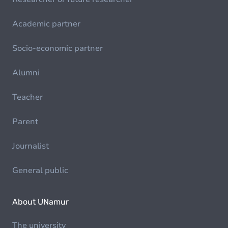
Academic partner
Socio-economic partner
Alumni
Teacher
Parent
Journalist
General public
About UNamur
The university