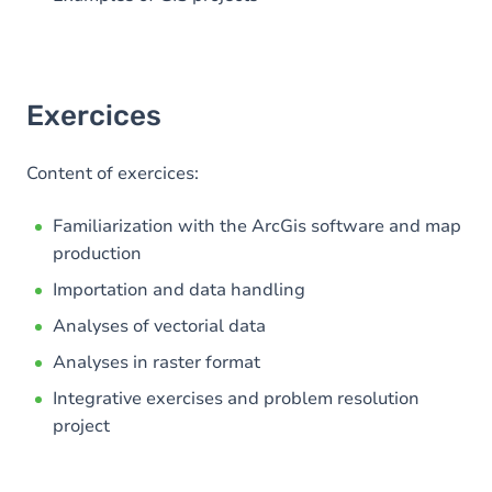
Exercices
Content of exercices:
Familiarization with the ArcGis software and map
production
Importation and data handling
Analyses of vectorial data
Analyses in raster format
Integrative exercises and problem resolution
project