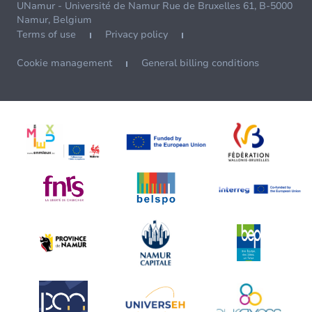
UNamur - Université de Namur Rue de Bruxelles 61, B-5000
Namur, Belgium
Terms of use
Privacy policy
Cookie management
General billing conditions