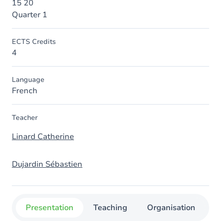
15 20
Quarter 1
ECTS Credits
4
Language
French
Teacher
Linard Catherine
Dujardin Sébastien
Presentation
Teaching
Organisation
C