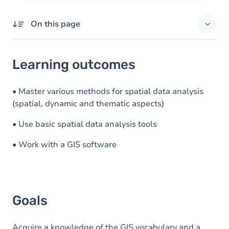
On this page
Learning outcomes
Learning outcomes
Goals
Content
• Master various methods for spatial data analysis
(spatial, dynamic and thematic aspects)
Exercices
• Use basic spatial data analysis tools
• Work with a GIS software
Goals
Acquire a knowledge of the GIS vocabulary and a