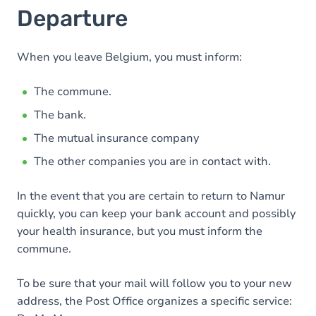
Departure
When you leave Belgium, you must inform:
The commune.
The bank.
The mutual insurance company
The other companies you are in contact with.
In the event that you are certain to return to Namur
quickly, you can keep your bank account and possibly
your health insurance, but you must inform the
commune.
To be sure that your mail will follow you to your new
address, the Post Office organizes a specific service: