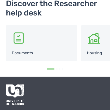
Discover the Researcher
help desk
SVG
SVG
Documents
Housing