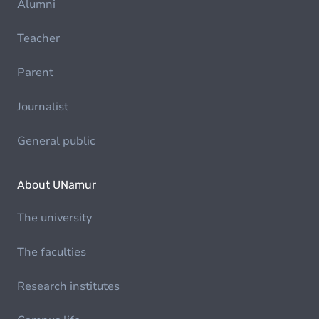
Alumni
Teacher
Parent
Journalist
General public
About UNamur
The university
The faculties
Research institutes