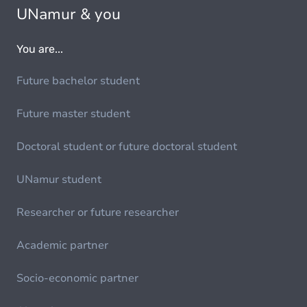
UNamur & you
You are...
Future bachelor student
Future master student
Doctoral student or future doctoral student
UNamur student
Researcher or future researcher
Academic partner
Socio-economic partner