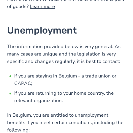
of goods?
Learn more
Unemployment
The information provided below is very general. As
many cases are unique and the legislation is very
specific and changes regularly, it is best to contact:
if you are staying in Belgium - a trade union or
CAPAC;
if you are returning to your home country, the
relevant organization.
In Belgium, you are entitled to unemployment
benefits if you meet certain conditions, including the
following: