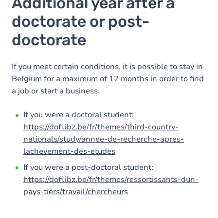
Additional year after a
doctorate or post-
doctorate
If you meet certain conditions, it is possible to stay in
Belgium for a maximum of 12 months in order to find
a job or start a business.
If you were a doctoral student:
https://dofi.ibz.be/fr/themes/third-country-
nationals/study/annee-de-recherche-apres-
lachevement-des-etudes
If you were a post-doctoral student:
https://dofi.ibz.be/fr/themes/ressortissants-dun-
pays-tiers/travail/chercheurs