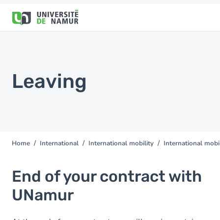
Skip to main content
Skip
to
main
content
Leaving
Home
International
International mobility
International mobil
You
are
here
End of your contract with
UNamur