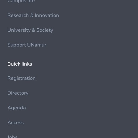
Campus life
Research & Innovation
University & Society
Support UNamur
Quick links
Registration
Directory
Agenda
Access
Jobs