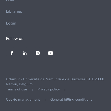
Libraries
Login
Follow us
UNamur - Université de Namur Rue de Bruxelles 61, B-5000
Namur, Belgium
Terms of use
Privacy policy
Cookie management
General billing conditions