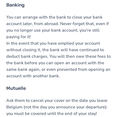
Banking
You can arrange with the bank to close your bank
account later, from abroad. Never forget that, even if
you no longer use your bank account, you're still
paying for it!
In the event that you have emptied your account
without closing it, the bank will have continued to
deduct bank charges. You will then owe these fees to
the bank before you can open an account with the
same bank again, or even prevented from opening an
account with another bank.
Mutuelle
Ask them to cancel your cover on the date you leave
Belgium (not the day you announce your departure):
you must be covered until the end of your stay!