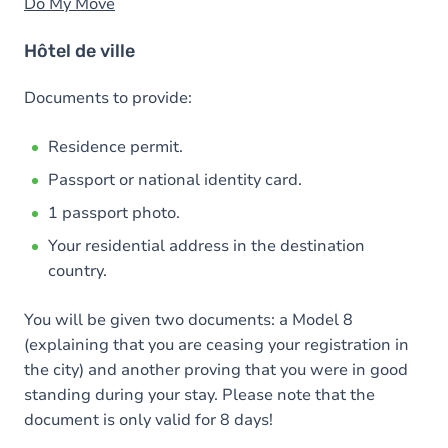
Do My Move
Hôtel de ville
Documents to provide:
Residence permit.
Passport or national identity card.
1 passport photo.
Your residential address in the destination
country.
You will be given two documents: a Model 8
(explaining that you are ceasing your registration in
the city) and another proving that you were in good
standing during your stay. Please note that the
document is only valid for 8 days!