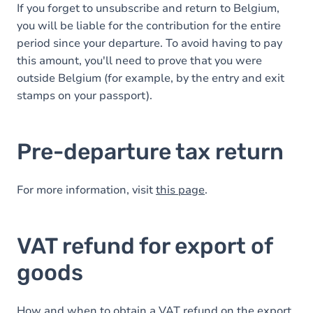
If you forget to unsubscribe and return to Belgium,
you will be liable for the contribution for the entire
period since your departure. To avoid having to pay
this amount, you'll need to prove that you were
outside Belgium (for example, by the entry and exit
stamps on your passport).
Pre-departure tax return
For more information, visit
this page
.
VAT refund for export of
goods
How and when to obtain a VAT refund on the export