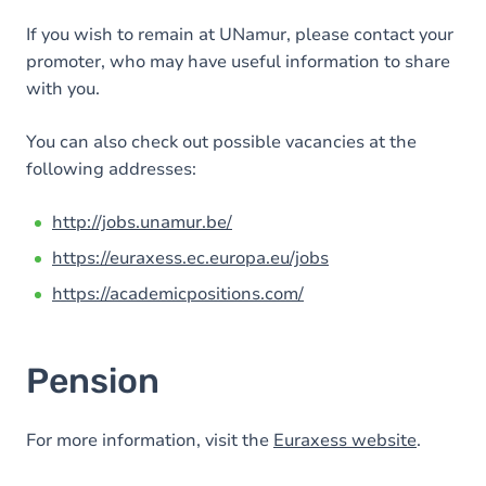
If you wish to remain at UNamur, please contact your
promoter, who may have useful information to share
with you.
You can also check out possible vacancies at the
following addresses:
http://jobs.unamur.be/
https://euraxess.ec.europa.eu/jobs
https://academicpositions.com/
Pension
For more information, visit the
Euraxess website
.