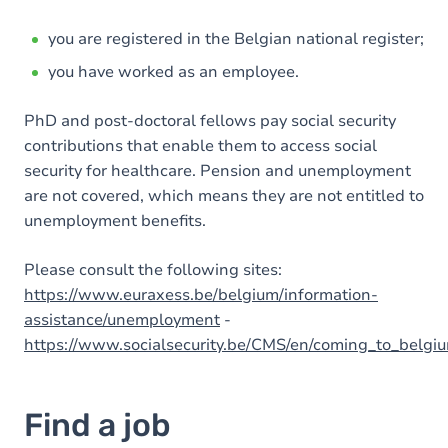
you are registered in the Belgian national register;
you have worked as an employee.
PhD and post-doctoral fellows pay social security
contributions that enable them to access social
security for healthcare. Pension and unemployment
are not covered, which means they are not entitled to
unemployment benefits.
Please consult the following sites:
https://www.euraxess.be/belgium/information-
assistance/unemployment
-
https://www.socialsecurity.be/CMS/en/coming_to_belgi
Find a job