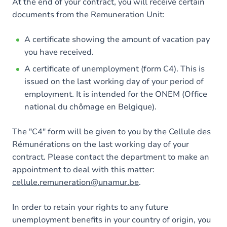
At the end of your contract, you will receive certain
documents from the Remuneration Unit:
A certificate showing the amount of vacation pay
you have received.
A certificate of unemployment (form C4). This is
issued on the last working day of your period of
employment. It is intended for the ONEM (Office
national du chômage en Belgique).
The "C4" form will be given to you by the Cellule des
Rémunérations on the last working day of your
contract. Please contact the department to make an
appointment to deal with this matter:
cellule.remuneration@unamur.be
.
In order to retain your rights to any future
unemployment benefits in your country of origin, you