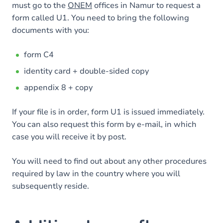
must go to the
ONEM
offices in Namur to request a
form called U1. You need to bring the following
documents with you:
form C4
identity card + double-sided copy
appendix 8 + copy
If your file is in order, form U1 is issued immediately.
You can also request this form by e-mail, in which
case you will receive it by post.
You will need to find out about any other procedures
required by law in the country where you will
subsequently reside.