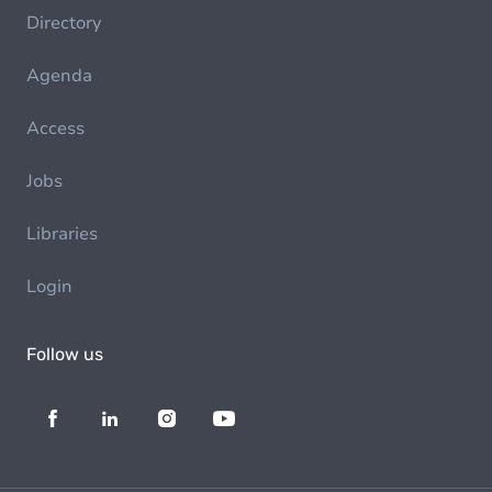
Directory
Agenda
Access
Jobs
Libraries
Login
Follow us