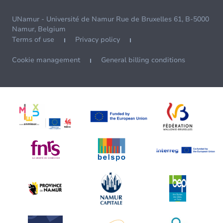
UNamur - Université de Namur Rue de Bruxelles 61, B-5000
Namur, Belgium
Terms of use
Privacy policy
Cookie management
General billing conditions