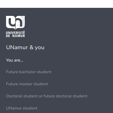
UNamur & you
You are...
Future bachelor student
Future master student
Doctoral student or future doctoral student
UNamur student