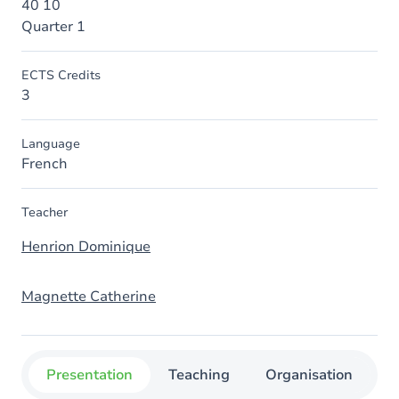
40 10
Quarter 1
ECTS Credits
3
Language
French
Teacher
Henrion Dominique
Magnette Catherine
Presentation
Teaching
Organisation
C