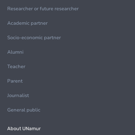
Researcher or future researcher
Academic partner
Socio-economic partner
Alumni
Teacher
Parent
Journalist
General public
About UNamur