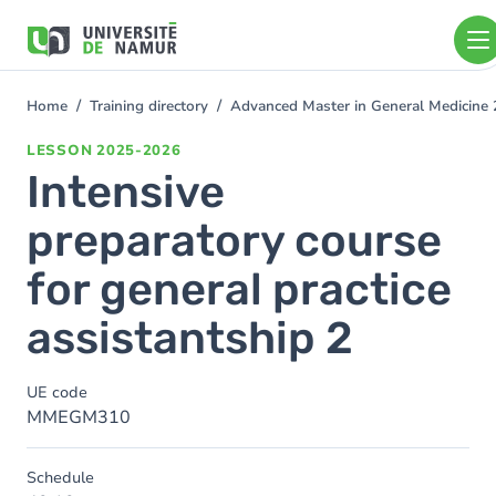
Skip to main content
Skip
to
main
content
Home
Training directory
Advanced Master in General Medicine
You
are
LESSON
2025-2026
here
Intensive
preparatory course
for general practice
assistantship 2
UE code
MMEGM310
Schedule