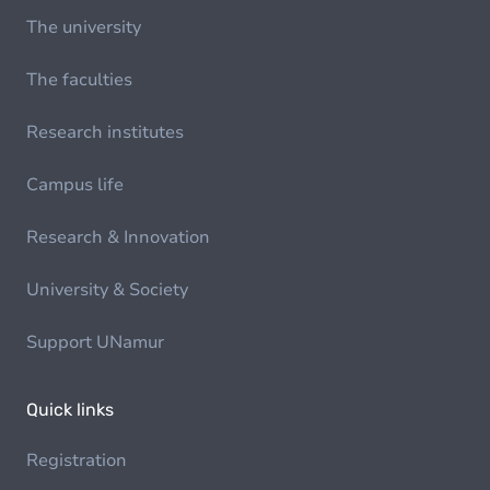
The university
The faculties
Research institutes
Campus life
Research & Innovation
University & Society
Support UNamur
Quick links
Registration