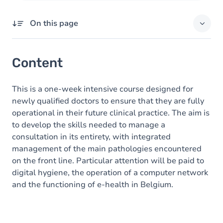
On this page
Content
Content
This is a one-week intensive course designed for
newly qualified doctors to ensure that they are fully
operational in their future clinical practice. The aim is
to develop the skills needed to manage a
consultation in its entirety, with integrated
management of the main pathologies encountered
on the front line. Particular attention will be paid to
digital hygiene, the operation of a computer network
and the functioning of e-health in Belgium.