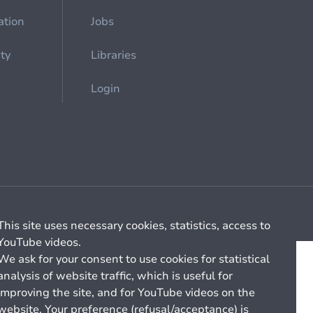
ation
Jobs
ety
Libraries
Login
Cookie management
General billing conditions
This site uses necessary cookies, statistics, access to
YouTube videos.
We ask for your consent to use cookies for statistical
analysis of website traffic, which is useful for
improving the site, and for YouTube videos on the
website. Your preference (refusal/acceptance) is