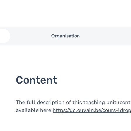
Organisation
Content
The full description of this teaching unit (con
available here
https://uclouvain.be/cours-ldr