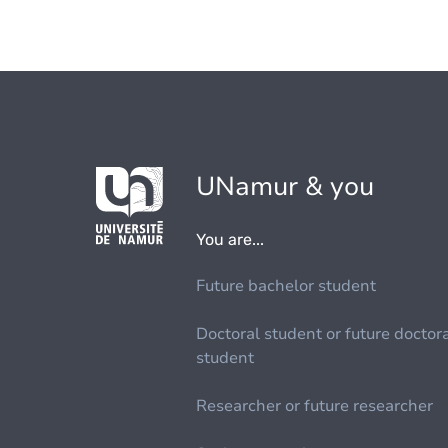
UNamur & you
You are...
Future bachelor student
Doctoral student or future doctor
student
Researcher or future researcher