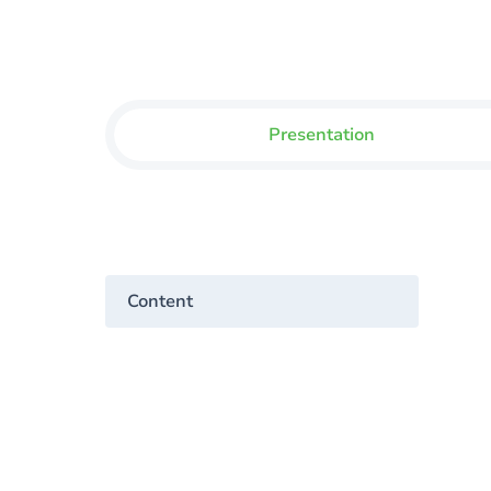
Presentation
Content