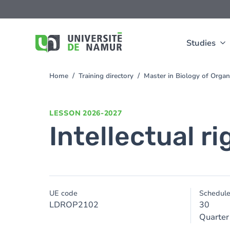
Skip to main content
Skip
to
main
content
Studies
Home
Training directory
Master in Biology of Org
You
are
here
LESSON
2026-2027
Intellectual r
UE code
Schedul
LDROP2102
30
Quarter