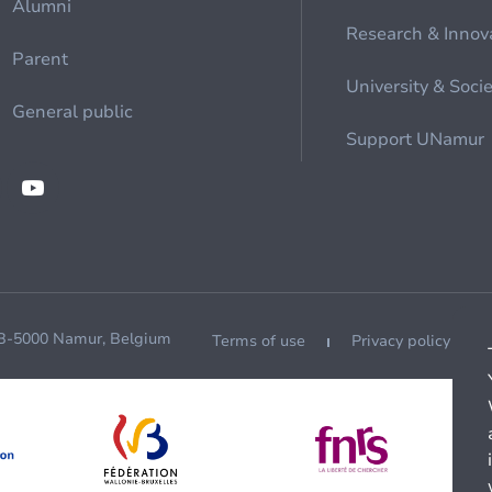
Alumni
Research & Innov
Parent
University & Soci
General public
Support UNamur
 B-5000 Namur, Belgium
Terms of use
Privacy policy