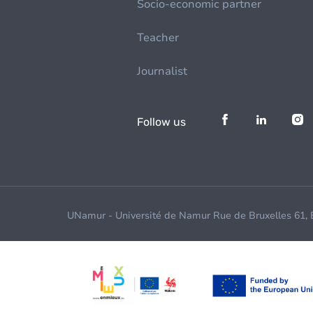
Socio-economic partner
Teacher
Journalist
Follow us
UNamur - Université de Namur Rue de Bruxelles 61,