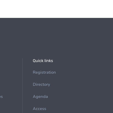
Quick links
Registration
Directory
es
Agenda
Access