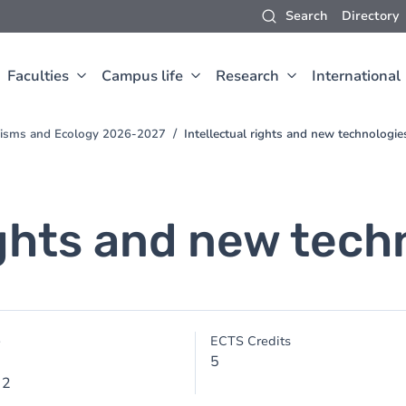
Search
Directory
Faculties
Campus life
Research
International
anisms and Ecology 2026-2027
Intellectual rights and new technologie
ights and new tech
e
ECTS Credits
5
 2