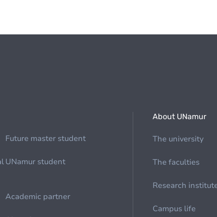
About UNamur
Future master student
The university
al
UNamur student
The faculties
Research institut
Academic partner
Campus life