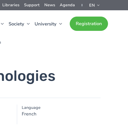
Libraries
Support
News
Agenda
EN
Registration
Society
University
s
nologies
Language
French