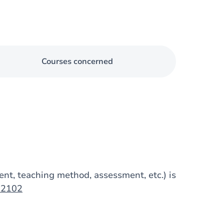
Courses concerned
tent, teaching method, assessment, etc.) is
op2102