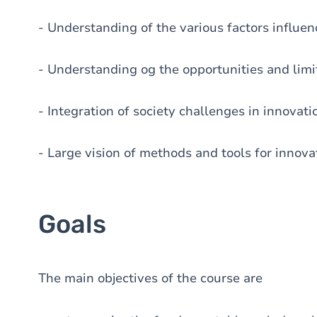
- Understanding of the various factors influen
- Understanding og the opportunities and limit
- Integration of society challenges in innovati
- Large vision of methods and tools for inno
Goals
The main objectives of the course are