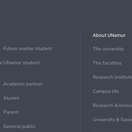
About UNamur
Future master student
The university
al
UNamur student
The faculties
Research institut
Academic partner
Campus life
Alumni
Research & Innov
Parent
University & Soci
General public