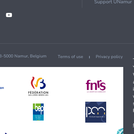
Support UNamur
 B-5000 Namur, Belgium
Terms of use
Privacy policy