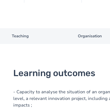
Teaching
Organisation
Learning outcomes
- Capacity to analyse the situation of an organ
level, a relevant innovation project, including 
impacts ;