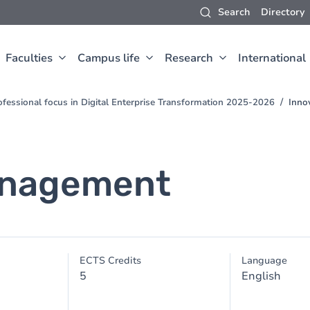
Search
Directory
Faculties
Campus life
Research
International
fessional focus in Digital Enterprise Transformation 2025-2026
Inno
anagement
ECTS Credits
Language
5
English