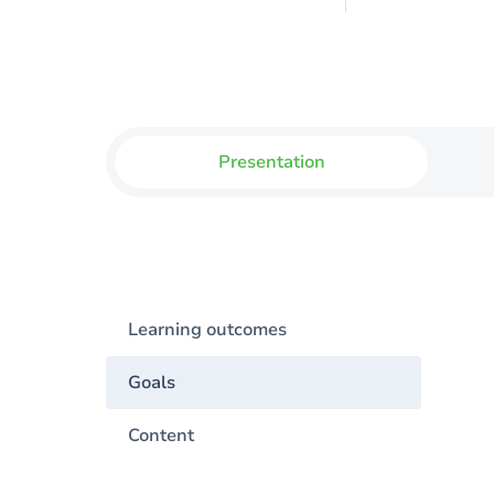
Presentation
Learning outcomes
Goals
Content