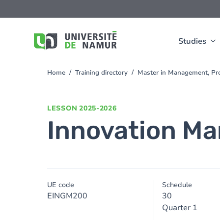
Skip to main content
Skip
to
main
content
Studies
Home
Training directory
Master in Management, Pro
You
are
here
LESSON
2025-2026
Innovation M
UE code
Schedule
EINGM200
30
Quarter 1