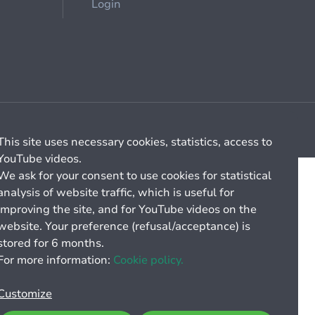
Login
Cookie management
General billing conditions
This site uses necessary cookies, statistics, access to
YouTube videos.
We ask for your consent to use cookies for statistical
analysis of website traffic, which is useful for
improving the site, and for YouTube videos on the
website. Your preference (refusal/acceptance) is
stored for 6 months.
For more information:
Cookie policy.
Customize