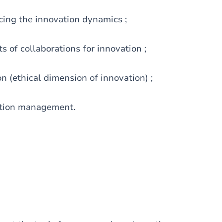
cing the innovation dynamics ;
s of collaborations for innovation ;
on (ethical dimension of innovation) ;
vation management.