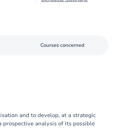
Courses concerned
isation and to develop, at a strategic
a prospective analysis of its possible