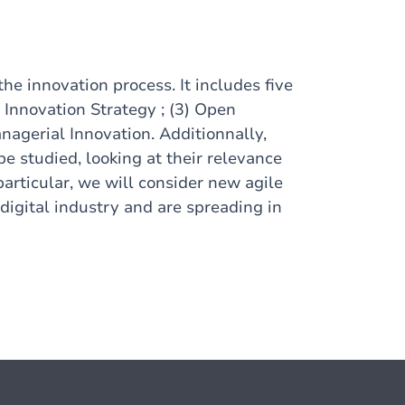
the innovation process. It includes five
) Innovation Strategy ; (3) Open
anagerial Innovation. Additionnally,
e studied, looking at their relevance
particular, we will consider new agile
digital industry and are spreading in