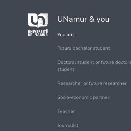
UNamur & you
You are...
Future bachelor student
Doctoral student or future doctor
student
Researcher or future researcher
Socio-economic partner
Teacher
Journalist