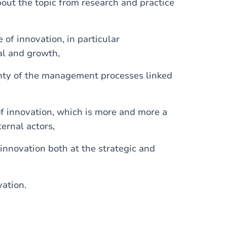
ut the topic from research and practice
of innovation, in particular
al and growth,
inty of the management processes linked
of innovation, which is more and more a
ernal actors,
innovation both at the strategic and
vation.