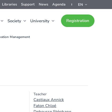
Libraries
Support
News
Agenda
EN
Registration
Society
University
vation Management
Teacher
Castiaux Annick
Faton Chloé
Dehousse Stéphane