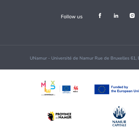
Follow us
UNamur - Université de Namur Rue de Bruxelles 61,