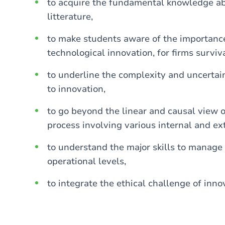
to acquire the fundamental knowledge abo
litterature,
to make students aware of the importance 
technological innovation, for firms surviv
to underline the complexity and uncerta
to innovation,
to go beyond the linear and causal view 
process involving various internal and ext
to understand the major skills to manage 
operational levels,
to integrate the ethical challenge of inno