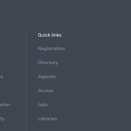
Quick links
Registration
Directory
es
Agenda
Access
ation
Jobs
ety
Libraries