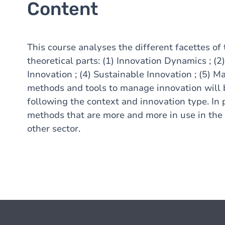
Content
This course analyses the different facettes of 
theoretical parts: (1) Innovation Dynamics ; (2
Innovation ; (4) Sustainable Innovation ; (5) M
methods and tools to manage innovation will b
following the context and innovation type. In 
methods that are more and more in use in the 
other sector.