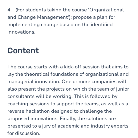
4. (For students taking the course 'Organizational
and Change Management'): propose a plan for
implementing change based on the identified
innovations.
Content
The course starts with a kick-off session that aims to
lay the theoretical foundations of organizational and
managerial innovation. One or more companies will
also present the projects on which the team of junior
consultants will be working. This is followed by
coaching sessions to support the teams, as well as a
reverse hackathon designed to challenge the
proposed innovations. Finally, the solutions are
presented to a jury of academic and industry experts
for discussion.