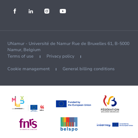
UNamur - Université de Namur Rue de Bruxelles 61, B-5000
Namur, Belgium
Terms of use
Privacy policy
Cookie management
General billing conditions