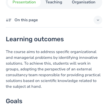
Presentation
Teaching
Organisation
C
On this page
Learning outcomes
Learning outcomes
Goals
Content
The course aims to address specific organizational
and managerial problems by identifying innovative
Exercices
solutions. To achieve this, students will work in
groups, adopting the perspective of an external
consultancy team responsible for providing practical
solutions based on scientific knowledge related to
the subject at hand.
Goals