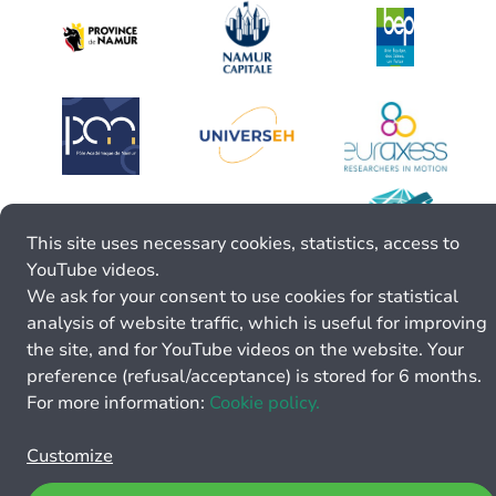
This site uses necessary cookies, statistics, access to
YouTube videos.
We ask for your consent to use cookies for statistical
analysis of website traffic, which is useful for improving
the site, and for YouTube videos on the website. Your
preference (refusal/acceptance) is stored for 6 months.
For more information:
Cookie policy.
Customize