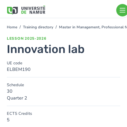
Skip to main content
Skip
to
main
content
Home
Training directory
Master in Management, Professional f
You
are
LESSON
2025-2026
here
Innovation lab
UE code
ELBEM190
Schedule
30
Quarter 2
ECTS Credits
5