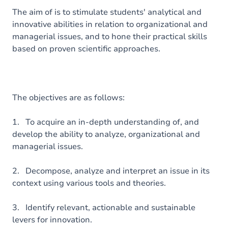
The aim of is to stimulate students' analytical and
innovative abilities in relation to organizational and
managerial issues, and to hone their practical skills
based on proven scientific approaches.
The objectives are as follows:
1. To acquire an in-depth understanding of, and
develop the ability to analyze, organizational and
managerial issues.
2. Decompose, analyze and interpret an issue in its
context using various tools and theories.
3. Identify relevant, actionable and sustainable
levers for innovation.