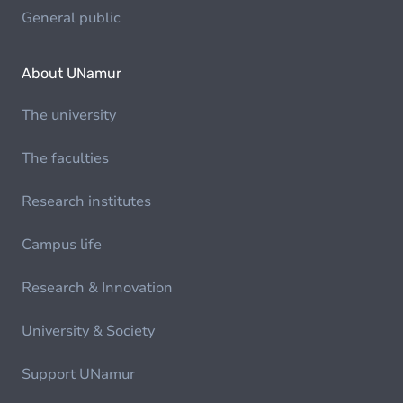
General public
About UNamur
The university
The faculties
Research institutes
Campus life
Research & Innovation
University & Society
Support UNamur