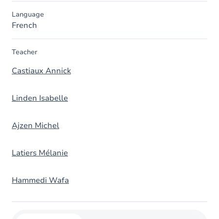
Language
French
Teacher
Castiaux Annick
Linden Isabelle
Ajzen Michel
Latiers Mélanie
Hammedi Wafa