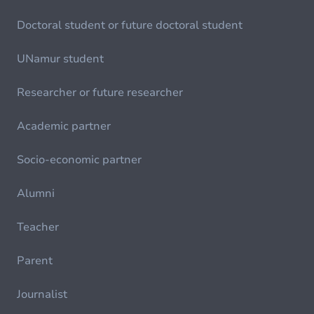
Doctoral student or future doctoral student
UNamur student
Researcher or future researcher
Academic partner
Socio-economic partner
Alumni
Teacher
Parent
Journalist