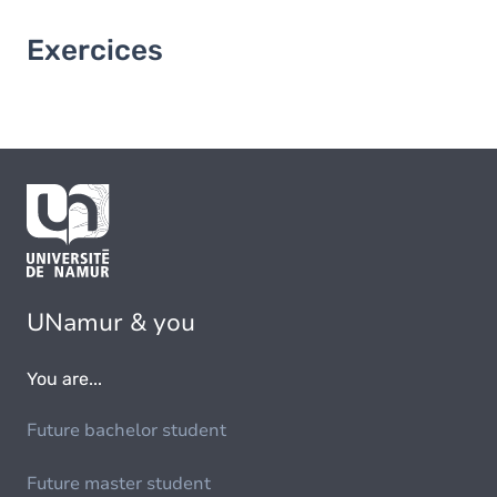
Exercices
UNamur & you
You are...
Future bachelor student
Future master student