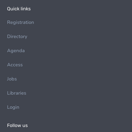
Quick links
Registration
Directory
Agenda
Access
Jobs
Libraries
Login
Follow us