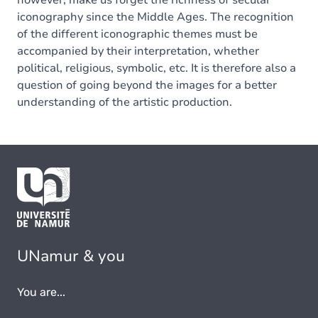
however, make us forget the richness of secular
iconography since the Middle Ages. The recognition
of the different iconographic themes must be
accompanied by their interpretation, whether
political, religious, symbolic, etc. It is therefore also a
question of going beyond the images for a better
understanding of the artistic production.
UNamur & you
You are...