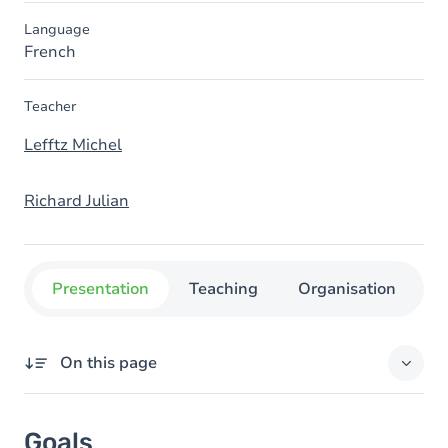
Language
French
Teacher
Lefftz Michel
Richard Julian
Presentation
Teaching
Organisation
C
On this page
Goals
Goals