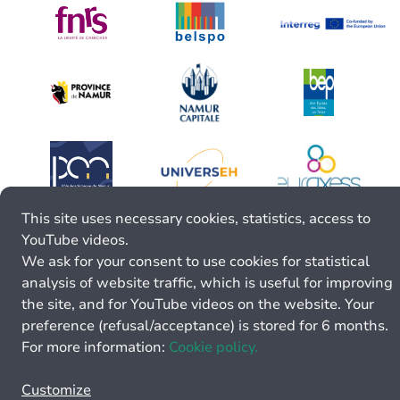
This site uses necessary cookies, statistics, access to
YouTube videos.
We ask for your consent to use cookies for statistical
analysis of website traffic, which is useful for improving
the site, and for YouTube videos on the website. Your
preference (refusal/acceptance) is stored for 6 months.
For more information:
Cookie policy.
Customize