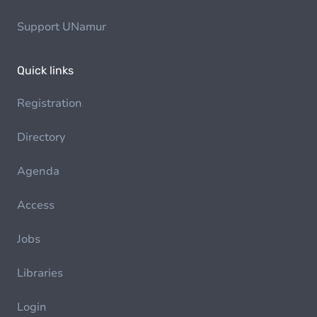
Support UNamur
Quick links
Registration
Directory
Agenda
Access
Jobs
Libraries
Login