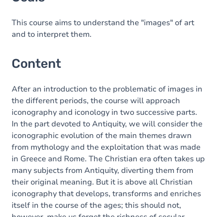
Content
This course aims to understand the "images" of art
and to interpret them.
Content
After an introduction to the problematic of images in
the different periods, the course will approach
iconography and iconology in two successive parts.
In the part devoted to Antiquity, we will consider the
iconographic evolution of the main themes drawn
from mythology and the exploitation that was made
in Greece and Rome. The Christian era often takes up
many subjects from Antiquity, diverting them from
their original meaning. But it is above all Christian
iconography that develops, transforms and enriches
itself in the course of the ages; this should not,