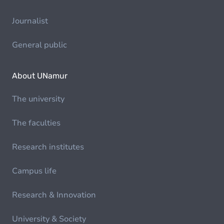
Journalist
General public
About UNamur
The university
The faculties
Research institutes
Campus life
Research & Innovation
University & Society