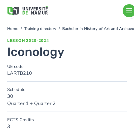
Skip to main content
Skip
to
main
content
Home
Training directory
Bachelor in History of Art and Archa
You
are
LESSON
2023-2024
here
Iconology
UE code
LARTB210
Schedule
30
Quarter 1 + Quarter 2
ECTS Credits
3