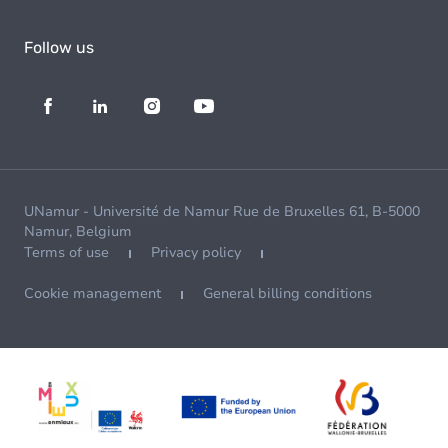
Follow us
UNamur - Université de Namur Rue de Bruxelles 61, B-5000
Namur, Belgium
Terms of use
Privacy policy
Cookie management
General billing conditions