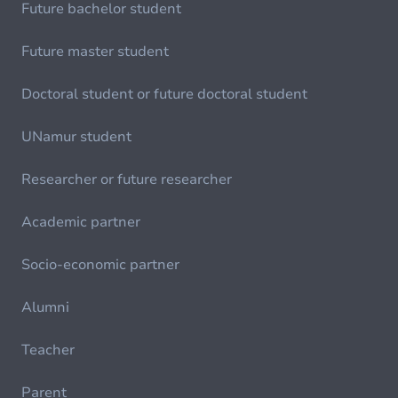
Future bachelor student
Future master student
Doctoral student or future doctoral student
UNamur student
Researcher or future researcher
Academic partner
Socio-economic partner
Alumni
Teacher
Parent