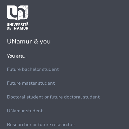
UNamur & you
You are...
Future bachelor student
Future master student
Doctoral student or future doctoral student
UNamur student
Researcher or future researcher