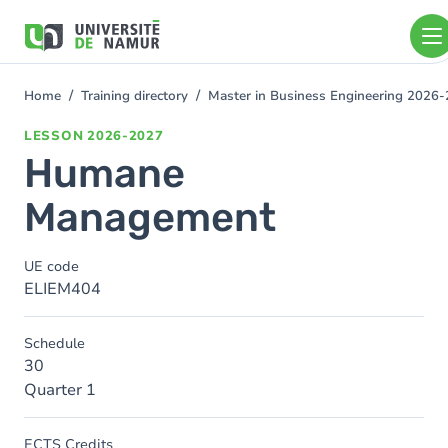
Skip to main content
Skip
to
main
content
Home
Training directory
Master in Business Engineering 2026
You
are
LESSON
2026-2027
here
Humane
Management
UE code
ELIEM404
Schedule
30
Quarter 1
ECTS Credits