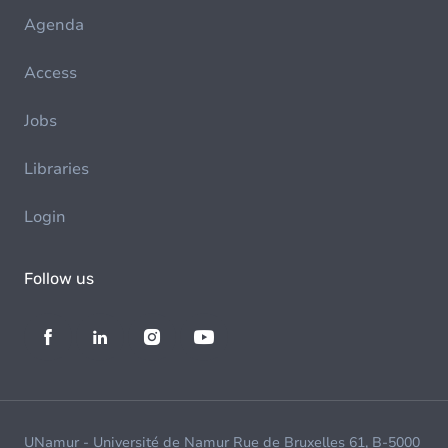
Agenda
Access
Jobs
Libraries
Login
Follow us
UNamur - Université de Namur Rue de Bruxelles 61, B-5000