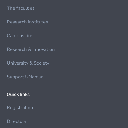
The faculties
Research institutes
Campus life
Research & Innovation
University & Society
Support UNamur
Quick links
Registration
Directory