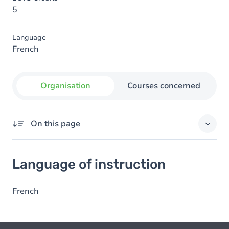
5
Language
French
Organisation
Courses concerned
On this page
Language of instruction
Language of instruction
French