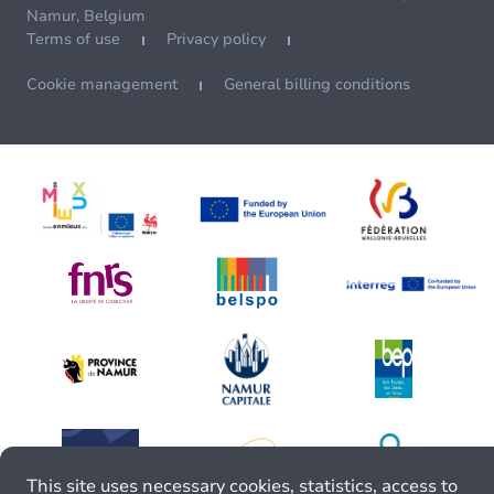
Namur, Belgium
Terms of use
Privacy policy
Cookie management
General billing conditions
This site uses necessary cookies, statistics, access to