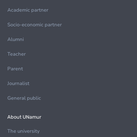
Academic partner
Socio-economic partner
Alumni
Teacher
Parent
Journalist
General public
About UNamur
The university