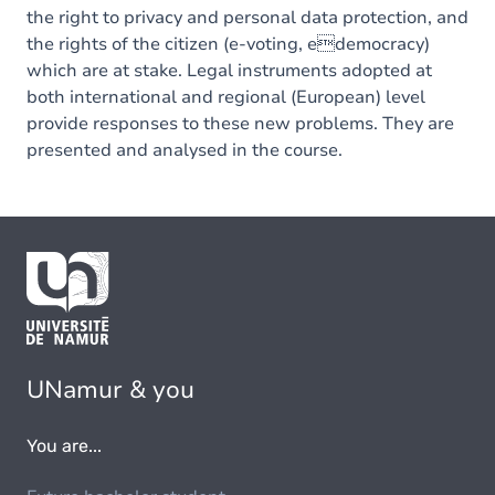
the right to privacy and personal data protection, and
the rights of the citizen (e-voting, edemocracy)
which are at stake. Legal instruments adopted at
both international and regional (European) level
provide responses to these new problems. They are
presented and analysed in the course.
UNamur & you
You are...