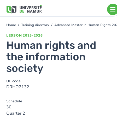
Skip to main content
Skip
to
main
content
Home
Training directory
Advanced Master in Human Rights 2
You
are
LESSON
2025-2026
here
Human rights and
the information
society
UE code
DRHO2132
Schedule
30
Quarter 2