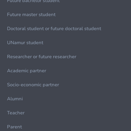
Future bachelor student
Future master student
Doctoral student or future doctoral student
UNamur student
Researcher or future researcher
Academic partner
Socio-economic partner
Alumni
Teacher
Parent