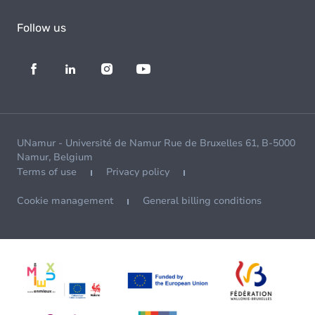
Follow us
UNamur - Université de Namur Rue de Bruxelles 61, B-5000
Namur, Belgium
Terms of use
Privacy policy
Cookie management
General billing conditions