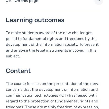
On this page
Learning outcomes
Learning outcomes
Content
To make students aware of the new challenges
posed to fundamental rights and freedoms by the
development of the information society. To present
and analyse the legal instruments involved in this
subject.
Content
The course focuses on the presentation of the new
concerns that the development of information and
communication technologies (ICT) has raised with
regard to the protection of fundamental rights and
freedoms. These are mainly freedom of expression,