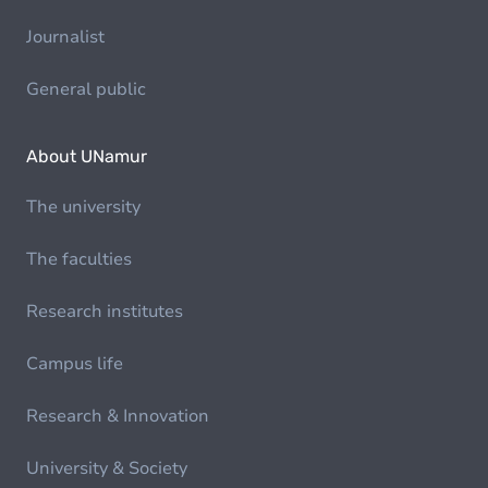
Journalist
General public
About UNamur
The university
The faculties
Research institutes
Campus life
Research & Innovation
University & Society