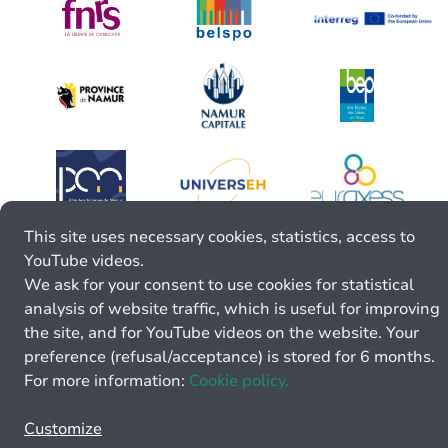
This site uses necessary cookies, statistics, access to
YouTube videos.
We ask for your consent to use cookies for statistical
analysis of website traffic, which is useful for improving
the site, and for YouTube videos on the website. Your
preference (refusal/acceptance) is stored for 6 months.
For more information:
Cookie policy.
Customize