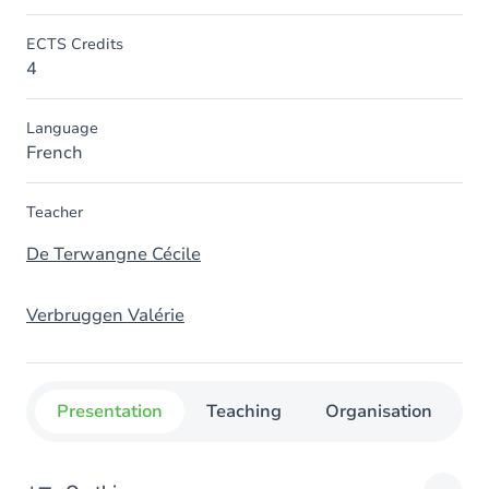
ECTS Credits
4
Language
French
Teacher
De Terwangne Cécile
Verbruggen Valérie
Presentation
Teaching
Organisation
C