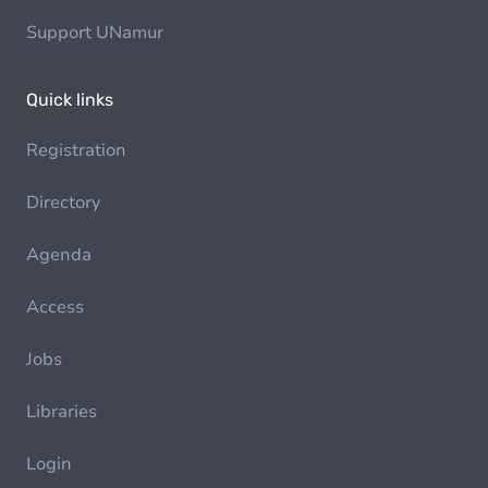
Support UNamur
Quick links
Registration
Directory
Agenda
Access
Jobs
Libraries
Login