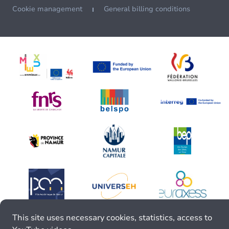
Cookie management
General billing conditions
This site uses necessary cookies, statistics, access to