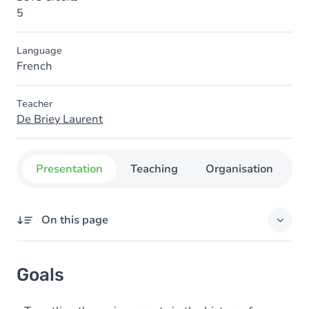
5
Language
French
Teacher
De Briey Laurent
Presentation
Teaching
Organisation
C
On this page
Goals
Goals
Content