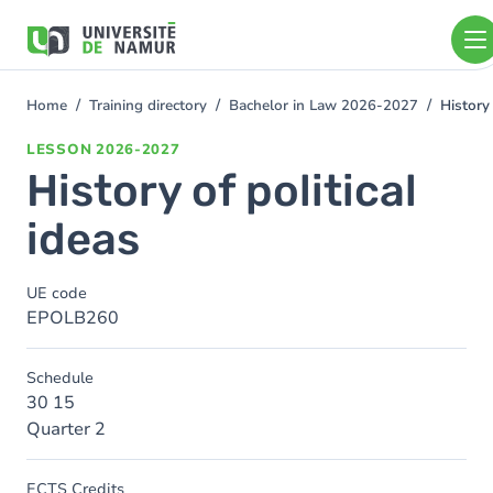
Skip to main content
Skip
to
main
content
Home
Training directory
Bachelor in Law 2026-2027
History 
You
are
LESSON
2026-2027
here
History of political
ideas
UE code
EPOLB260
Schedule
30 15
Quarter 2
ECTS Credits