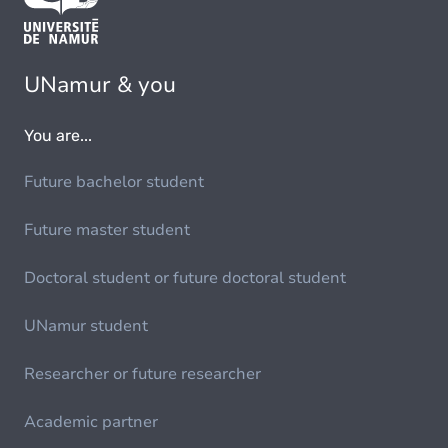
UNamur & you
You are...
Future bachelor student
Future master student
Doctoral student or future doctoral student
UNamur student
Researcher or future researcher
Academic partner