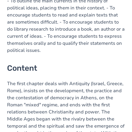
- To outline the main currents in the history of
political ideas, placing them in their context. - To
encourage students to read and explain texts that
are sometimes difficult. - To encourage students to
do library research to introduce a book, an author or a
current of ideas. - To encourage students to express
themselves orally and to qualify their statements on
political issues.
Content
The first chapter deals with Antiquity (Israel, Greece,
Rome), insists on the development, the practice and
the contestation of democracy in Athens, on the
Roman "mixed" regime, and ends with the first
relations between Christianity and power. The
Middle Ages began with the rivalry between the
temporal and the spiritual and saw the emergence of