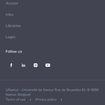
Access
Jobs
Libraries
Login
Follow us
UNamur - Université de Namur Rue de Bruxelles 61, B-5000
Namur, Belgium
Terms of use
Privacy policy