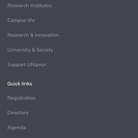
Research institutes
Campus life
Research & Innovation
University & Society
Support UNamur
Quick links
Registration
Directory
Agenda