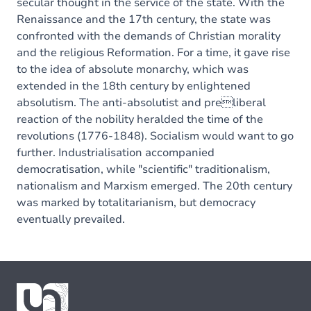
secular thought in the service of the state. With the
Renaissance and the 17th century, the state was
confronted with the demands of Christian morality
and the religious Reformation. For a time, it gave rise
to the idea of absolute monarchy, which was
extended in the 18th century by enlightened
absolutism. The anti-absolutist and preliberal
reaction of the nobility heralded the time of the
revolutions (1776-1848). Socialism would want to go
further. Industrialisation accompanied
democratisation, while "scientific" traditionalism,
nationalism and Marxism emerged. The 20th century
was marked by totalitarianism, but democracy
eventually prevailed.