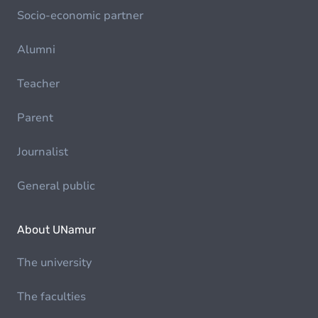
Socio-economic partner
Alumni
Teacher
Parent
Journalist
General public
About UNamur
The university
The faculties