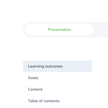
Presentation
Learning outcomes
Goals
Content
Table of contents