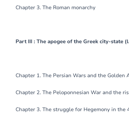
Chapter 3. The Roman monarchy
Part III : The apogee of the Greek city-state (l
Chapter 1. The Persian Wars and the Golden 
Chapter 2. The Peloponnesian War and the ris
Chapter 3. The struggle for Hegemony in the 