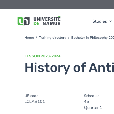
Skip to main content
Skip
to
main
content
Studies
Home
Training directory
Bachelor in Philosophy 2
You
are
here
LESSON
2023-2024
History of Ant
UE code
Schedule
LCLAB101
45
Quarter 1