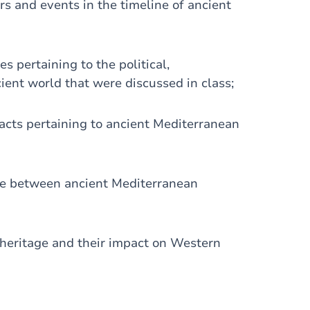
s and events in the timeline of ancient
 pertaining to the political,
cient world that were discussed in class;
acts pertaining to ancient Mediterranean
ce between ancient Mediterranean
heritage and their impact on Western