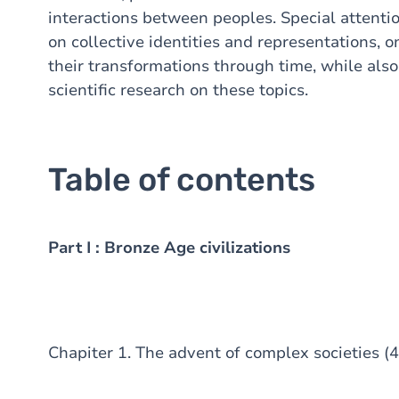
interactions between peoples. Special attentio
on collective identities and representations, 
their transformations through time, while also
scientific research on these topics.
Table of contents
Part I : Bronze Age civilizations
Chapiter 1. The advent of complex societies (4