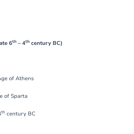
th
th
ate 6
– 4
century BC)
Age of Athens
e of Sparta
th
4
century BC