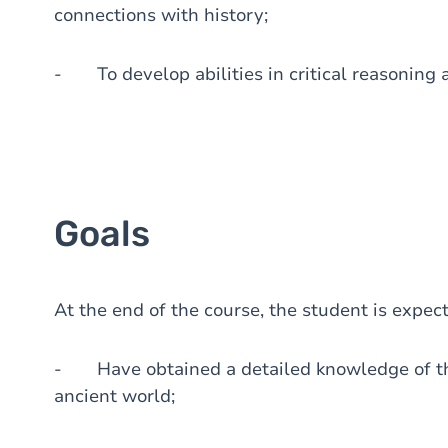
connections with history;
- To develop abilities in critical reasoning
Goals
At the end of the course, the student is expec
- Have obtained a detailed knowledge of the
ancient world;