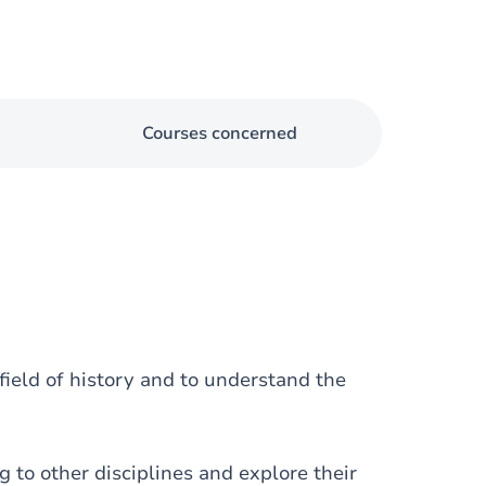
Courses concerned
eld of history and to understand the
o other disciplines and explore their