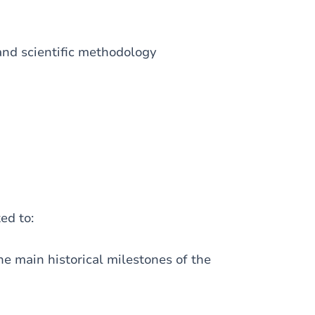
 and scientific methodology
ted to:
 main historical milestones of the