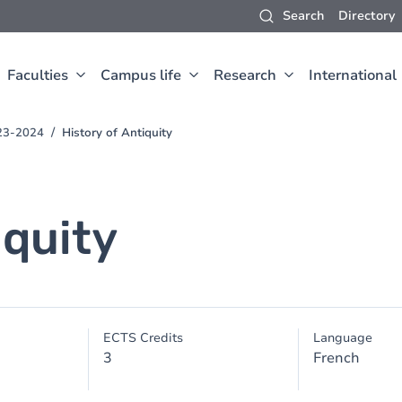
Search
Directory
Faculties
Campus life
Research
International
023-2024
History of Antiquity
iquity
ECTS Credits
Language
3
French