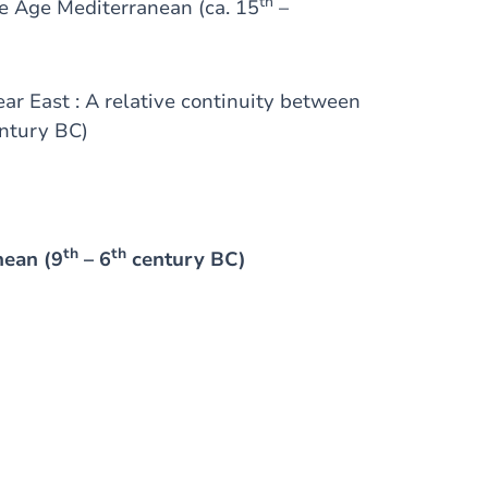
th
ze Age Mediterranean (ca. 15
–
ear East : A relative continuity between
ntury BC)
th
th
anean (9
– 6
century BC)