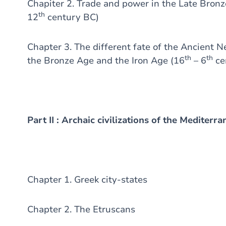
Chapiter 2. Trade and power in the Late Bron
th
12
century BC)
Chapter 3. The different fate of the Ancient N
th
th
the Bronze Age and the Iron Age (16
– 6
ce
Part II : Archaic civilizations of the Mediterr
Chapter 1. Greek city-states
Chapter 2. The Etruscans