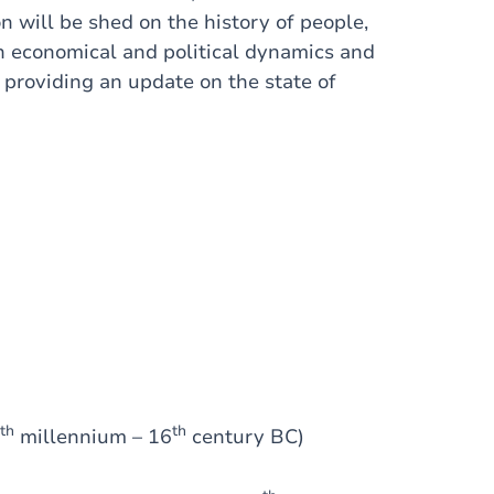
n will be shed on the history of people,
on economical and political dynamics and
 providing an update on the state of
th
th
millennium – 16
century BC)