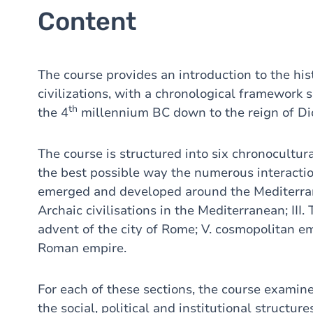
Content
The course provides an introduction to the hi
civilizations, with a chronological framework 
th
the 4
millennium BC down to the reign of Dio
The course is structured into six chronocultur
the best possible way the numerous interactio
emerged and developed around the Mediterranean
Archaic civilisations in the Mediterranean; III.
advent of the city of Rome; V. cosmopolitan em
Roman empire.
For each of these sections, the course examine
the social, political and institutional structure