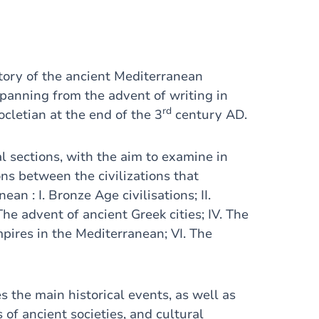
story of the ancient Mediterranean
spanning from the advent of writing in
rd
cletian at the end of the 3
century AD.
al sections, with the aim to examine in
ns between the civilizations that
 : I. Bronze Age civilisations; II.
 The advent of ancient Greek cities; IV. The
pires in the Mediterranean; VI. The
s the main historical events, as well as
s of ancient societies, and cultural