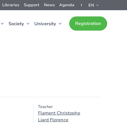
Libraries
Support
News
Agenda
EN
Registration
Society
University
Teacher
Flament Christophe
Liard Florence