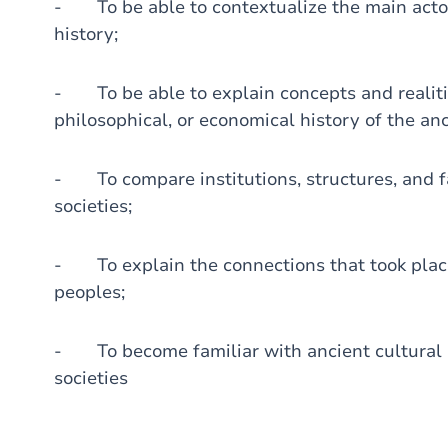
- To be able to contextualize the main actor
history;
- To be able to explain concepts and realities
philosophical, or economical history of the an
- To compare institutions, structures, and f
societies;
- To explain the connections that took pla
peoples;
- To become familiar with ancient cultural 
societies