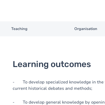
Teaching
Organisation
Learning outcomes
- To develop specialized knowledge in the fi
current historical debates and methods;
- To develop general knowledge by opening t