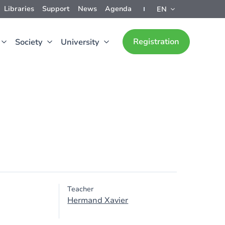
Libraries
Support
News
Agenda
EN
Registration
Society
University
Teacher
Hermand Xavier