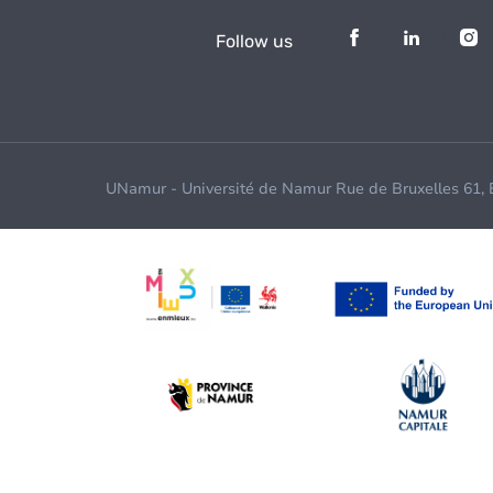
Follow us
UNamur - Université de Namur Rue de Bruxelles 61,