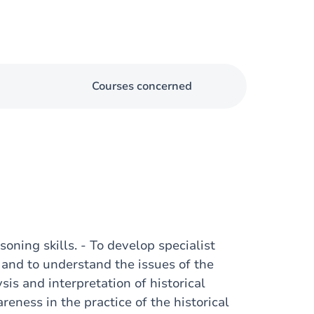
Courses concerned
asoning skills. - To develop specialist
e and to understand the issues of the
sis and interpretation of historical
areness in the practice of the historical