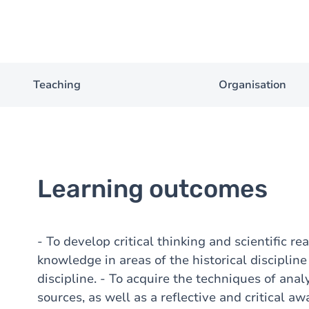
Teaching
Organisation
Learning outcomes
- To develop critical thinking and scientific re
knowledge in areas of the historical disciplin
discipline. - To acquire the techniques of analy
sources, as well as a reflective and critical aw