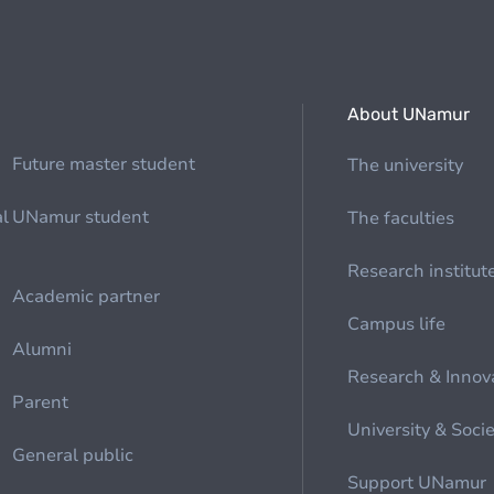
About UNamur
Future master student
The university
al
UNamur student
The faculties
Research institut
Academic partner
Campus life
Alumni
Research & Innov
Parent
University & Soci
General public
Support UNamur