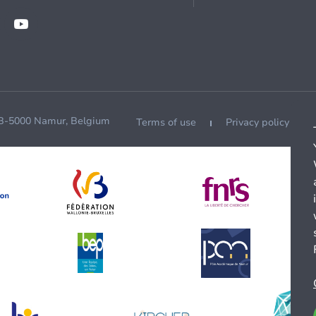
 B-5000 Namur, Belgium
Terms of use
Privacy policy