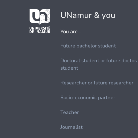
UNamur & you
You are...
Future bachelor student
Doctoral student or future doctor
student
Researcher or future researcher
Socio-economic partner
Teacher
Journalist