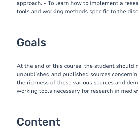
approach. - To learn how to implement a resea
tools and working methods specific to the disc
Goals
At the end of this course, the student should 
unpublished and published sources concerning
the richness of these various sources and dem
working tools necessary for research in mediev
Content