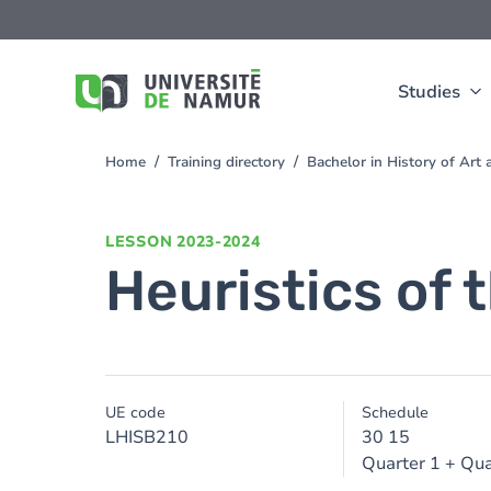
Skip to main content
Skip
to
main
content
Studies
Home
Training directory
Bachelor in History of Ar
You
are
here
LESSON
2023-2024
Heuristics of 
UE code
Schedule
LHISB210
30 15
Quarter 1 + Qua