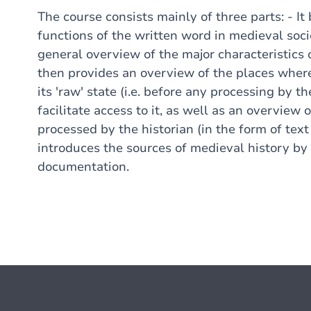
The course consists mainly of three parts: - It 
functions of the written word in medieval soci
general overview of the major characteristics 
then provides an overview of the places where
its 'raw' state (i.e. before any processing by t
facilitate access to it, as well as an overvie
processed by the historian (in the form of text e
introduces the sources of medieval history by 
documentation.