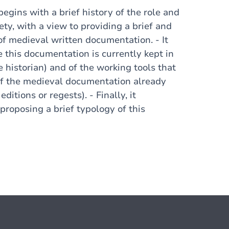
begins with a brief history of the role and
ety, with a view to providing a brief and
of medieval written documentation. - It
 this documentation is currently kept in
he historian) and of the working tools that
w of the medieval documentation already
ditions or regests). - Finally, it
proposing a brief typology of this