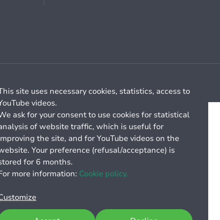
Cookie management
General billing conditions
This site uses necessary cookies, statistics, access to
YouTube videos.
We ask for your consent to use cookies for statistical
analysis of website traffic, which is useful for
improving the site, and for YouTube videos on the
website. Your preference (refusal/acceptance) is
stored for 6 months.
For more information:
Cookie policy.
Customize