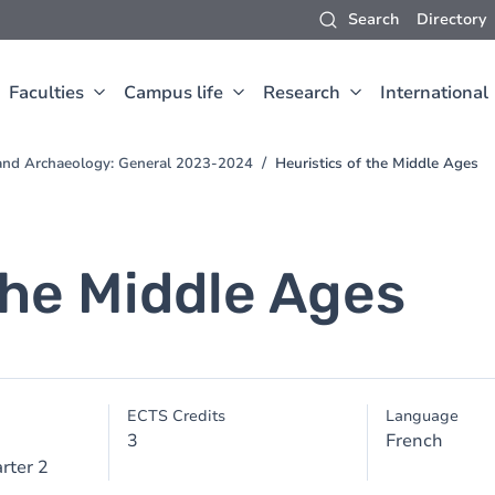
Search
Directory
Faculties
Campus life
Research
International
t and Archaeology: General 2023-2024
Heuristics of the Middle Ages
the Middle Ages
ECTS Credits
Language
3
French
rter 2