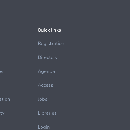
Quick links
Registration
Directory
es
Agenda
Access
ation
Jobs
ety
Libraries
Login