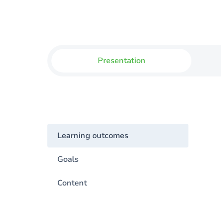
Presentation
Learning outcomes
Goals
Content