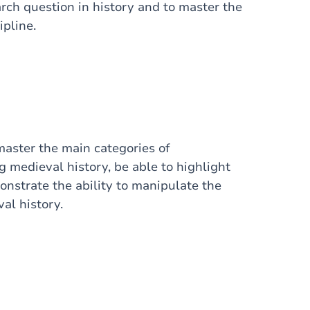
rch question in history and to master the
ipline.
master the main categories of
 medieval history, be able to highlight
onstrate the ability to manipulate the
al history.