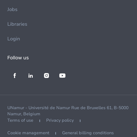
Jobs
Libraries
Login
Follow us
UNamur - Université de Namur Rue de Bruxelles 61, B-5000
Namur, Belgium
Terms of use
Privacy policy
Cookie management
General billing conditions