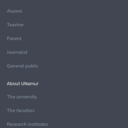
Alumni
Teacher
Parent
Journalist
General public
About UNamur
The university
The faculties
Research institutes