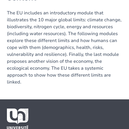
The EU includes an introductory module that
illustrates the 10 major global limits: climate change,
biodiversity, nitrogen cycle, energy and resources
(including water resources). The following modules
explore these different limits and how humans can
cope with them (demographics, health, risks,
vulnerability and resilience). Finally, the last module
proposes another vision of the economy, the
ecological economy. The EU takes a systemic
approach to show how these different limits are
linked.