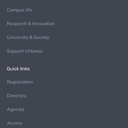
Campus life
Research & Innovation
University & Society
Support UNamur
Quick links
Registration
Directory
Agenda
Access