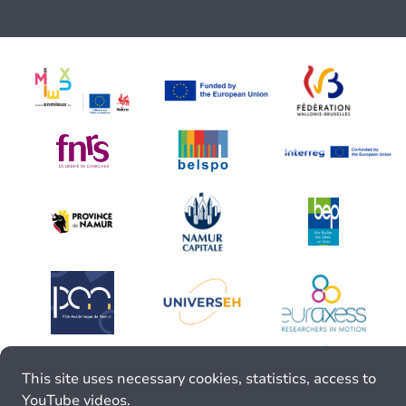
This site uses necessary cookies, statistics, access to
YouTube videos.