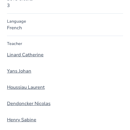
3
Language
French
Teacher
Linard Catherine
Yans Johan
Houssiau Laurent
Dendoncker Nicolas
Henry Sabine