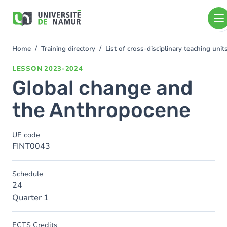
Skip to main content
Skip
to
main
content
Home
Training directory
List of cross-disciplinary teaching un
You
are
LESSON
2023-2024
here
Global change and
the Anthropocene
UE code
FINT0043
Schedule
24
Quarter 1
ECTS Credits