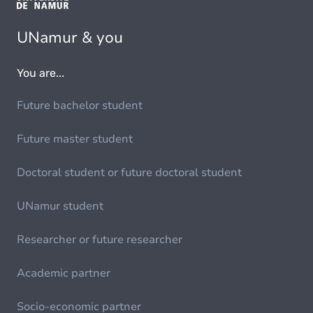
UNamur & you
You are...
Future bachelor student
Future master student
Doctoral student or future doctoral student
UNamur student
Researcher or future researcher
Academic partner
Socio-economic partner