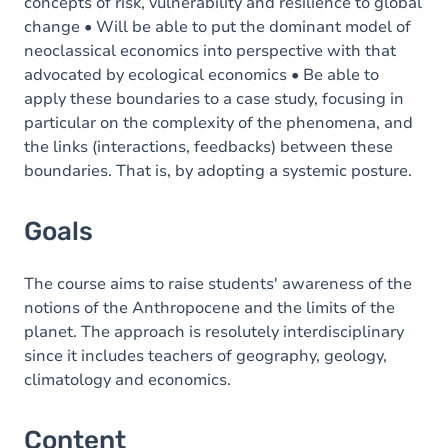
concepts of risk, vulnerability and resilience to global
change • Will be able to put the dominant model of
neoclassical economics into perspective with that
advocated by ecological economics • Be able to
apply these boundaries to a case study, focusing in
particular on the complexity of the phenomena, and
the links (interactions, feedbacks) between these
boundaries. That is, by adopting a systemic posture.
Goals
The course aims to raise students' awareness of the
notions of the Anthropocene and the limits of the
planet. The approach is resolutely interdisciplinary
since it includes teachers of geography, geology,
climatology and economics.
Content