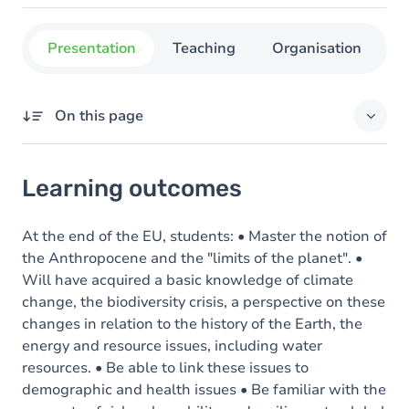
Presentation
Teaching
Organisation
C
On this page
Learning outcomes
Learning outcomes
Goals
Content
At the end of the EU, students: • Master the notion of
the Anthropocene and the "limits of the planet". •
Will have acquired a basic knowledge of climate
change, the biodiversity crisis, a perspective on these
changes in relation to the history of the Earth, the
energy and resource issues, including water
resources. • Be able to link these issues to
demographic and health issues • Be familiar with the