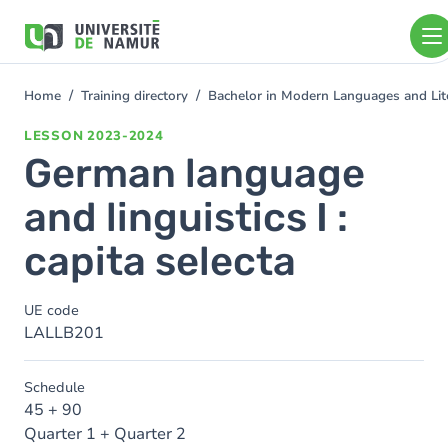
Skip to main content
Skip
to
main
content
Home
Training directory
Bachelor in Modern Languages and Lit
You
are
LESSON
2023-2024
here
German language
and linguistics I :
capita selecta
UE code
LALLB201
Schedule
45 + 90
Quarter 1 + Quarter 2