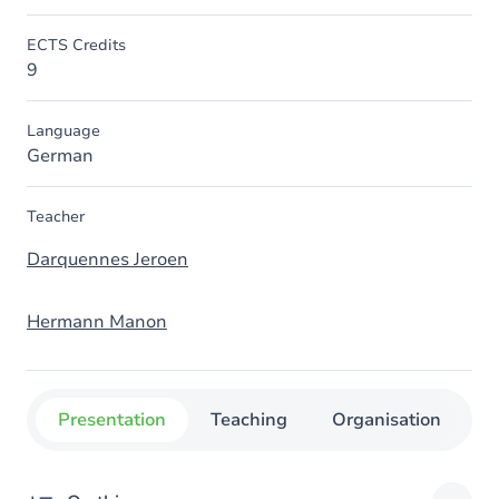
ECTS Credits
9
Language
German
Teacher
Darquennes Jeroen
Hermann Manon
Presentation
Teaching
Organisation
C