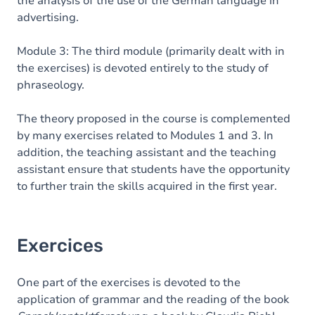
the analysis of the use of the German language in
advertising.
Module 3: The third module (primarily dealt with in
the exercises) is devoted entirely to the study of
phraseology.
The theory proposed in the course is complemented
by many exercises related to Modules 1 and 3. In
addition, the teaching assistant and the teaching
assistant ensure that students have the opportunity
to further train the skills acquired in the first year.
Exercices
One part of the exercises is devoted to the
application of grammar and the reading of the book