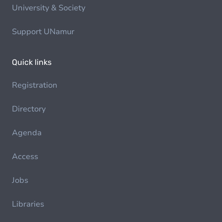
University & Society
Support UNamur
Quick links
Registration
Directory
Agenda
Access
Jobs
Libraries