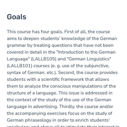
Goals
This course has four goals. First of all, the course
aims to deepen students’ knowledge of the German
grammar by treating questions that have not been
covered in detail in the "Introduction to the German
Language" (LALLB105) and "German Linguistics"
(LALLB101) courses (e. g. use of the subjunctive,
syntax of German, etc.). Second, the course provides
students with a scientific framework that allows
them to analyze the conscious manipulations of the
structure of a language. This issue is addressed in
the context of the study of the use of the German
language in advertising. Thirdly
, the course and/or
the accompanying exercises focus on the study of
German phraseology in order to enrich students'