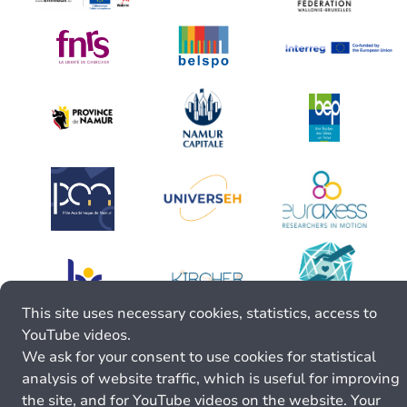
This site uses necessary cookies, statistics, access to
YouTube videos.
We ask for your consent to use cookies for statistical
analysis of website traffic, which is useful for improving
the site, and for YouTube videos on the website. Your