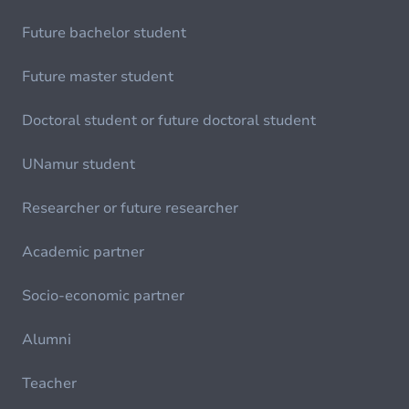
Future bachelor student
Future master student
Doctoral student or future doctoral student
UNamur student
Researcher or future researcher
Academic partner
Socio-economic partner
Alumni
Teacher