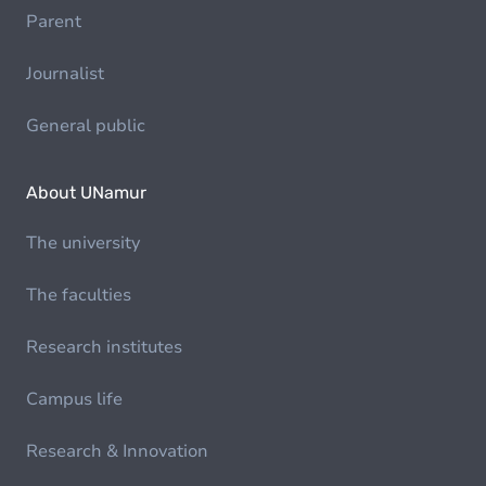
Parent
Journalist
General public
About UNamur
The university
The faculties
Research institutes
Campus life
Research & Innovation