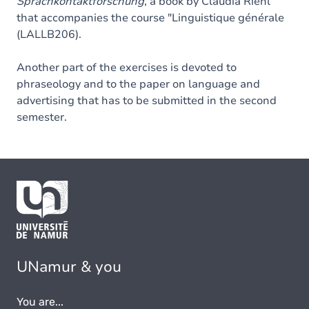
Sprachkontaktforschung
, a book by Claudia Riehl
that accompanies the course "Linguistique générale
(LALLB206).
Another part of the exercises is devoted to
phraseology and to the paper on language and
advertising that has to be submitted in the second
semester.
UNamur & you
You are...