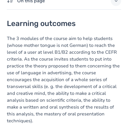
On this page
Learning outcomes
Learning outcomes
Goals
Content
The 3 modules of the course aim to help students
(whose mother tongue is not German) to reach the
Exercices
level of a user at level B1/B2 according to the CEFR
criteria. As the course invites students to put into
practice the theory proposed to them concerning the
use of language in advertising, the course
encourages the acquisition of a whole series of
transversal skills (e. g. the development of a critical
and creative mind, the ability to make a critical
analysis based on scientific criteria, the ability to
make a written and oral synthesis of the results of
this analysis, the mastery of oral presentation
techniques).