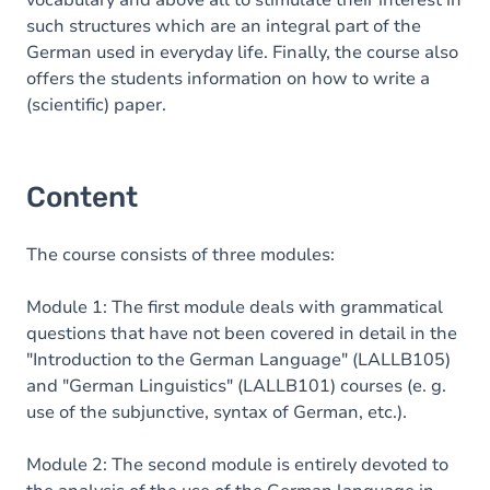
vocabulary and above all to stimulate their interest in
such structures which are an integral part of the
German used in everyday life. Finally,
the course also
offers the students information on how to write a
(scientific) paper.
Content
The course consists of three modules:
Module 1: The first module deals with grammatical
questions that have not been covered in detail in the
"Introduction to the German Language" (LALLB105)
and "German Linguistics" (LALLB101) courses (e. g.
use of the subjunctive, syntax of German, etc.).
Module 2: The second module is entirely devoted to