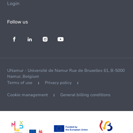
Login
Follow us
UNamur - Université de Namur Rue de Bruxelles 61, B-5000
Namur, Belgium
Terms of use
Privacy policy
Cookie management
General billing conditions