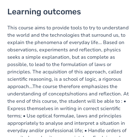
Learning outcomes
Learning outcomes
Goals
Content
This course aims to provide tools to try to understand
the world and the technologies that surround us, to
explain the phenomena of everyday life... Based on
observations, experiments and reflection, physics
seeks a simple explanation, but as complete as
possible, to lead to the formulation of laws or
principles. The acquisition of this approach, called
scientific reasoning, is a school of logic, a rigorous
approach...The course therefore emphasizes the
understanding of concepts/notions and reflection. At
the end of this course, the student will be able to : •
Express themselves in writing in correct scientific
terms; • Use optical formulae, laws and principles
appropriately to analyse and interpret a situation in
everyday and/or professional life; • Handle orders of