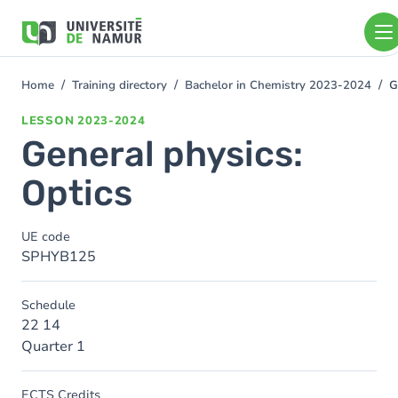
Skip to main content
Skip
to
main
content
Home
Training directory
Bachelor in Chemistry 2023-2024
G
You
are
LESSON
2023-2024
here
General physics:
Optics
UE code
SPHYB125
Schedule
22 14
Quarter 1
ECTS Credits