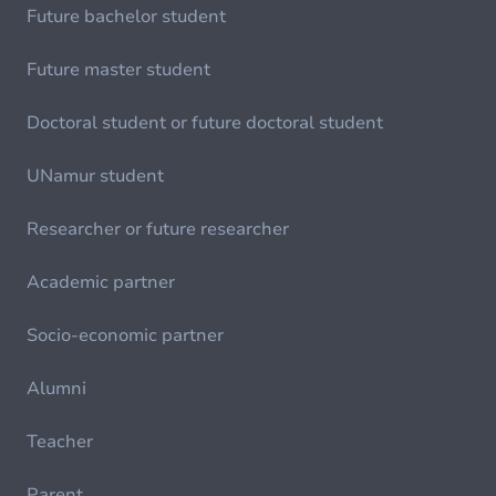
Future bachelor student
Future master student
Doctoral student or future doctoral student
UNamur student
Researcher or future researcher
Academic partner
Socio-economic partner
Alumni
Teacher
Parent