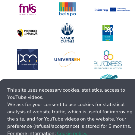
This site uses necessary cookies, statistics, access to
YouTube videos.
We ask for your consent to use cookies for statistical
analysis of website traffic, which is useful for improving
the site, and for YouTube videos on the website. Your
preference (refusal/acceptance) is stored for 6 months.
For more information:
Cookie policy.