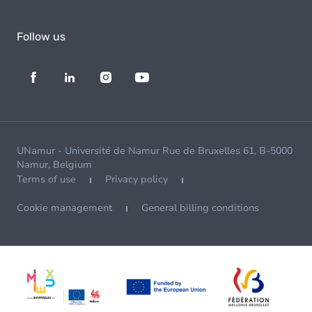
Follow us
UNamur - Université de Namur Rue de Bruxelles 61, B-5000
Namur, Belgium
Terms of use
Privacy policy
Cookie management
General billing conditions