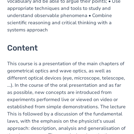
vocabulary and be able to argue their points; • Use
appropriate techniques and tools to study and
understand observable phenomena • Combine
scientific reasoning and critical thinking with a
systems approach
Content
This course is a presentation of the main chapters of
geometrical optics and wave optics, as well as
different optical devices (eye, microscope, telescope,
...). In the course of the oral presentation and as far
as possible, new concepts are introduced from
experiments performed live or viewed on video or
established from simple demonstrations. The lecture
This is followed by a discussion of the fundamental
laws, with the emphasis on the physicist's usual
approach: description, analysis and generalisation of