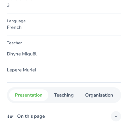
3
Language
French
Teacher
Dhyne Miguël
Lepere Muriel
Presentation
Teaching
Organisation
C
On this page