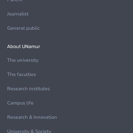
Journalist
General public
About UNamur
The university
The faculties
Research institutes
Campus life
Research & Innovation
University & Society