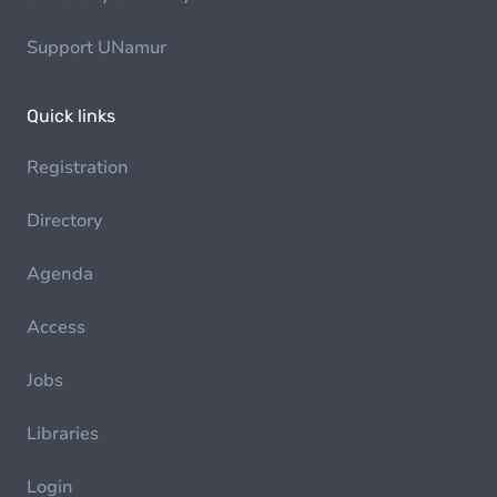
Support UNamur
Quick links
Registration
Directory
Agenda
Access
Jobs
Libraries
Login