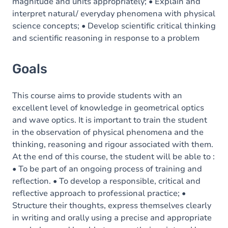
magnitude and units appropriately; • Explain and
interpret natural/ everyday phenomena with physical
science concepts; • Develop scientific critical thinking
and scientific reasoning in response to a problem
Goals
This course aims to provide students with an
excellent level of knowledge in geometrical optics
and wave optics. It is important to train the student
in the observation of physical phenomena and the
thinking, reasoning and rigour associated with them.
At the end of this course, the student will be able to :
• To be part of an ongoing process of training and
reflection. • To develop a responsible, critical and
reflective approach to professional practice; •
Structure their thoughts, express themselves clearly
in writing and orally using a precise and appropriate