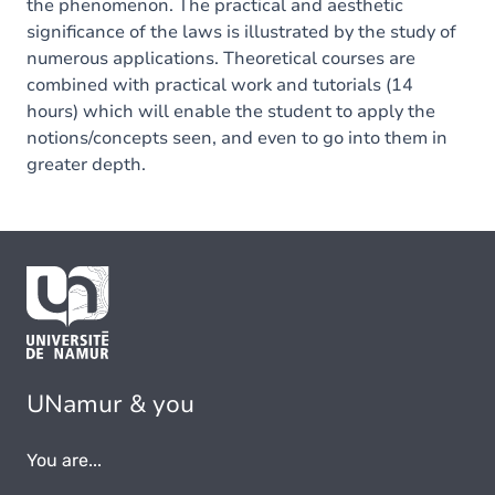
the phenomenon. The practical and aesthetic
significance of the laws is illustrated by the study of
numerous applications. Theoretical courses are
combined with practical work and tutorials (14
hours) which will enable the student to apply the
notions/concepts seen, and even to go into them in
greater depth.
UNamur & you
You are...