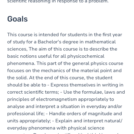
scientific reasoning in response to a problem.
Goals
This course is intended for students in the first year
of study for a Bachelor's degree in mathematical
sciences, The aim of this course is to describe the
basic notions useful for all physicochemical
phenomena. This part of the general physics course
focuses on the mechanics of the material point and
the solid. At the end of this course, the student
should be able to - Express themselves in writing in
correct scientific terms; - Use the formulae, laws and
principles of electromagnetism appropriately to
analyse and interpret a situation in everyday and/or
professional life; - Handle orders of magnitude and
units appropriately; - Explain and interpret natural/
everyday phenomena with physical science