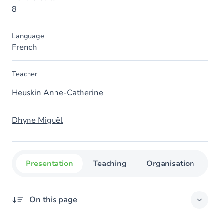
8
Language
French
Teacher
Heuskin Anne-Catherine
Dhyne Miguël
Presentation
Teaching
Organisation
C
On this page