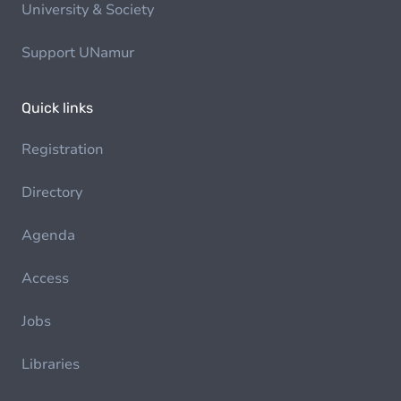
University & Society
Support UNamur
Quick links
Registration
Directory
Agenda
Access
Jobs
Libraries