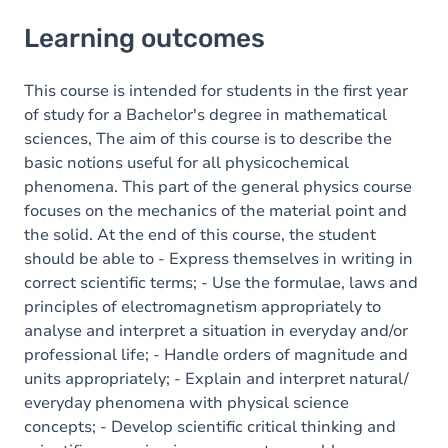
Learning outcomes
Learning outcomes
Goals
Content
This course is intended for students in the first year
of study for a Bachelor's degree in mathematical
sciences, The aim of this course is to describe the
basic notions useful for all physicochemical
phenomena. This part of the general physics course
focuses on the mechanics of the material point and
the solid. At the end of this course, the student
should be able to - Express themselves in writing in
correct scientific terms; - Use the formulae, laws and
principles of electromagnetism appropriately to
analyse and interpret a situation in everyday and/or
professional life; - Handle orders of magnitude and
units appropriately; - Explain and interpret natural/
everyday phenomena with physical science
concepts; - Develop scientific critical thinking and