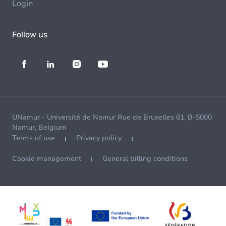
Login
Follow us
UNamur - Université de Namur Rue de Bruxelles 61, B-5000
Namur, Belgium
Terms of use
Privacy policy
Cookie management
General billing conditions