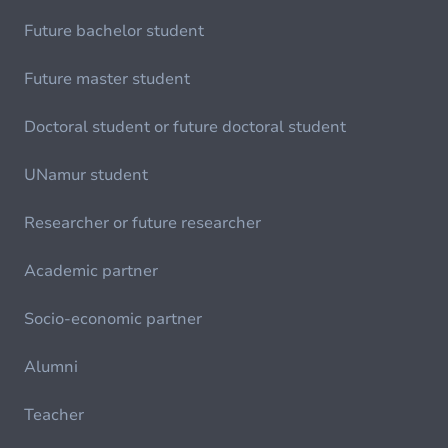
Future bachelor student
Future master student
Doctoral student or future doctoral student
UNamur student
Researcher or future researcher
Academic partner
Socio-economic partner
Alumni
Teacher