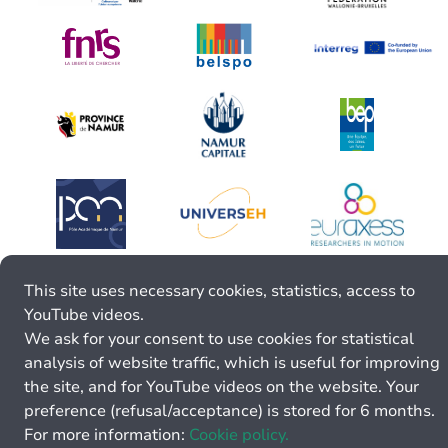
This site uses necessary cookies, statistics, access to
YouTube videos.
We ask for your consent to use cookies for statistical
analysis of website traffic, which is useful for improving
the site, and for YouTube videos on the website. Your
preference (refusal/acceptance) is stored for 6 months.
For more information:
Cookie policy.