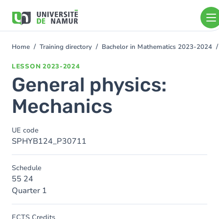
Skip to main content
Skip
to
main
content
Home
Training directory
Bachelor in Mathematics 2023-2024
You
are
LESSON
2023-2024
here
General physics:
Mechanics
UE code
SPHYB124_P30711
Schedule
55 24
Quarter 1
ECTS Credits