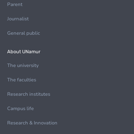
Parent
Journalist
General public
About UNamur
The university
The faculties
Research institutes
Campus life
Research & Innovation