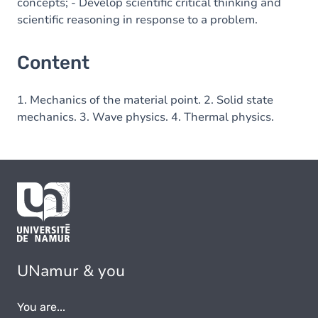
concepts; - Develop scientific critical thinking and
scientific reasoning in response to a problem.
Content
1. Mechanics of the material point. 2. Solid state
mechanics. 3. Wave physics. 4. Thermal physics.
UNamur & you
You are...