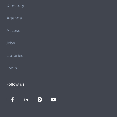
Directory
Agenda
Access
Jobs
Libraries
Login
Follow us