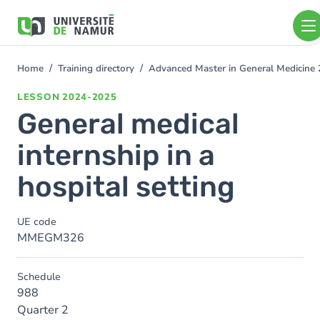
Skip to main content
Skip
to
main
content
Home
Training directory
Advanced Master in General Medicine
You
are
LESSON
2024-2025
here
General medical
internship in a
hospital setting
UE code
MMEGM326
Schedule
988
Quarter 2