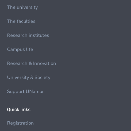
The university
The faculties
Research institutes
Campus life
Research & Innovation
University & Society
Support UNamur
Quick links
Registration