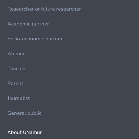
Researcher or future researcher
Academic partner
Socio-economic partner
Alumni
Teacher
Parent
Journalist
General public
About UNamur