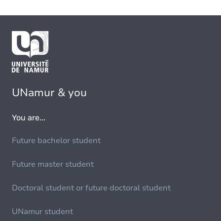
UNamur & you
You are...
Future bachelor student
Future master student
Doctoral student or future doctoral student
UNamur student