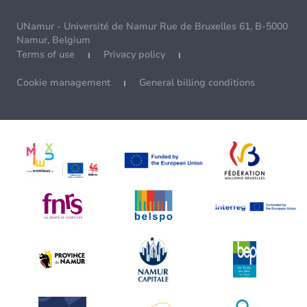
UNamur - Université de Namur Rue de Bruxelles 61, B-5000
Namur, Belgium
Terms of use
Privacy policy
Cookie management
General billing conditions