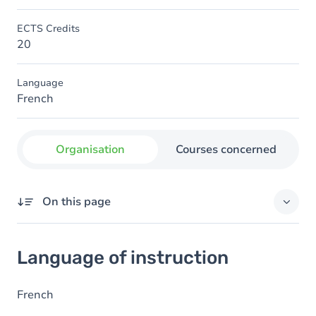
ECTS Credits
20
Language
French
Organisation
Courses concerned
On this page
Language of instruction
Language of instruction
French