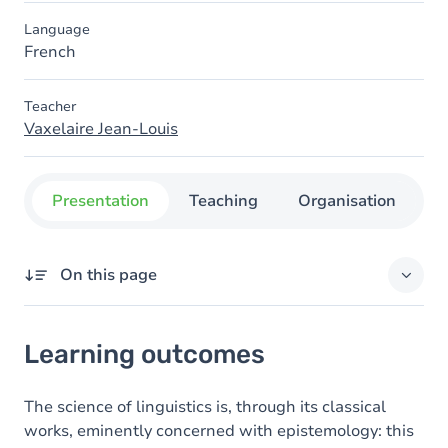
Language
French
Teacher
Vaxelaire Jean-Louis
Presentation
Teaching
Organisation
C
On this page
Learning outcomes
Learning outcomes
Content
The science of linguistics is, through its classical
works, eminently concerned with epistemology: this