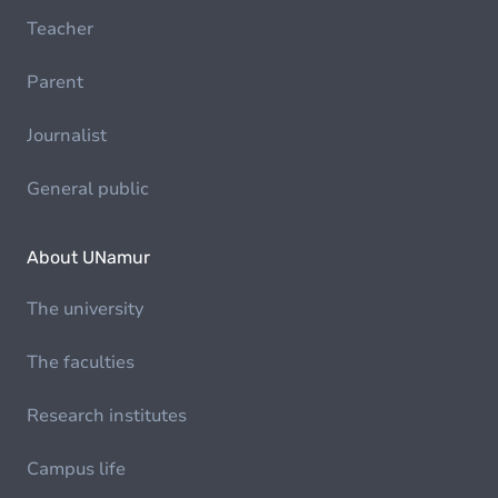
Teacher
Parent
Journalist
General public
About UNamur
The university
The faculties
Research institutes
Campus life