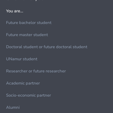
You are...
Future bachelor student
Future master student
Doctoral student or future doctoral student
UNamur student
Researcher or future researcher
Academic partner
Socio-economic partner
Alumni