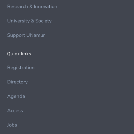
Research & Innovation
University & Society
Support UNamur
Quick links
Registration
Directory
Agenda
Access
Jobs