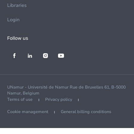
Libraries
Login
Follow us
UNamur - Université de Namur Rue de Bruxelles 61, B-5000
Namur, Belgium
Terms of use
Privacy policy
Cookie management
General billing conditions