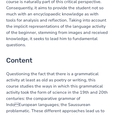
course is naturally part of this critical perspective.
Consequently, it aims to provide the student not so
much with an encyclopaedic knowledge as with
tools for analysis and reflection. Taking into account
the implicit representations of the language activity
of the beginner, stemming from images and received
knowledge, it seeks to lead him to fundamental
questions.
Content
Questioning the fact that there is a grammatical
activity at least as old as poetry or writing, this
course studies the ways in which this grammatical
activity took the form of science in the 19th and 20th
centuries: the comparative grammar of
IndoEuropean languages; the Saussurean
problematic. These different approaches lead us to