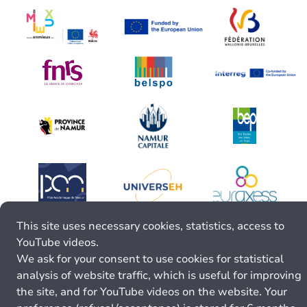
This site uses necessary cookies, statistics, access to
YouTube videos.
We ask for your consent to use cookies for statistical
analysis of website traffic, which is useful for improving
the site, and for YouTube videos on the website. Your