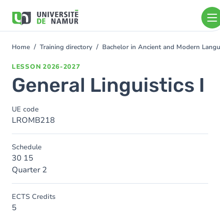
Skip to main content
Skip
to
main
content
Home
Training directory
Bachelor in Ancient and Modern Lang
You
are
LESSON
2026-2027
here
General Linguistics I
UE code
LROMB218
Schedule
30 15
Quarter 2
ECTS Credits
5