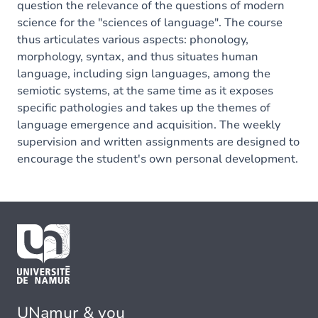
question the relevance of the questions of modern
science for the "sciences of language". The course
thus articulates various aspects: phonology,
morphology, syntax, and thus situates human
language, including sign languages, among the
semiotic systems, at the same time as it exposes
specific pathologies and takes up the themes of
language emergence and acquisition. The weekly
supervision and written assignments are designed to
encourage the student's own personal development.
UNamur & you